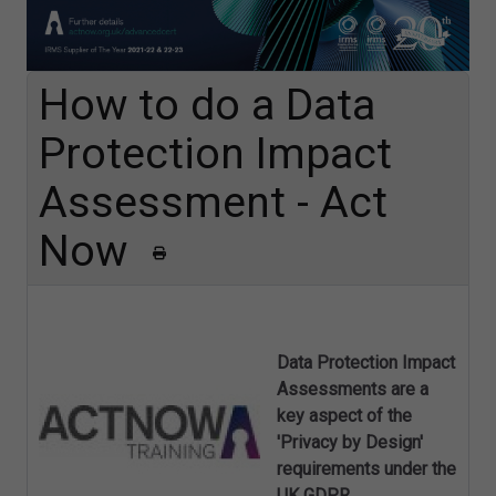
How to do a Data
Protection Impact
Assessment - Act
Now
Data Protection Impact
Assessments are a
key aspect of the
'Privacy by Design'
requirements under the
UK GDPR.