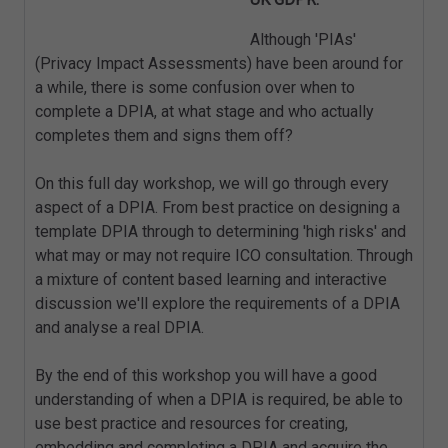
Although 'PIAs'
(Privacy Impact Assessments) have been around for
a while, there is some confusion over when to
complete a DPIA, at what stage and who actually
completes them and signs them off?
On this full day workshop, we will go through every
aspect of a DPIA. From best practice on designing a
template DPIA through to determining 'high risks' and
what may or may not require ICO consultation. Through
a mixture of content based learning and interactive
discussion we'll explore the requirements of a DPIA
and analyse a real DPIA.
By the end of this workshop you will have a good
understanding of when a DPIA is required, be able to
use best practice and resources for creating,
embedding and completing a DPIA and acquire the