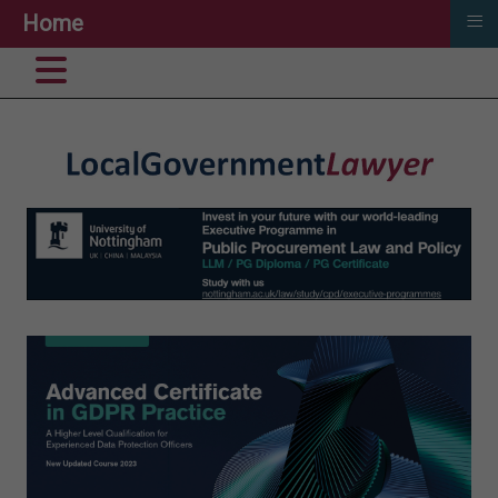
≡
Home