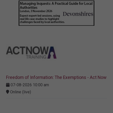
Freedom of Information: The Exemptions - Act Now
07-08-2026 10:00 am
Online (live)