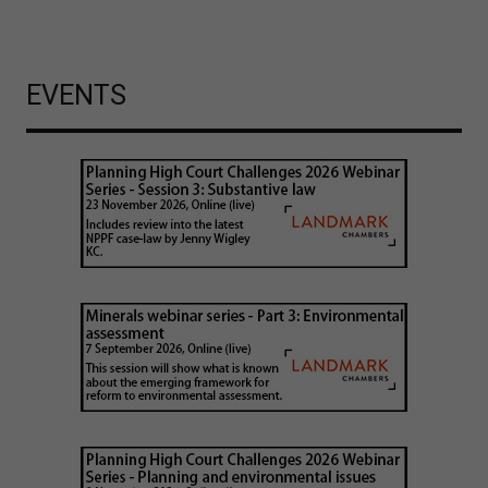
EVENTS