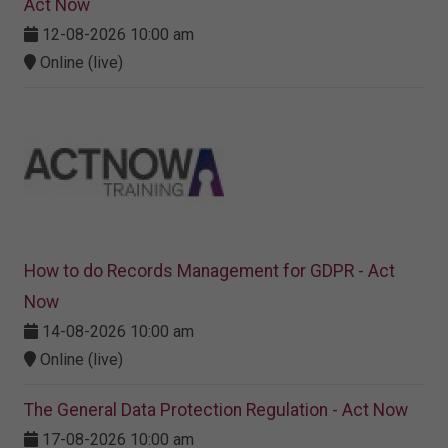
Act Now
12-08-2026 10:00 am
Online (live)
How to do Records Management for GDPR - Act
Now
14-08-2026 10:00 am
Online (live)
The General Data Protection Regulation - Act Now
17-08-2026 10:00 am