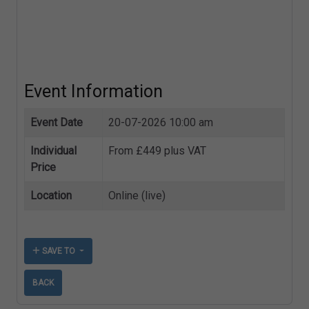
Event Information
Event Date
20-07-2026 10:00 am
Individual
From £449 plus VAT
Price
Location
Online (live)
SAVE TO
BACK