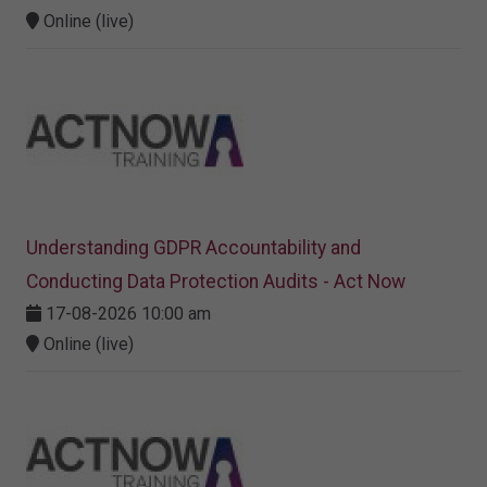
Online (live)
Understanding GDPR Accountability and
Conducting Data Protection Audits - Act Now
17-08-2026 10:00 am
Online (live)