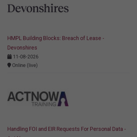
HMPL Building Blocks: Breach of Lease -
Devonshires
11-08-2026
Online (live)
Handling FOI and EIR Requests For Personal Data -