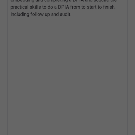
practical skills to do a DPIA from to start to finish,
including follow up and audit.
Key Topics
Data Protection by Design
Ethics: What is this?
What is meant by 'Data Protection
Impact'?
What is a DPIA?
When do you need to complete a DPIA?
Structure of a DPIA and content
Who should complete a DPIA?