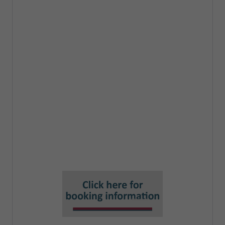
Process for completing a DPIA
Recording and presenting outcomes
from a DPIA
How to do Risk Assessments for a
DPIA
Risks, Controls,Assessments,
Feedback
Who accepts risks from a DPIA?
Key roles needed in the process of a
DPIA
What can the DPO 'sign off'?