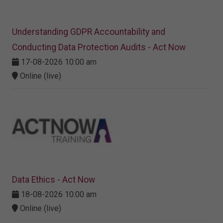
Understanding GDPR Accountability and
Conducting Data Protection Audits - Act Now
17-08-2026 10:00 am
Online (live)
Data Ethics - Act Now
18-08-2026 10:00 am
Online (live)