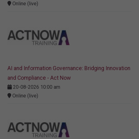
Online (live)
AI and Information Governance: Bridging Innovation
and Compliance - Act Now
20-08-2026 10:00 am
Online (live)