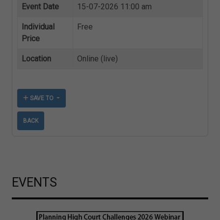
Event Date
15-07-2026 11:00 am
Individual
Free
Price
Location
Online (live)
SAVE TO
BACK
EVENTS