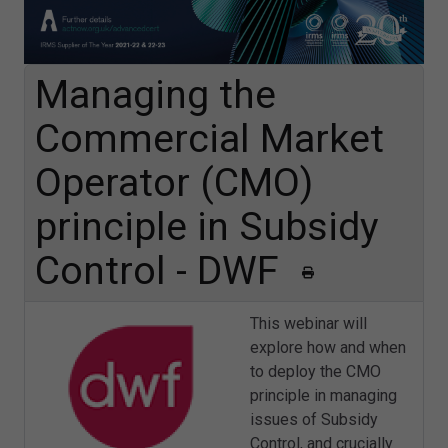
Managing the
Commercial Market
Operator (CMO)
principle in Subsidy
Control - DWF
This webinar will
explore how and when
to deploy the CMO
principle in managing
issues of Subsidy
Control, and crucially