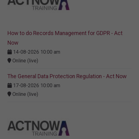
How to do Records Management for GDPR - Act
Now
14-08-2026 10:00 am
Online (live)
The General Data Protection Regulation - Act Now
17-08-2026 10:00 am
Online (live)