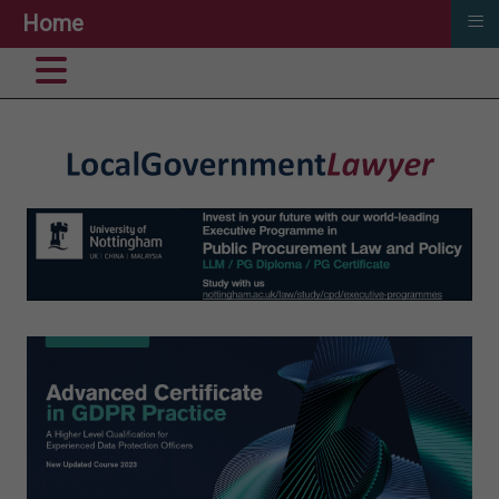
≡
Home