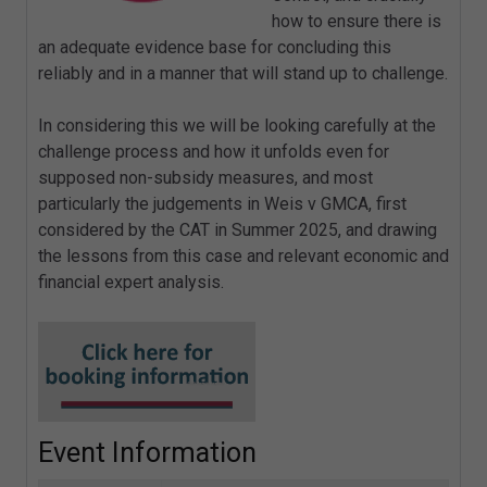
how to ensure there is
an adequate evidence base for concluding this
reliably and in a manner that will stand up to challenge.
In considering this we will be looking carefully at the
challenge process and how it unfolds even for
supposed non-subsidy measures, and most
particularly the judgements in Weis v GMCA, first
considered by the CAT in Summer 2025, and drawing
the lessons from this case and relevant economic and
financial expert analysis.
Event Information