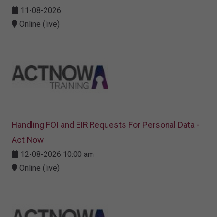
11-08-2026
Online (live)
Handling FOI and EIR Requests For Personal Data -
Act Now
12-08-2026 10:00 am
Online (live)