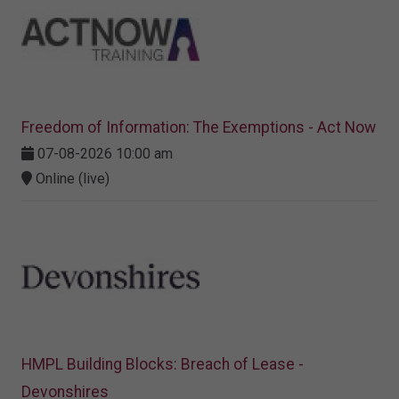
Freedom of Information: The Exemptions - Act Now
07-08-2026 10:00 am
Online (live)
HMPL Building Blocks: Breach of Lease -
Devonshires