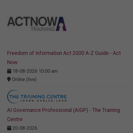
Freedom of Information Act 2000 A-Z Guide - Act
Now
18-08-2026 10:00 am
Online (live)
AI Governance Professional (AIGP) - The Training
Centre
20-08-2026