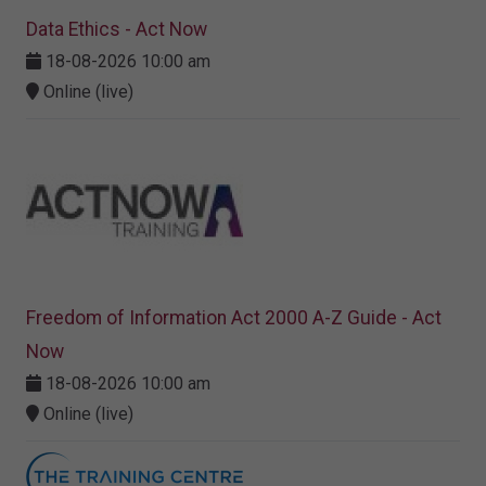
Data Ethics - Act Now
18-08-2026 10:00 am
Online (live)
Freedom of Information Act 2000 A-Z Guide - Act
Now
18-08-2026 10:00 am
Online (live)