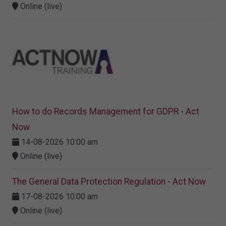
Online (live)
How to do Records Management for GDPR - Act
Now
14-08-2026 10:00 am
Online (live)
The General Data Protection Regulation - Act Now
17-08-2026 10:00 am
Online (live)