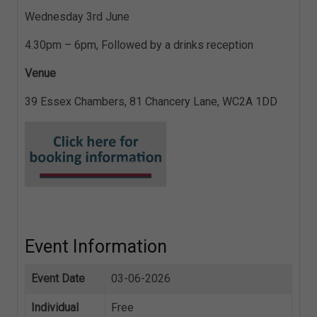
Wednesday 3rd June
4.30pm – 6pm, Followed by a drinks reception
Venue
39 Essex Chambers, 81 Chancery Lane, WC2A 1DD
Event Information
Event Date
03-06-2026
Individual
Free