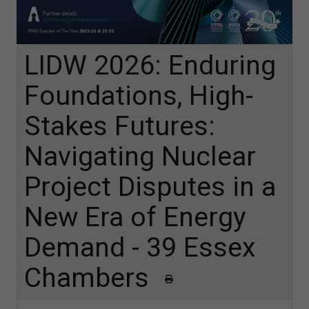
LIDW 2026: Enduring
Foundations, High-
Stakes Futures:
Navigating Nuclear
Project Disputes in a
New Era of Energy
Demand - 39 Essex
Chambers