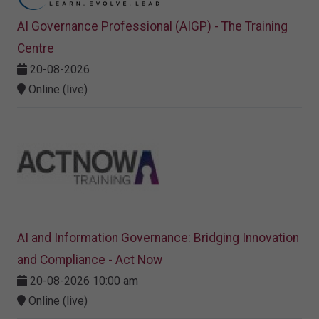
AI Governance Professional (AIGP) - The Training
Centre
20-08-2026
Online (live)
AI and Information Governance: Bridging Innovation
and Compliance - Act Now
20-08-2026 10:00 am
Online (live)