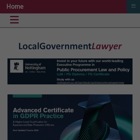
≡
Home