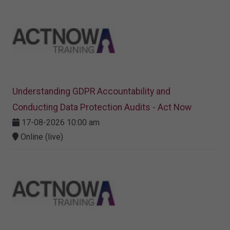
Understanding GDPR Accountability and
Conducting Data Protection Audits - Act Now
17-08-2026 10:00 am
Online (live)