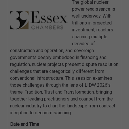
The global nuclear
power renaissance is
well underway. With
trillions in projected
investment, reactors
spanning multiple
decades of
construction and operation, and sovereign
governments deeply embedded in financing and
regulation, nuclear projects present dispute resolution
challenges that are categorically different from
conventional infrastructure. This session examines
those challenges through the lens of LIDW 2026’s
theme: Tradition, Trust and Transformation, bringing
together leading practitioners and counsel from the
nuclear industry to chart the landscape from contract
inception to decommissioning.
Date and Time