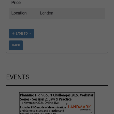
Price
Location
London
SAVE TO
BACK
EVENTS