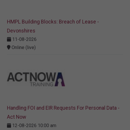
HMPL Building Blocks: Breach of Lease -
Devonshires
11-08-2026
Online (live)
Handling FOI and EIR Requests For Personal Data -
Act Now
12-08-2026 10:00 am