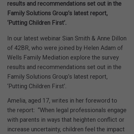
results and recommendations set out in the
Family Solutions Group’s latest report,
‘Putting Children First’.
In our latest webinar Sian Smith & Anne Dillon
of 42BR, who were joined by Helen Adam of
Wells Family Mediation explore the survey
results and recommendations set out in the
Family Solutions Group’s latest report,
‘Putting Children First’.
Amelia, aged 17, writes in her foreword to
the report: “When legal professionals engage
with parents in ways that heighten conflict or
increase uncertainty, children feel the impact