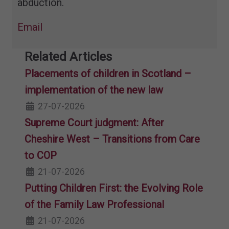
abduction.
Email
Related Articles
Placements of children in Scotland –
implementation of the new law
27-07-2026
Supreme Court judgment: After
Cheshire West – Transitions from Care
to COP
21-07-2026
Putting Children First: the Evolving Role
of the Family Law Professional
21-07-2026