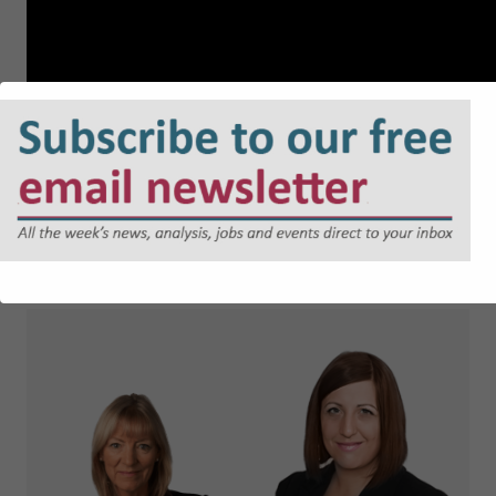
About the speakers