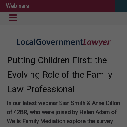
≡
Webinars
Putting Children First: the
Evolving Role of the Family
Law Professional
In our latest webinar Sian Smith & Anne Dillon
of 42BR, who were joined by Helen Adam of
Wells Family Mediation explore the survey