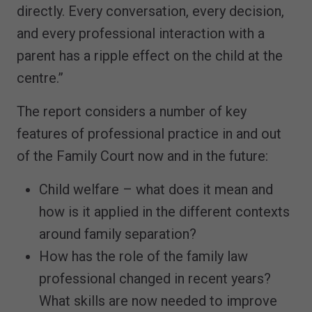
directly. Every conversation, every decision,
and every professional interaction with a
parent has a ripple effect on the child at the
centre.”
The report considers a number of key
features of professional practice in and out
of the Family Court now and in the future:
Child welfare – what does it mean and
how is it applied in the different contexts
around family separation?
How has the role of the family law
professional changed in recent years?
What skills are now needed to improve