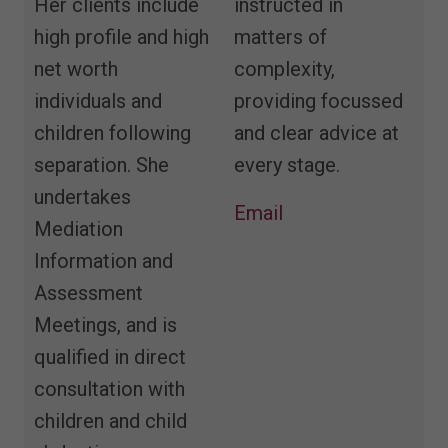
Her clients include
instructed in
high profile and high
matters of
net worth
complexity,
individuals and
providing focussed
children following
and clear advice at
separation. She
every stage.
undertakes
Email
Mediation
Information and
Assessment
Meetings, and is
qualified in direct
consultation with
children and child