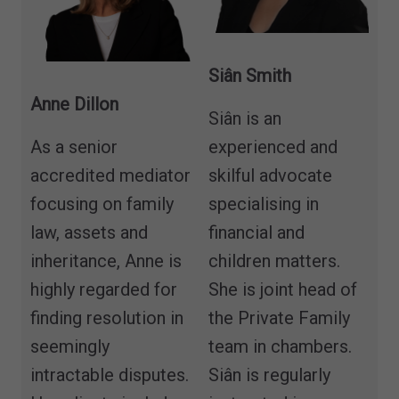
Siân Smith
Anne Dillon
Siân is an
As a senior
experienced and
accredited mediator
skilful advocate
focusing on family
specialising in
law, assets and
financial and
inheritance, Anne is
children matters.
highly regarded for
She is joint head of
finding resolution in
the Private Family
seemingly
team in chambers.
intractable disputes.
Siân is regularly