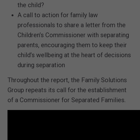
the child?
A call to action for family law
professionals to share a letter from the
Children’s Commissioner with separating
parents, encouraging them to keep their
child’s wellbeing at the heart of decisions
during separation
Throughout the report, the Family Solutions
Group repeats its call for the establishment
of a Commissioner for Separated Families.