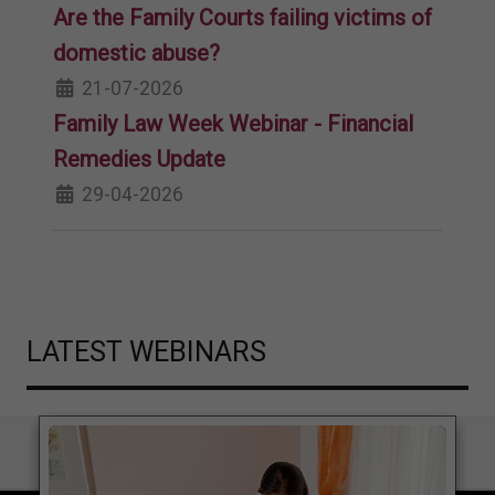
Are the Family Courts failing victims of
domestic abuse?
21-07-2026
Family Law Week Webinar - Financial
Remedies Update
29-04-2026
LATEST WEBINARS