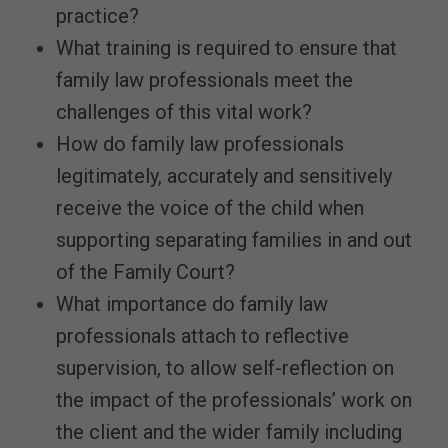
practice?
What training is required to ensure that
family law professionals meet the
challenges of this vital work?
How do family law professionals
legitimately, accurately and sensitively
receive the voice of the child when
supporting separating families in and out
of the Family Court?
What importance do family law
professionals attach to reflective
supervision, to allow self-reflection on
the impact of the professionals’ work on
the client and the wider family including