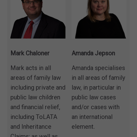
Mark Chaloner
Amanda Jepson
Mark acts in all
Amanda specialises
areas of family law
in all areas of family
including private and
law, in particular in
public law children
public law cases
and financial relief,
and/or cases with
including ToLATA
an international
and Inheritance
element.
Claims; as well as