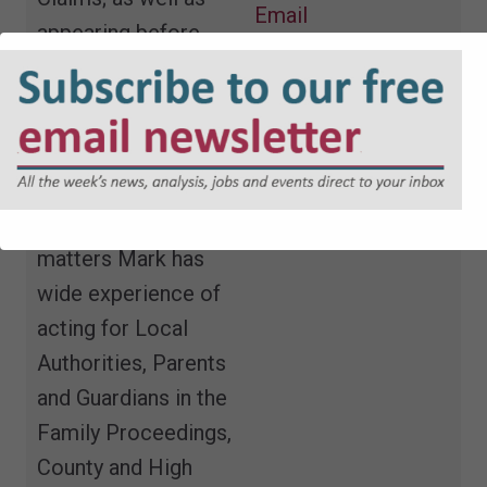
Email
appearing before
Mental Health
Tribunals and the in
the Court of
Protection.
In Public Law
matters Mark has
wide experience of
acting for Local
Authorities, Parents
and Guardians in the
Family Proceedings,
County and High