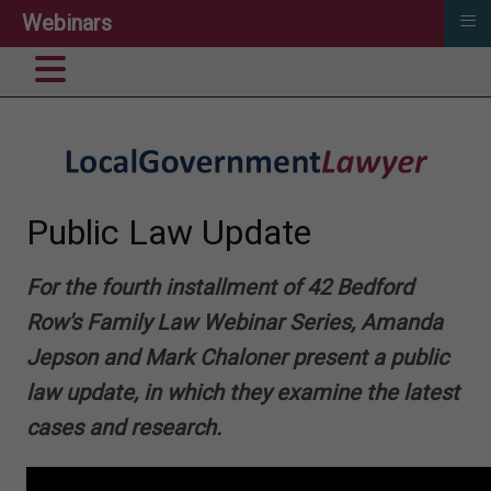
≡
Webinars
Public Law Update
For the fourth installment of 42 Bedford
Row's Family Law Webinar Series, Amanda
Jepson and Mark Chaloner present a public
law update, in which they examine the latest
cases and research.