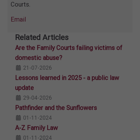
Courts.
Email
Related Articles
Are the Family Courts failing victims of
domestic abuse?
21-07-2026
Lessons learned in 2025 - a public law
update
29-04-2026
Pathfinder and the Sunflowers
01-11-2024
A-Z Family Law
01-11-2024