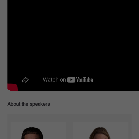
About the speakers