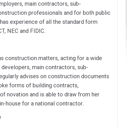
mployers, main contractors, sub-
nstruction professionals and for both public
 has experience of all the standard form
CT, NEC and FIDIC.
us construction matters, acting for a wide
, developers, main contractors, sub-
regularly advises on construction documents
oke forms of building contracts,
of novation and is able to draw from her
-house for a national contractor.
e