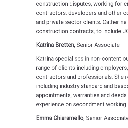
construction disputes, working for e
contractors, developers and other co
and private sector clients. Catherine
construction contracts, to include J
Katrina Bretten
, Senior Associate
Katrina specialises in non-contentio
range of clients including employers
contractors and professionals. She 
including industry standard and besp
appointments, warranties and deeds 
experience on secondment working in
Emma Chiaramello
, Senior Associat