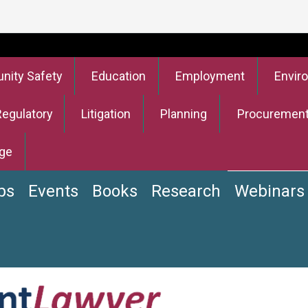
ity Safety
Education
Employment
Envir
Regulatory
Litigation
Planning
Procuremen
ge
bs
Events
Books
Research
Webinars