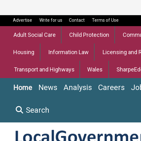
Advertise
Write for us
Contact
Terms of Use
Adult Social Care
Child Protection
Commun
Housing
Information Law
Licensing and 
Transport and Highways
Wales
SharpeEd
News
Analysis
Careers
Jo
Home
Search