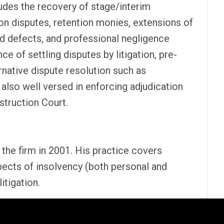
des the recovery of stage/interim
on disputes, retention monies, extensions of
nd defects, and professional negligence
e of settling disputes by litigation, pre-
native dispute resolution such as
also well versed in enforcing adjudication
struction Court.
 the firm in 2001. His practice covers
ects of insolvency (both personal and
itigation.