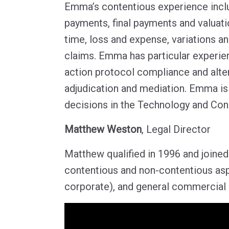
Emma’s contentious experience inclu
payments, final payments and valuati
time, loss and expense, variations a
claims. Emma has particular experienc
action protocol compliance and alter
adjudication and mediation. Emma is 
decisions in the Technology and Con
Matthew Weston
, Legal Director
Matthew qualified in 1996 and joined
contentious and non-contentious asp
corporate), and general commercial l