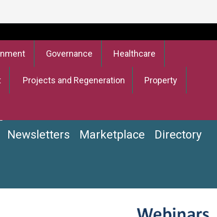
onment
Governance
Healthcare
t
Projects and Regeneration
Property
Newsletters
Marketplace
Directory