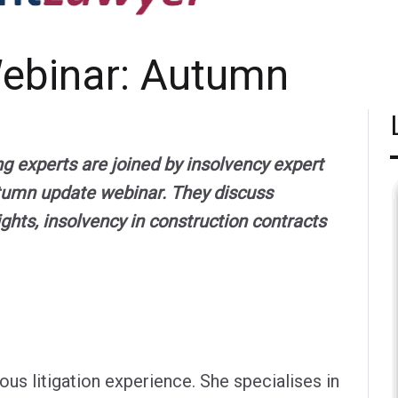
Webinar: Autumn
ng experts are joined by insolvency expert
tumn update webinar. They discuss
rights, insolvency in construction contracts
us litigation experience. She specialises in