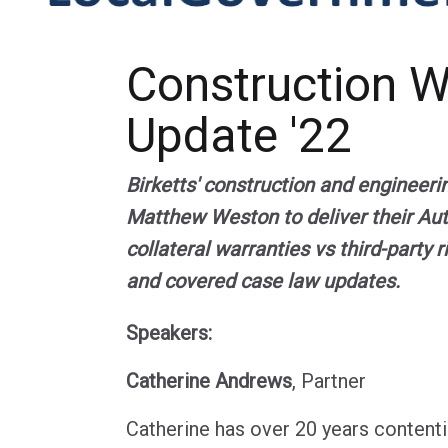
Construction 
Update '22
Birketts' construction and engineeri
Matthew Weston to deliver their Au
collateral warranties vs third-party 
and covered case law updates.
Speakers:
Catherine Andrews
, Partner
Catherine has over 20 years contentio