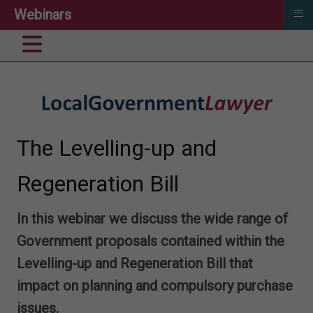
≡
Webinars
The Levelling-up and
Regeneration Bill
In this webinar we discuss the wide range of
Government proposals contained within the
Levelling-up and Regeneration Bill that
impact on planning and compulsory purchase
issues.