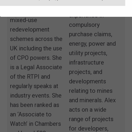
on large
He has particular
infrastructure and
experience in
mixed-use
compulsory
redevelopment
purchase claims,
schemes across the
energy, power and
UK including the use
utility projects,
of CPO powers. She
infrastructure
is a Legal Associate
projects, and
of the RTPI and
developments
regularly speaks at
relating to mines
industry events. She
and minerals. Alex
has been ranked as
acts on a wide
an ‘Associate to
range of projects
Watch’ in Chambers
for developers,