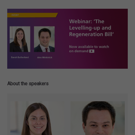
About the speakers