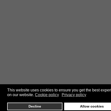
This website uses cookies to ensure you get the best expe
on our website.
Cookie policy
Privacy policy
Decline
Allow cookies