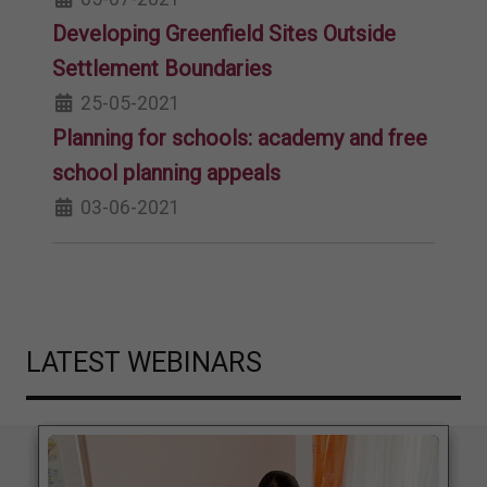
Developing Greenfield Sites Outside
Settlement Boundaries
25-05-2021
Planning for schools: academy and free
school planning appeals
03-06-2021
LATEST WEBINARS