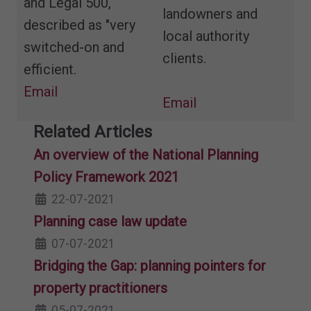
and Legal 500,
landowners and
described as "very
local authority
switched-on and
clients.
efficient.
Email
Email
Related Articles
An overview of the National Planning
Policy Framework 2021
22-07-2021
Planning case law update
07-07-2021
Bridging the Gap: planning pointers for
property practitioners
05-07-2021