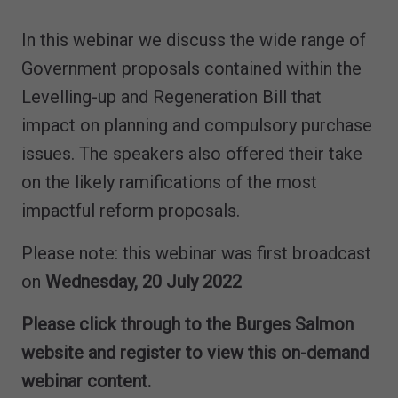
In this webinar we discuss the wide range of
Government proposals contained within the
Levelling-up and Regeneration Bill that
impact on planning and compulsory purchase
issues. The speakers also offered their take
on the likely ramifications of the most
impactful reform proposals.
Please note: this webinar was first broadcast
on
Wednesday, 20 July 2022
Please click through to the Burges Salmon
website and register to view this on-demand
webinar content.