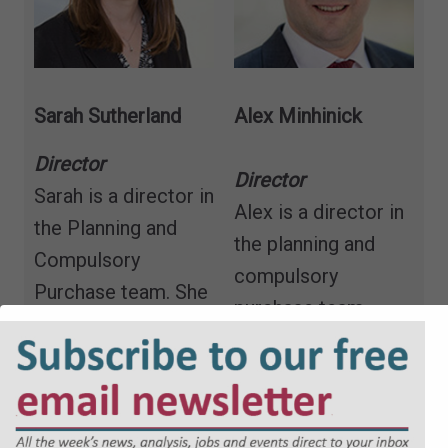
Sarah Sutherland
Alex Minhinick
Director
Director
Sarah is a director in
Alex is a director in
the Planning and
the planning and
Compulsory
compulsory
Purchase team. She
purchase team,
specialises in
having trained and
advising developers,
qualified with the
landowners and
firm in 2010.
public sector clients