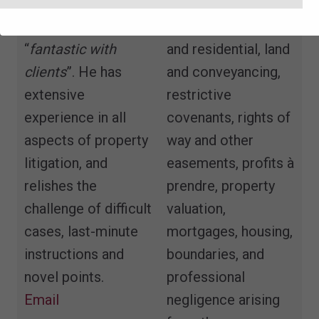
compelling
landlord and tenant,
advocate”
who is
both commercial
“
fantastic with
and residential, land
clients
”. He has
and conveyancing,
extensive
restrictive
experience in all
covenants, rights of
aspects of property
way and other
litigation, and
easements, profits à
relishes the
prendre, property
challenge of difficult
valuation,
cases, last-minute
mortgages, housing,
instructions and
boundaries, and
novel points.
professional
Email
negligence arising