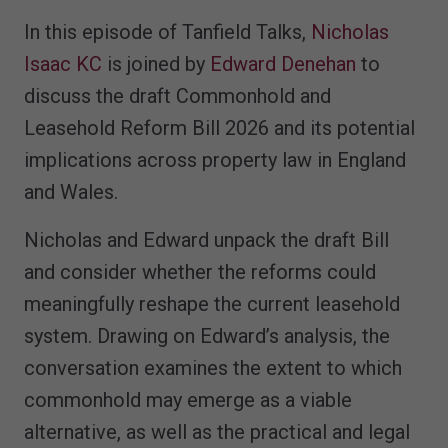
In this episode of Tanfield Talks,
Nicholas
Isaac KC
is joined by
Edward Denehan
to
discuss the draft Commonhold and
Leasehold Reform Bill 2026 and its potential
implications across property law in England
and Wales.
Nicholas and Edward unpack the draft Bill
and consider whether the reforms could
meaningfully reshape the current leasehold
system. Drawing on Edward’s analysis, the
conversation examines the extent to which
commonhold may emerge as a viable
alternative, as well as the practical and legal