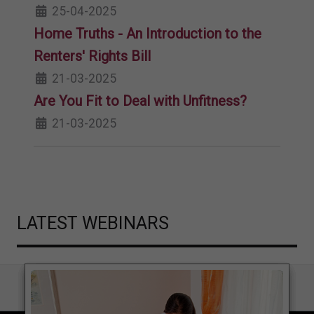
25-04-2025
Home Truths - An Introduction to the
Renters' Rights Bill
21-03-2025
Are You Fit to Deal with Unfitness?
21-03-2025
LATEST WEBINARS