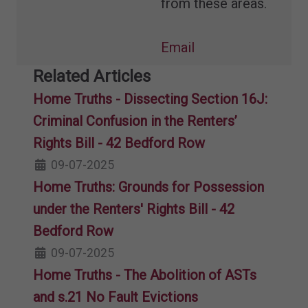
from these areas.
Email
Related Articles
Home Truths - Dissecting Section 16J:
Criminal Confusion in the Renters’
Rights Bill - 42 Bedford Row
09-07-2025
Home Truths: Grounds for Possession
under the Renters' Rights Bill - 42
Bedford Row
09-07-2025
Home Truths - The Abolition of ASTs
and s.21 No Fault Evictions