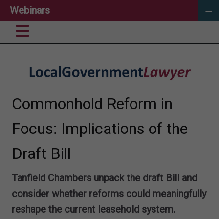
≡
Webinars
Commonhold Reform in
Focus: Implications of the
Draft Bill
Tanfield Chambers unpack the draft Bill and
consider whether reforms could meaningfully
reshape the current leasehold system.