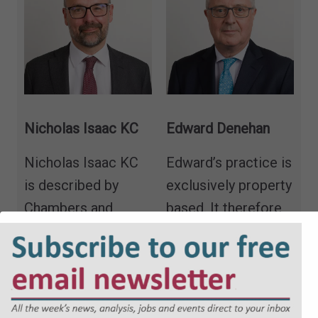
Nicholas Isaac KC
Edward Denehan
Nicholas Isaac KC
Edward’s practice is
is described by
exclusively property
Chambers and
based. It therefore
Partners as
“utterly
includes real
brilliant… and
property, both
incredibly
contentious and
knowledgeable,”
“a
non-contentious,