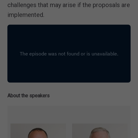
challenges that may arise if the proposals are
implemented.
About the speakers