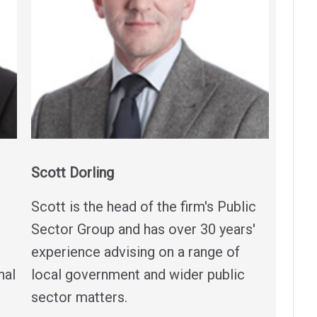
Scott Dorling
Scott is the head of the firm's Public
Sector Group and has over 30 years'
experience advising on a range of
nal
local government and wider public
sector matters.