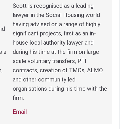
Scott is recognised as a leading
lawyer in the Social Housing world
having advised on a range of highly
nd
significant projects, first as an in-
house local authority lawyer and
s a
during his time at the firm on large
scale voluntary transfers, PFI
h,
contracts, creation of TMOs, ALMO
and other community led
organisations during his time with the
firm.
Email