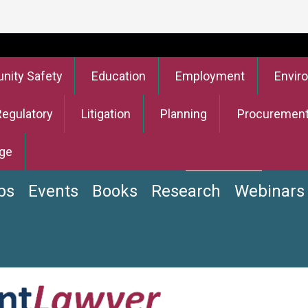
ity Safety
Education
Employment
Envir
Regulatory
Litigation
Planning
Procuremen
ge
bs
Events
Books
Research
Webinars