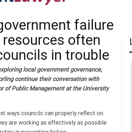
government failure
 resources often
ouncils in trouble
 exploring local government governance,
rling continue their conversation with
or of Public Management at the University
st ways councils can properly reflect on
hey are working as effectively as possible