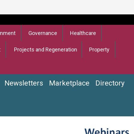
onment
Governance
Healthcare
t
Projects and Regeneration
Property
Newsletters
Marketplace
Directory