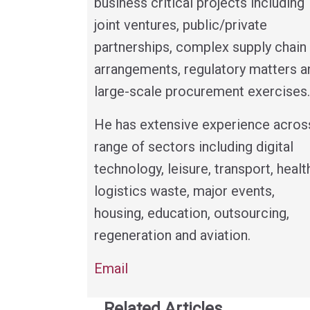
business critical projects including
joint ventures, public/private
partnerships, complex supply chain
arrangements, regulatory matters a
large-scale procurement exercises.
He has extensive experience acros
range of sectors including digital
technology, leisure, transport, healt
logistics waste, major events,
housing, education, outsourcing,
regeneration and aviation.
Email
Related Articles