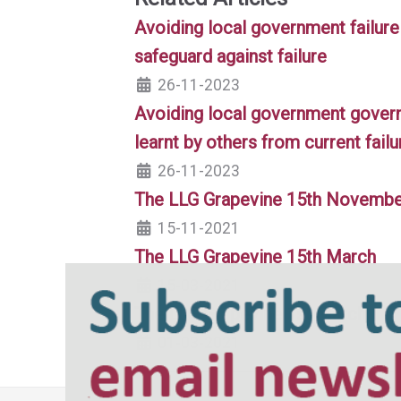
Avoiding local government failure
safeguard against failure
26-11-2023
Avoiding local government governa
learnt by others from current failu
26-11-2023
The LLG Grapevine 15th Novemb
15-11-2021
The LLG Grapevine 15th March
15-03-2021
The LLG Grapevine 1st March
01-03-2021