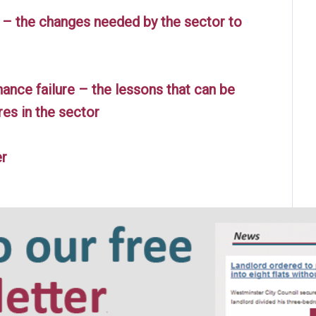
 – the changes needed by the sector to
nce failure – the lessons that can be
res in the sector
er