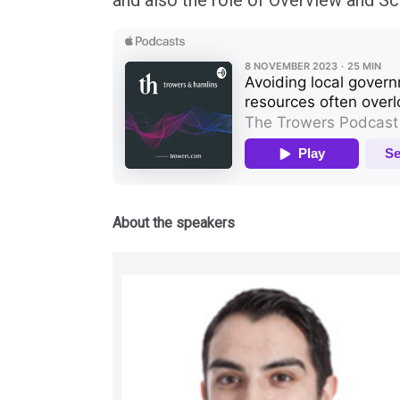
and also the role of Overview and Scr
About the speakers