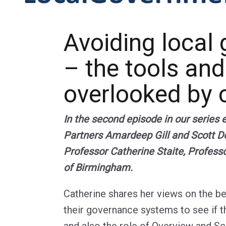
Avoiding local 
– the tools and
overlooked by c
In the second episode in our series
Partners Amardeep Gill and Scott Do
Professor Catherine Staite, Profess
of Birmingham.
Catherine shares her views on the be
their governance systems to see if t