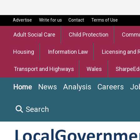
Advertise
Write for us
Contact
Terms of Use
Adult Social Care
Child Protection
Commun
Housing
Information Law
Licensing and 
Transport and Highways
Wales
SharpeEd
News
Analysis
Careers
Jo
Home
Search