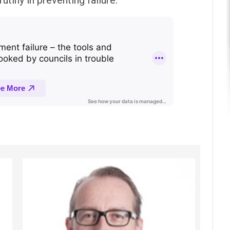
utiny in preventing failure.