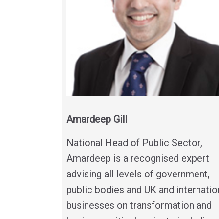
Amardeep Gill
National Head of Public Sector,
Amardeep is a recognised expert
advising all levels of government,
public bodies and UK and internatio
businesses on transformation and