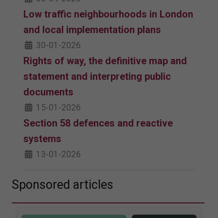
Low traffic neighbourhoods in London
and local implementation plans
30-01-2026
Rights of way, the definitive map and
statement and interpreting public
documents
15-01-2026
Section 58 defences and reactive
systems
13-01-2026
Sponsored articles