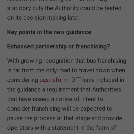
statutory duty the Authority could be tested
on its decision making later.
Key points in the new guidance
Enhanced partnership or franchising?
With growing recognition that bus franchising
is far from the only road to travel down when
considering
bus reform
, DfT have included in
the guidance a requirement that Authorities
that have issued a notice of intent to
consider franchising will be expected to
pause the process at that stage and provide
operators with a statement in the form of