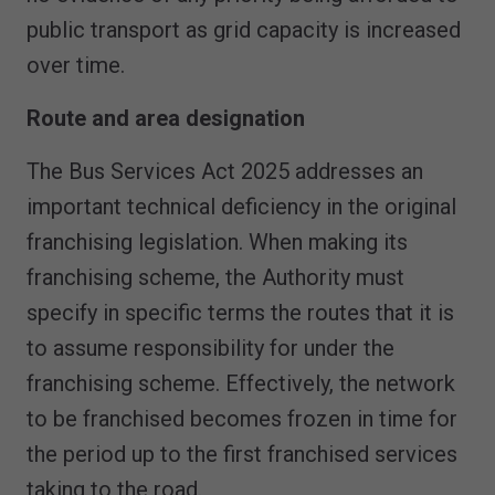
public transport as grid capacity is increased
over time.
Route and area designation
The Bus Services Act 2025 addresses an
important technical deficiency in the original
franchising legislation. When making its
franchising scheme, the Authority must
specify in specific terms the routes that it is
to assume responsibility for under the
franchising scheme. Effectively, the network
to be franchised becomes frozen in time for
the period up to the first franchised services
taking to the road.