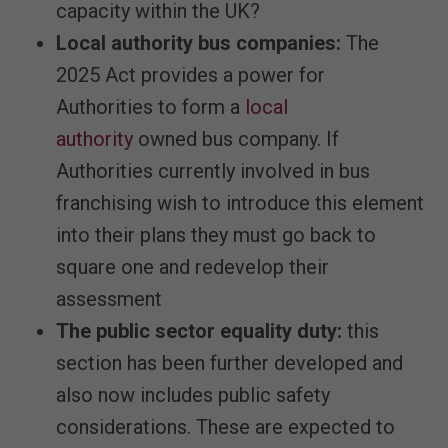
capacity within the UK?
Local authority bus companies:
The
2025 Act provides a power for
Authorities to form a
local
authority
owned bus company. If
Authorities currently involved in bus
franchising wish to introduce this element
into their plans they must go back to
square one and redevelop their
assessment
The public sector equality duty:
this
section has been further developed and
also now includes public safety
considerations. These are expected to