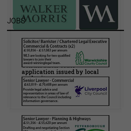
JOBS
Walker Morris supports Tower
Hamlets Council in first
known Remediation
Contribution Order
application issued by local
authority
Walker Morris has supported Tower Hamlets
London Borough Council (LBTH) in issuing what
is believed to be one of the first Remediation…