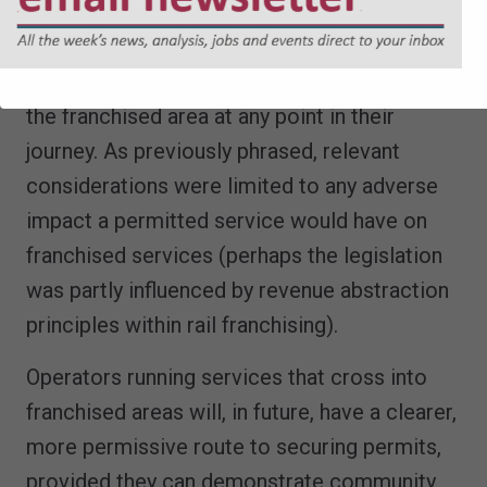
into account when considering applications
for permits from Operators who provide
local services that are routed to come into
the franchised area at any point in their
journey. As previously phrased, relevant
considerations were limited to any adverse
impact a permitted service would have on
franchised services (perhaps the legislation
was partly influenced by revenue abstraction
principles within rail franchising).
Operators running services that cross into
franchised areas will, in future, have a clearer,
more permissive route to securing permits,
provided they can demonstrate community