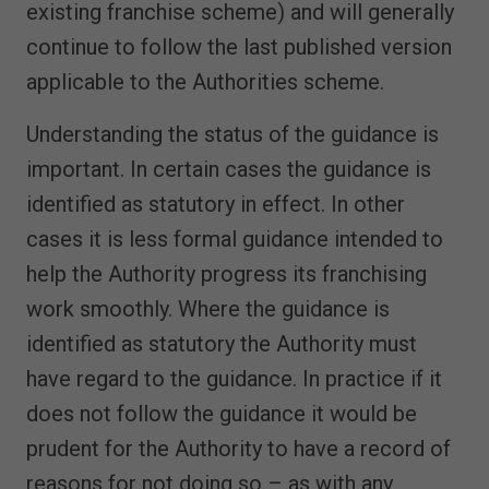
existing franchise scheme) and will generally
continue to follow the last published version
applicable to the Authorities scheme.
Understanding the status of the guidance is
important. In certain cases the guidance is
identified as statutory in effect. In other
cases it is less formal guidance intended to
help the Authority progress its franchising
work smoothly. Where the guidance is
identified as statutory the Authority must
have regard to the guidance. In practice if it
does not follow the guidance it would be
prudent for the Authority to have a record of
reasons for not doing so – as with any