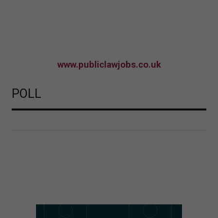
www.publiclawjobs.co.uk
POLL