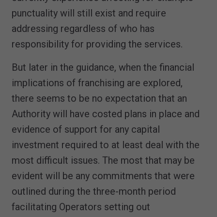
punctuality will still exist and require
addressing regardless of who has
responsibility for providing the services.
But later in the guidance, when the financial
implications of franchising are explored,
there seems to be no expectation that an
Authority will have costed plans in place and
evidence of support for any capital
investment required to at least deal with the
most difficult issues. The most that may be
evident will be any commitments that were
outlined during the three-month period
facilitating Operators setting out