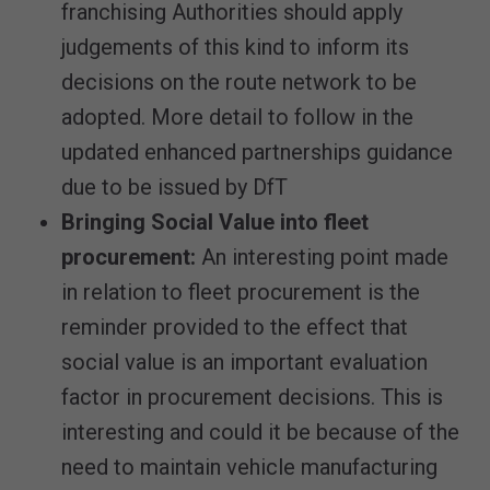
franchising Authorities should apply
judgements of this kind to inform its
decisions on the route network to be
adopted. More detail to follow in the
updated enhanced partnerships guidance
due to be issued by DfT
Bringing Social Value into fleet
procurement:
An interesting point made
in relation to fleet procurement is the
reminder provided to the effect that
social value is an important evaluation
factor in procurement decisions. This is
interesting and could it be because of the
need to maintain vehicle manufacturing