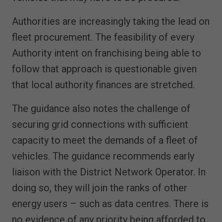
Authorities are increasingly taking the lead on
fleet procurement. The feasibility of every
Authority intent on franchising being able to
follow that approach is questionable given
that local authority finances are stretched.
The guidance also notes the challenge of
securing grid connections with sufficient
capacity to meet the demands of a fleet of
vehicles. The guidance recommends early
liaison with the District Network Operator. In
doing so, they will join the ranks of other
energy users – such as data centres. There is
no evidence of any priority being afforded to