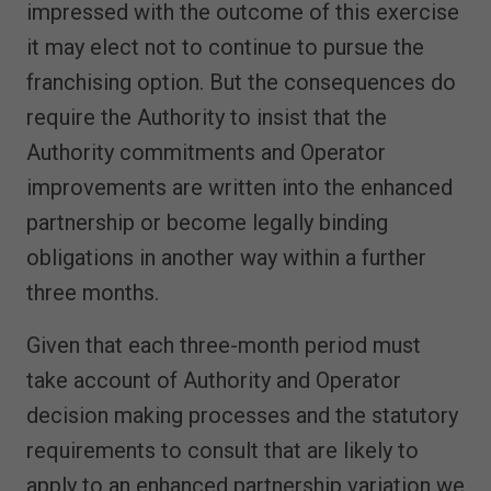
impressed with the outcome of this exercise
it may elect not to continue to pursue the
franchising option. But the consequences do
require the Authority to insist that the
Authority commitments and Operator
improvements are written into the enhanced
partnership or become legally binding
obligations in another way within a further
three months.
Given that each three-month period must
take account of Authority and Operator
decision making processes and the statutory
requirements to consult that are likely to
apply to an enhanced partnership variation we