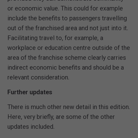
or economic value. This could for example
include the benefits to passengers travelling
out of the franchised area and not just into it.
Facilitating travel to, for example, a
workplace or education centre outside of the
area of the franchise scheme clearly carries
indirect economic benefits and should be a
relevant consideration.
Further updates
There is much other new detail in this edition.
Here, very briefly, are some of the other
updates included.