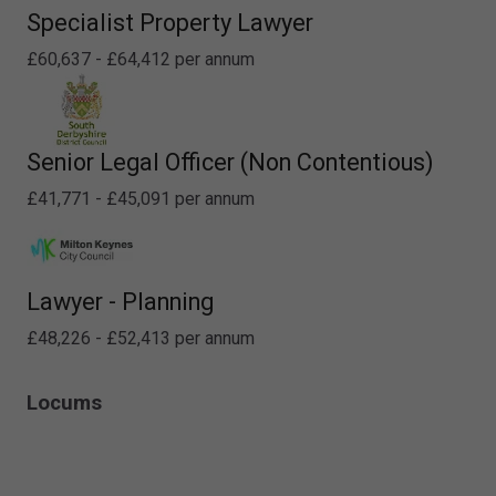
Specialist Property Lawyer
£60,637 - £64,412 per annum
Senior Legal Officer (Non Contentious)
£41,771 - £45,091 per annum
Lawyer - Planning
£48,226 - £52,413 per annum
Locums