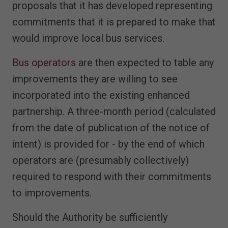
proposals that it has developed representing
commitments that it is prepared to make that
would improve local bus services.
Bus operators
are then expected to table any
improvements they are willing to see
incorporated into the existing enhanced
partnership. A three-month period (calculated
from the date of publication of the notice of
intent) is provided for - by the end of which
operators are (presumably collectively)
required to respond with their commitments
to improvements.
Should the Authority be sufficiently