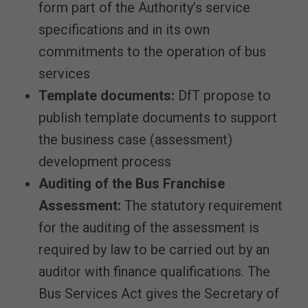
form part of the Authority’s service
specifications and in its own
commitments to the operation of bus
services
Template documents:
DfT propose to
publish template documents to support
the business case (assessment)
development process
Auditing of the Bus Franchise
Assessment:
The statutory requirement
for the auditing of the assessment is
required by law to be carried out by an
auditor with finance qualifications. The
Bus Services Act gives the Secretary of