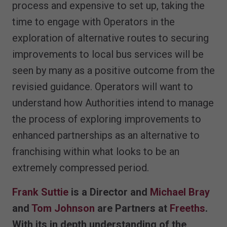
process and expensive to set up, taking the
time to engage with Operators in the
exploration of alternative routes to securing
improvements to local bus services will be
seen by many as a positive outcome from the
revisied guidance. Operators will want to
understand how Authorities intend to manage
the process of exploring improvements to
enhanced partnerships as an alternative to
franchising within what looks to be an
extremely compressed period.
Frank Suttie
is a Director and
Michael Bray
and
Tom Johnson
are Partners at
Freeths
.
With its in depth understanding of the