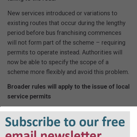
New services introduced or variations to
existing routes that occur during the lengthy
period before bus franchising commences
will not form part of the scheme – requiring
permits to operate instead. Authorities will
now be able to specify the scope of a
scheme more flexibly and avoid this problem.
Broader rules will apply to the issue of local
service permits
And whilst on the subject of permits, there
are welcome improvements to the scope of
considerations that an Authority should take