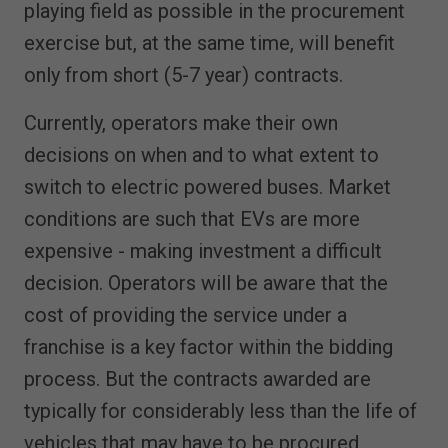
playing field as possible in the procurement
exercise but, at the same time, will benefit
only from short (5-7 year) contracts.
Currently, operators make their own
decisions on when and to what extent to
switch to electric powered buses. Market
conditions are such that EVs are more
expensive - making investment a difficult
decision. Operators will be aware that the
cost of providing the service under a
franchise is a key factor within the bidding
process. But the contracts awarded are
typically for considerably less than the life of
vehicles that may have to be procured.