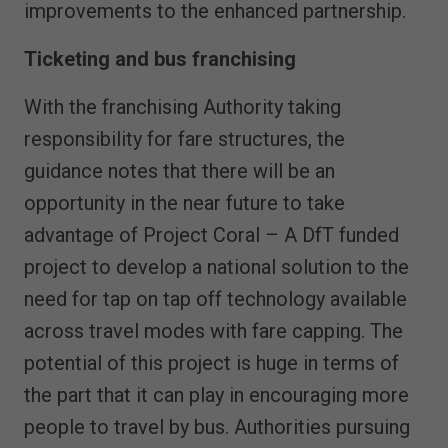
improvements to the enhanced partnership.
Ticketing and bus franchising
With the franchising Authority taking
responsibility for fare structures, the
guidance notes that there will be an
opportunity in the near future to take
advantage of Project Coral – A DfT funded
project to develop a national solution to the
need for tap on tap off technology available
across travel modes with fare capping. The
potential of this project is huge in terms of
the part that it can play in encouraging more
people to travel by bus. Authorities pursuing