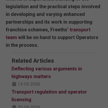
legislation and the practical steps involved
in developing and varying enhanced
partnerships and its work in supporting
franchise schemes, Freeths’
transport
team
will be on hand to support Operators
in the process.
Related Articles
Deflecting various arguments in
highways matters
13-05-2026
Transport regulation and operator
licensing
30-04-2026