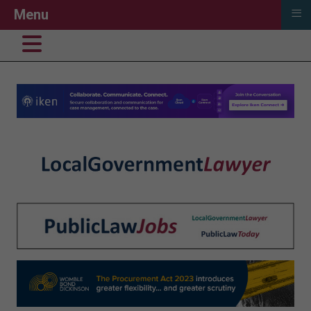
≡
Menu