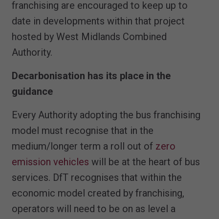
franchising are encouraged to keep up to
date in developments within that project
hosted by West Midlands Combined
Authority.
Decarbonisation has its place in the
guidance
Every Authority adopting the bus franchising
model must recognise that in the
medium/longer term a roll out of
zero
emission vehicles
will be at the heart of bus
services. DfT recognises that within the
economic model created by franchising,
operators will need to be on as level a