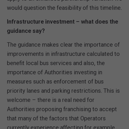
would question the feasibility of this timeline.
Infrastructure investment – what does the
guidance say?
The guidance makes clear the importance of
improvements in infrastructure calculated to
benefit local bus services and also, the
importance of Authorities investing in
measures such as enforcement of bus
priority lanes and parking restrictions. This is
welcome – there is a real need for
Authorities proposing franchising to accept
that many of the factors that Operators
currently experience affecting for example