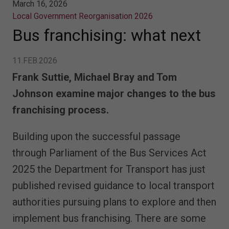
March 16, 2026
Local Government Reorganisation 2026
Bus franchising: what next
11.FEB.2026
Frank Suttie, Michael Bray and Tom
Johnson examine major changes to the bus
franchising process.
Building upon the successful passage
through Parliament of the Bus Services Act
2025 the Department for Transport has just
published revised guidance to local transport
authorities pursuing plans to explore and then
implement bus franchising. There are some