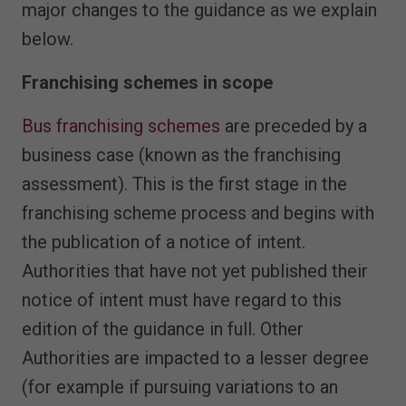
major changes to the guidance as we explain
below.
Franchising schemes in scope
Bus franchising schemes
are preceded by a
business case (known as the franchising
assessment). This is the first stage in the
franchising scheme process and begins with
the publication of a notice of intent.
Authorities that have not yet published their
notice of intent must have regard to this
edition of the guidance in full. Other
Authorities are impacted to a lesser degree
(for example if pursuing variations to an