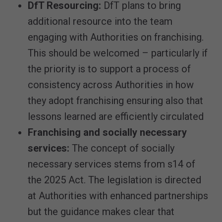
DfT Resourcing:
DfT plans to bring
additional resource into the team
engaging with Authorities on franchising.
This should be welcomed – particularly if
the priority is to support a process of
consistency across Authorities in how
they adopt franchising ensuring also that
lessons learned are efficiently circulated
Franchising and socially necessary
services:
The concept of socially
necessary services stems from s14 of
the 2025 Act. The legislation is directed
at Authorities with enhanced partnerships
but the guidance makes clear that