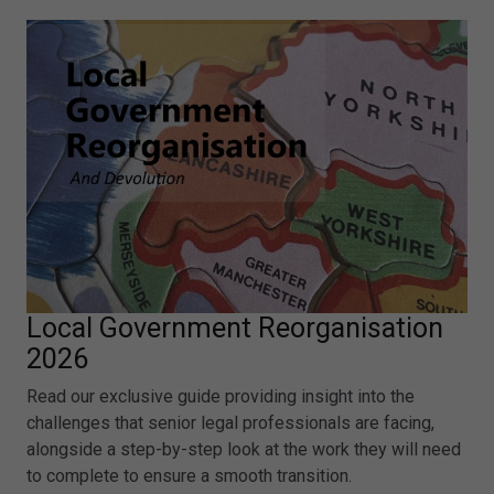
Local Government Reorganisation
2026
Read our exclusive guide providing insight into the
challenges that senior legal professionals are facing,
alongside a step-by-step look at the work they will need
to complete to ensure a smooth transition.