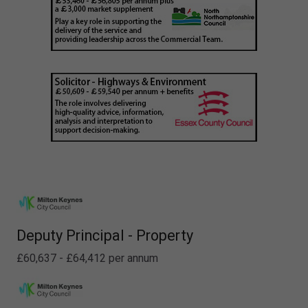
Deputy Principal - Property
£60,637 - £64,412 per annum