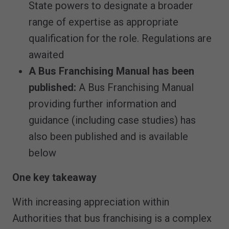
State powers to designate a broader
range of expertise as appropriate
qualification for the role. Regulations are
awaited
A Bus Franchising Manual has been
published:
A Bus Franchising Manual
providing further information and
guidance (including case studies) has
also been published and is available
below
One key takeaway
With increasing appreciation within
Authorities that bus franchising is a complex