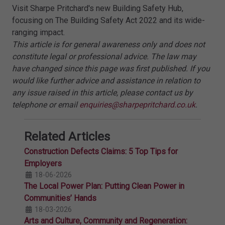
Visit Sharpe Pritchard's new Building Safety Hub,
focusing on The Building Safety Act 2022 and its wide-
ranging impact.
This article is for general awareness only and does not
constitute legal or professional advice. The law may
have changed since this page was first published. If you
would like further advice and assistance in relation to
any issue raised in this article, please contact us by
telephone or email
enquiries@sharpepritchard.co.uk
.
Related Articles
Construction Defects Claims: 5 Top Tips for
Employers
18-06-2026
The Local Power Plan: Putting Clean Power in
Communities’ Hands
18-03-2026
Arts and Culture, Community and Regeneration: