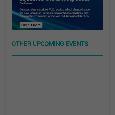
OTHER UPCOMING EVENTS