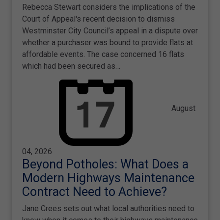
Rebecca Stewart considers the implications of the
Court of Appeal's recent decision to dismiss
Westminster City Council’s appeal in a dispute over
whether a purchaser was bound to provide flats at
affordable events. The case concerned 16 flats
which had been secured as…
August
04, 2026
Beyond Potholes: What Does a
Modern Highways Maintenance
Contract Need to Achieve?
Jane Crees sets out what local authorities need to