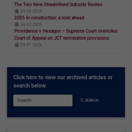
The Two New Streamlined Subsidy Routes
09-03-2026
2026 in construction: a look ahead
24-02-2026
Providence v Hexagon – Supreme Court overrules
Court of Appeal on JCT termination provisions
29-01-2026
Click here
to view our archived articles or
search below.
Search
SEARCH