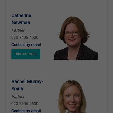
Catherine
Newman
Partner
020 7406 4600
Contact by email
FIND OUT MORE
Rachel Murray
-
Smith
Partner
020 7406 4600
Contact by email