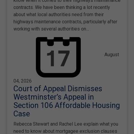
know when it comes to their highways maintenance
contracts. We have been thinking a lot recently
about what local authorities need from their
highways maintenance contracts, particularly after
working with several authorities on…
August
04, 2026
Court of Appeal Dismisses
Westminster’s Appeal in
Section 106 Affordable Housing
Case
Rebecca Stewart and Rachel Lee explain what you
need to know about mortgagee exclusion clauses