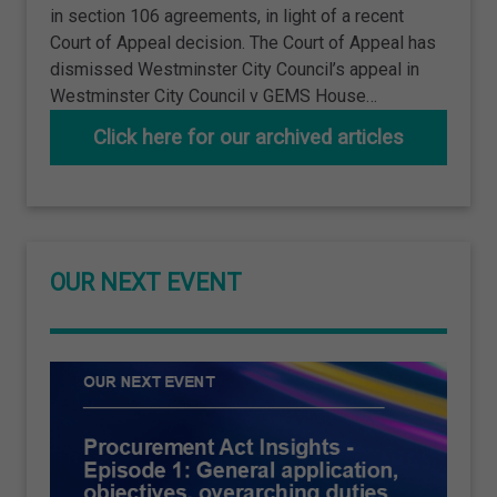
in section 106 agreements, in light of a recent
Court of Appeal decision. The Court of Appeal has
dismissed Westminster City Council’s appeal in
Westminster City Council v GEMS House…
Click here for our archived articles
OUR NEXT EVENT