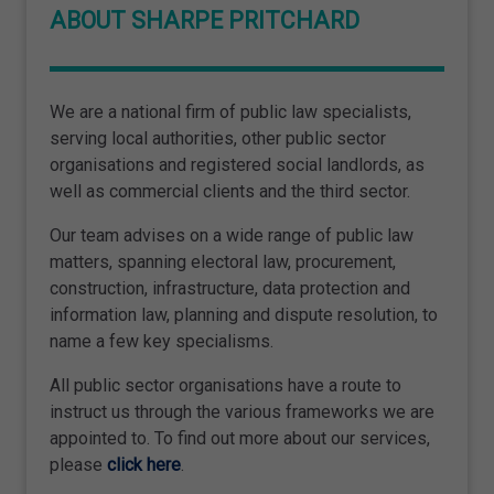
ABOUT SHARPE PRITCHARD
We are a national firm of public law specialists,
serving local authorities, other public sector
organisations and registered social landlords, as
well as commercial clients and the third sector.
Our team advises on a wide range of public law
matters, spanning electoral law, procurement,
construction, infrastructure, data protection and
information law, planning and dispute resolution, to
name a few key specialisms.
All public sector organisations have a route to
instruct us through the various frameworks we are
appointed to. To find out more about our services,
please
click here
.