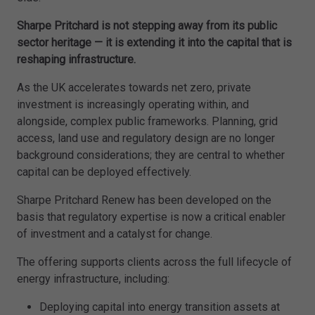
Sharpe Pritchard is not stepping away from its public
sector heritage — it is extending it into the capital that is
reshaping infrastructure.
As the UK accelerates towards net zero, private
investment is increasingly operating within, and
alongside, complex public frameworks. Planning, grid
access, land use and regulatory design are no longer
background considerations; they are central to whether
capital can be deployed effectively.
Sharpe Pritchard Renew has been developed on the
basis that regulatory expertise is now a critical enabler
of investment and a catalyst for change.
The offering supports clients across the full lifecycle of
energy infrastructure, including:
Deploying capital into energy transition assets at