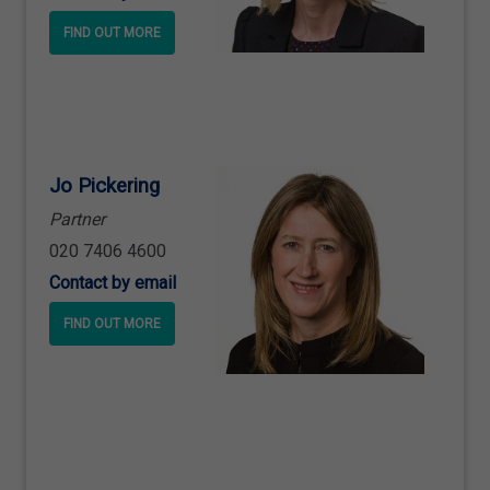
FIND OUT MORE
Jo Pickering
Partner
020 7406 4600
Contact by email
FIND OUT MORE