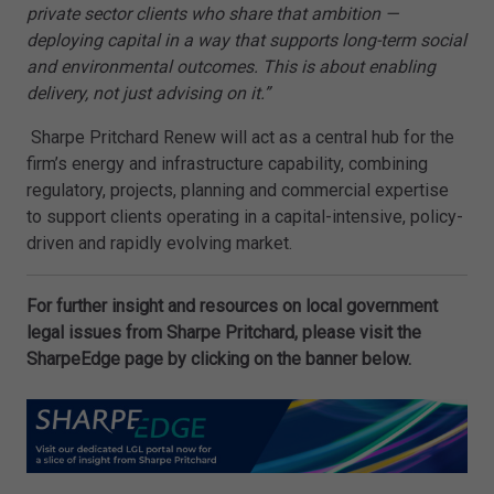
private sector clients who share that ambition —
deploying capital in a way that supports long-term social
and environmental outcomes. This is about enabling
delivery, not just advising on it.”
Sharpe Pritchard Renew will act as a central hub for the
firm’s energy and infrastructure capability, combining
regulatory, projects, planning and commercial expertise
to support clients operating in a capital-intensive, policy-
driven and rapidly evolving market.
For further insight and resources on local government
legal issues from Sharpe Pritchard, please visit the
SharpeEdge page by clicking on the banner below.