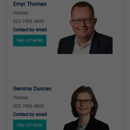
Emyr Thomas
Partner
020 7406 4600
Contact by email
FIND OUT MORE
Gemma Duncan
Partner
020 7406 4600
Contact by email
FIND OUT MORE