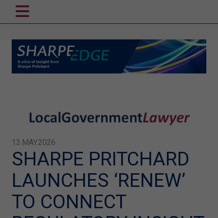
13.MAY.2026
SHARPE PRITCHARD
LAUNCHES ‘RENEW’
TO CONNECT