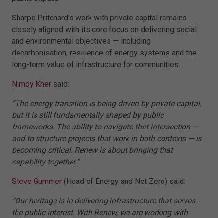
Sharpe Pritchard’s work with private capital remains
closely aligned with its core focus on delivering social
and environmental objectives — including
decarbonisation, resilience of energy systems and the
long-term value of infrastructure for communities.
Nimoy Kher
said:
“The energy transition is being driven by private capital,
but it is still fundamentally shaped by public
frameworks. The ability to navigate that intersection —
and to structure projects that work in both contexts — is
becoming critical. Renew is about bringing that
capability together.”
Steve Gummer
(Head of Energy and Net Zero) said:
“Our heritage is in delivering infrastructure that serves
the public interest. With Renew, we are working with