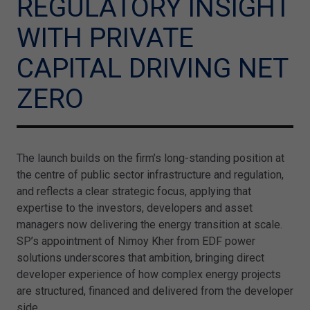
REGULATORY INSIGHT
WITH PRIVATE
CAPITAL DRIVING NET
ZERO
The launch builds on the firm’s long-standing position at
the centre of public sector infrastructure and regulation,
and reflects a clear strategic focus, applying that
expertise to the investors, developers and asset
managers now delivering the energy transition at scale.
SP’s appointment of Nimoy Kher from EDF power
solutions underscores that ambition, bringing direct
developer experience of how complex energy projects
are structured, financed and delivered from the developer
side.