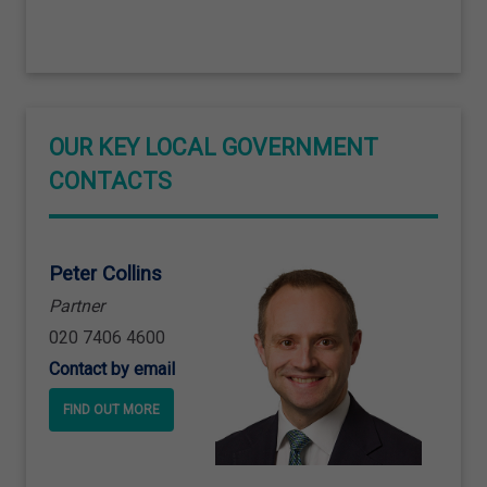
OUR KEY LOCAL GOVERNMENT
CONTACTS
Peter Collins
Partner
020 7406 4600
Contact by email
FIND OUT MORE