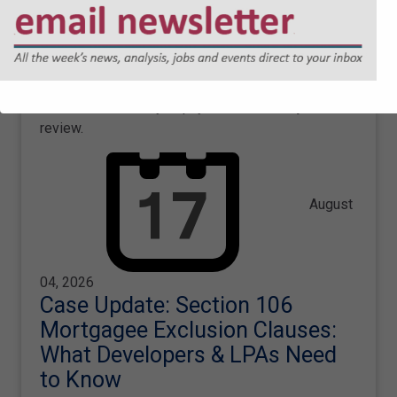
Speech Union Judicial Review
George McLellan and Olly Dickie share an update
on Sharpe Pritchard's successful representation of
the Free Speech Union, with the court ordering the
Education Secretary to pay the costs of a judicial
review.
August
04, 2026
Case Update: Section 106
Mortgagee Exclusion Clauses:
What Developers & LPAs Need
to Know