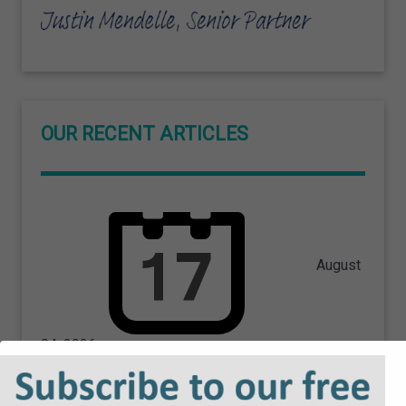
OUR RECENT ARTICLES
August
04, 2026
High Court Orders Government
to Pay Costs Following Free