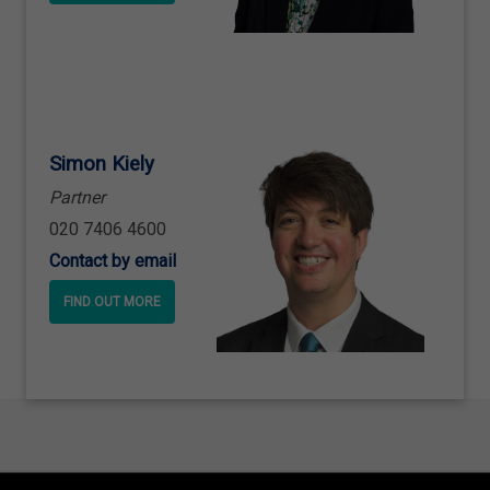
Simon Kiely
Partner
020 7406 4600
Contact by email
FIND OUT MORE