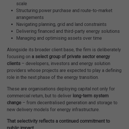
scale
Structuring power purchase and route-to-market
arrangements
Navigating planning, grid and land constraints
Delivering financed and third-party energy solutions
Managing and optimising assets over time
Alongside its broader client base, the firm is deliberately
focusing on
a select group of private sector energy
clients
– developers, investors and energy solution
providers whose projects are expected to play a defining
role in the next phase of the energy transition.
These are organisations deploying capital not only for
commercial return, but to deliver
long-term system
change
– from decentralised generation and storage to
new delivery models for energy infrastructure.
That selectivity reflects a continued commitment to
public impact.