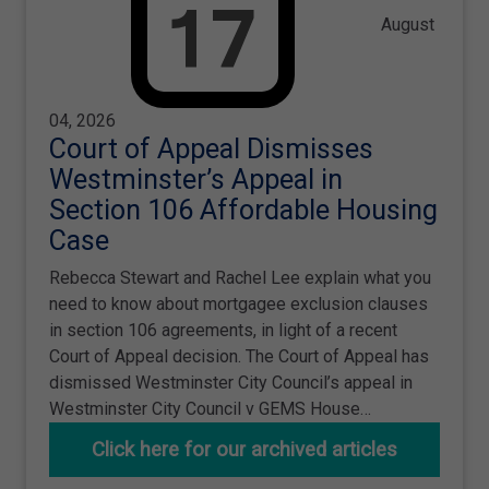
August
04, 2026
Court of Appeal Dismisses
Westminster’s Appeal in
Section 106 Affordable Housing
Case
Rebecca Stewart and Rachel Lee explain what you
need to know about mortgagee exclusion clauses
in section 106 agreements, in light of a recent
Court of Appeal decision. The Court of Appeal has
dismissed Westminster City Council’s appeal in
Westminster City Council v GEMS House…
Click here for our archived articles