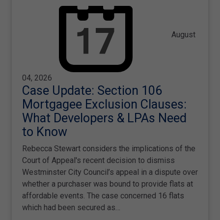
August
04, 2026
Case Update: Section 106
Mortgagee Exclusion Clauses:
What Developers & LPAs Need
to Know
Rebecca Stewart considers the implications of the
Court of Appeal's recent decision to dismiss
Westminster City Council’s appeal in a dispute over
whether a purchaser was bound to provide flats at
affordable events. The case concerned 16 flats
which had been secured as…