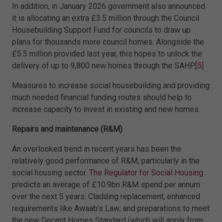
In addition, in January 2026 government also announced
it is allocating an extra £3.5 million through the Council
Housebuilding Support Fund for councils to draw up
plans for thousands more council homes. Alongside the
£5.5 million provided last year, this hopes to unlock the
delivery of up to 9,800 new homes through the SAHP.
[5]
Measures to increase social housebuilding and providing
much needed financial funding routes should help to
increase capacity to invest in existing and new homes.
Repairs and maintenance (R&M)
An overlooked trend in recent years has been the
relatively good performance of R&M, particularly in the
social housing sector.
The Regulator for Social Housing
predicts an average of £10.9bn R&M spend per annum
over the next 5 years. Cladding replacement, enhanced
requirements like Awaab’s Law; and preparations to meet
the new Decent Homes Standard (which will apply from