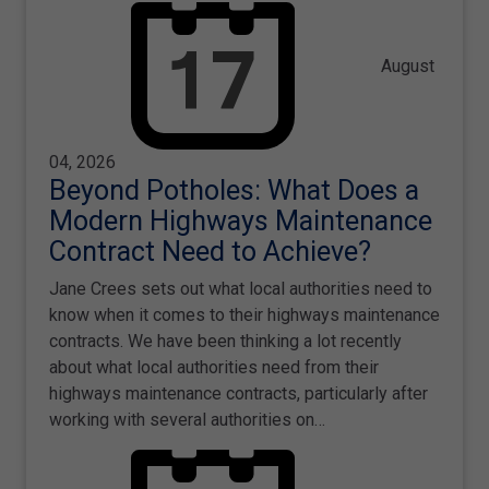
August
04, 2026
Beyond Potholes: What Does a
Modern Highways Maintenance
Contract Need to Achieve?
Jane Crees sets out what local authorities need to
know when it comes to their highways maintenance
contracts. We have been thinking a lot recently
about what local authorities need from their
highways maintenance contracts, particularly after
working with several authorities on…