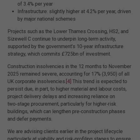
of 3.4% per year
Infrastructure: slightly higher at 4.2% per year, driven
by major national schemes
Projects such as the Lower Thames Crossing, HS2, and
Sizewell C continue to underpin long‑term activity,
supported by the government’s 10‑year infrastructure
strategy, which commits £725bn of investment.
Construction insolvencies in the 12 months to November
2025 remained severe, accounting for 17% (3,950) of all
UK corporate insolvencies.
[4]
This trend is expected to
persist due, in part, to higher material and labour costs,
project delivery delays and increasing reliance on
two‑stage procurement, particularly for higher‑risk
buildings, which can lengthen pre‑construction phases
and defer payments.
We are advising clients earlier in the project lifecycle
particularly at viability and risk‑profiling stages to ensure