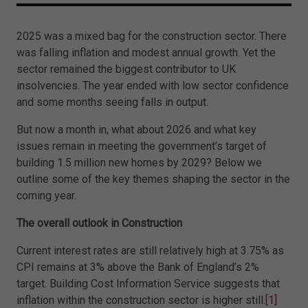
2025 was a mixed bag for the construction sector. There
was falling inflation and modest annual growth. Yet the
sector remained the biggest contributor to UK
insolvencies. The year ended with low sector confidence
and some months seeing falls in output.
But now a month in, what about 2026 and what key
issues remain in meeting the government’s target of
building 1.5 million new homes by 2029? Below we
outline some of the key themes shaping the sector in the
coming year.
The overall outlook in Construction
Current interest rates are still relatively high at 3.75% as
CPI remains at 3% above the Bank of England’s 2%
target. Building Cost Information Service suggests that
inflation within the construction sector is higher still.
[1]