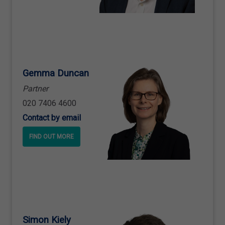
Gemma Duncan
Partner
020 7406 4600
Contact by email
FIND OUT MORE
Simon Kiely