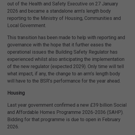
out of the Health and Safety Executive on 27 January
2026 and became a standalone arm’s length body
reporting to the Ministry of Housing, Communities and
Local Government.
This transition has been made to help with reporting and
governance with the hope that it further eases the
operational issues the Building Safety Regulator has
experienced whilst also anticipating the implementation
of the new regulator (expected 2029). Only time will tell
what impact, if any, the change to an arm’s length body
will have to the BSR’s performance for the year ahead.
Housing
Last year government confirmed a new £39 billion Social
and Affordable Homes Programme 2026-2036 (SAHP).
Bidding for that programme is due to open in February
2026.