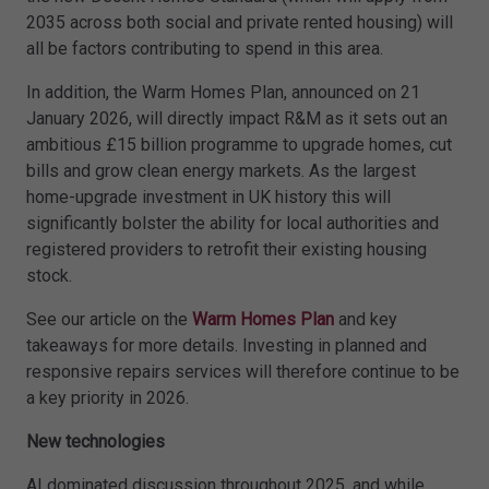
2035 across both social and private rented housing) will
all be factors contributing to spend in this area.
In addition, the Warm Homes Plan, announced on 21
January 2026, will directly impact R&M as it sets out an
ambitious £15 billion programme to upgrade homes, cut
bills and grow clean energy markets. As the largest
home-upgrade investment in UK history this will
significantly bolster the ability for local authorities and
registered providers to retrofit their existing housing
stock.
See our article on the
Warm Homes Plan
and key
takeaways for more details. Investing in planned and
responsive repairs services will therefore continue to be
a key priority in 2026.
New technologies
AI dominated discussion throughout 2025, and while