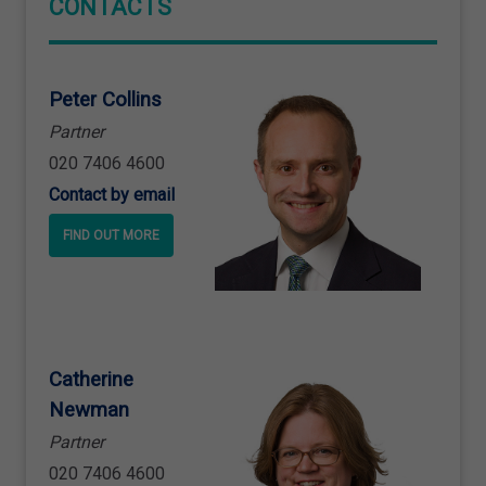
CONTACTS
Peter Collins
Partner
020 7406 4600
Contact by email
FIND OUT MORE
Catherine
Newman
Partner
020 7406 4600