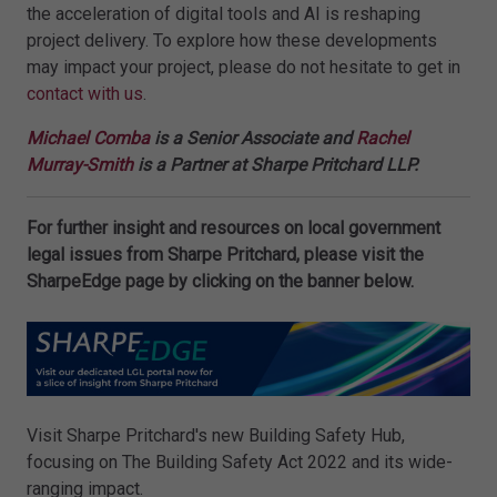
the acceleration of digital tools and AI is reshaping
project delivery. To explore how these developments
may impact your project, please do not hesitate to get in
contact with us
.
Michael Comba
is a Senior Associate and
Rachel
Murray-Smith
is a Partner at Sharpe Pritchard LLP.
For further insight and resources on local government
legal issues from Sharpe Pritchard, please visit the
SharpeEdge page by clicking on the banner below.
Visit Sharpe Pritchard's new Building Safety Hub,
focusing on The Building Safety Act 2022 and its wide-
ranging impact.