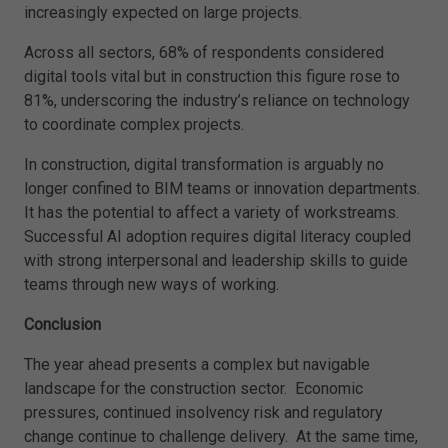
increasingly expected on large projects.
Across all sectors, 68% of respondents considered
digital tools vital but in construction this figure rose to
81%, underscoring the industry’s reliance on technology
to coordinate complex projects.
In construction, digital transformation is arguably no
longer confined to BIM teams or innovation departments.
It has the potential to affect a variety of workstreams.
Successful AI adoption requires digital literacy coupled
with strong interpersonal and leadership skills to guide
teams through new ways of working.
Conclusion
The year ahead presents a complex but navigable
landscape for the construction sector. Economic
pressures, continued insolvency risk and regulatory
change continue to challenge delivery. At the same time,