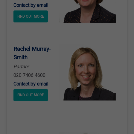
Contact by email
FIND OUT MORE
Rachel Murray
-
Smith
Partner
020 7406 4600
Contact by email
FIND OUT MORE