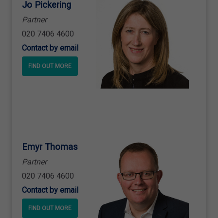
Jo Pickering
Partner
020 7406 4600
Contact by email
FIND OUT MORE
Emyr Thomas
Partner
020 7406 4600
Contact by email
FIND OUT MORE