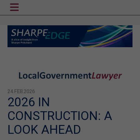
24.FEB.2026
2026 IN
CONSTRUCTION: A
LOOK AHEAD