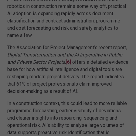
robotics in construction remains some way off, practical
AI adoption is expanding rapidly across document
classification and contract administration, programme
and cost forecasting and risk and safety analytics to
name a few.
The Association for Project Management’s recent report,
Digital Transformation and the AI Imperative in Public
and Private Sector Projects
,
[6]
offers a detailed evidence
base for how artificial intelligence and digital tools are
reshaping modern project delivery. The report indicates
that 61% of project professionals claim improved
decision‑making as a result of AI.
In a construction context, this could lead to more reliable
programme forecasting, earlier visibility of deviations
and clearer insights into resourcing, sequencing and
operational risk. AI’s ability to analyse large volumes of
data supports proactive risk identification that is