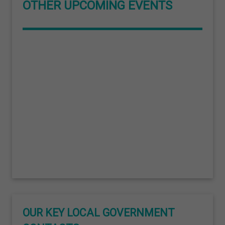
OTHER UPCOMING EVENTS
OUR KEY LOCAL GOVERNMENT