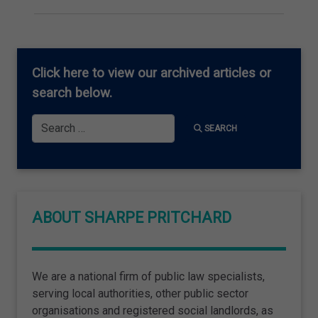
Click here
to view our archived articles or
search below.
Search
SEARCH
ABOUT SHARPE PRITCHARD
We are a national firm of public law specialists,
serving local authorities, other public sector
organisations and registered social landlords, as