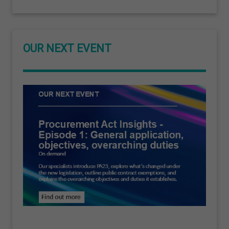
OUR NEXT EVENT