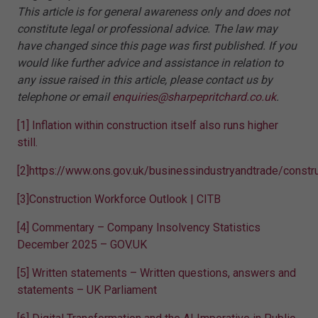
This article is for general awareness only and does not
constitute legal or professional advice. The law may
have changed since this page was first published. If you
would like further advice and assistance in relation to
any issue raised in this article, please contact us by
telephone or email
enquiries@sharpepritchard.co.uk
.
[1]
Inflation within construction itself also runs higher
still.
[2]
https://www.ons.gov.uk/businessindustryandtrade/constr
[3]
Construction Workforce Outlook | CITB
[4]
Commentary – Company Insolvency Statistics
December 2025 – GOV.UK
[5]
Written statements – Written questions, answers and
statements – UK Parliament