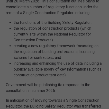
until 20 March 2026. This consultation outlines plans to
consolidate a number of regulatory functions under the
remit of a Single Construction Regulator including:
the functions of the Building Safety Regulator;
the regulation of construction products (which
currently sits within the National Regulator for
Construction Products);
creating a new regulatory framework focussing on
the regulation of building professions; licensing
scheme for contractors; and
increasing and enhancing the use of data including a
publicly available library of key information (such as
construction product test data).
Government will be publishing its response to the
consultation in summer 2026.
In anticipation of moving towards a Single Construction
Regulator, the Building Safety Regulator was transferred