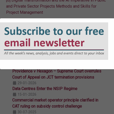
[6]
Digital Transformation and the AI Imperative in Public
and Private Sector Projects Methods and Skills for
Project Management
Related Articles
The Local Power Plan: Putting Clean Power in
Communities’ Hands
18-03-2026
Arts and Culture, Community and Regeneration:
The Two New Streamlined Subsidy Routes
09-03-2026
Providence v Hexagon – Supreme Court overrules
Court of Appeal on JCT termination provisions
29-01-2026
Data Centres Enter the NSIP Regime
15-01-2026
Commercial market operator principle clarified in
CAT ruling on subsidy control challenge
30-07-2025