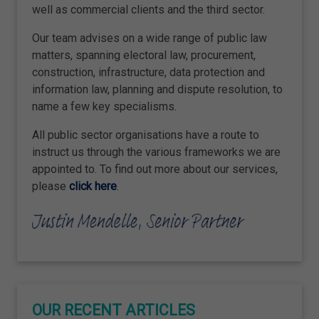
well as commercial clients and the third sector.
Our team advises on a wide range of public law
matters, spanning electoral law, procurement,
construction, infrastructure, data protection and
information law, planning and dispute resolution, to
name a few key specialisms.
All public sector organisations have a route to
instruct us through the various frameworks we are
appointed to. To find out more about our services,
please
click here
.
OUR RECENT ARTICLES