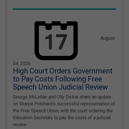
August
04, 2026
High Court Orders Government
to Pay Costs Following Free
Speech Union Judicial Review
George McLellan and Olly Dickie share an update
on Sharpe Pritchard's successful representation of
the Free Speech Union, with the court ordering the
Education Secretary to pay the costs of a judicial
review.