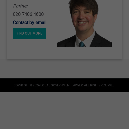
Partner
020 7406 4600
Contact by email
FIND OUT MORE
COPYRIGHT © 2026 LOCAL GOVERNMENT LAWYER. ALL RIGHTS RESERVED.