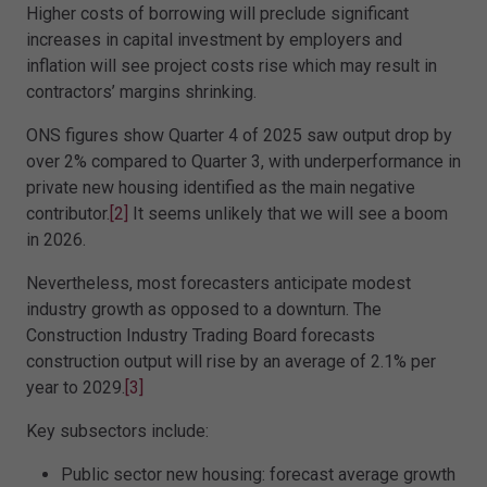
Higher costs of borrowing will preclude significant
increases in capital investment by employers and
inflation will see project costs rise which may result in
contractors’ margins shrinking.
ONS figures show Quarter 4 of 2025 saw output drop by
over 2% compared to Quarter 3, with underperformance in
private new housing identified as the main negative
contributor.
[2]
It seems unlikely that we will see a boom
in 2026.
Nevertheless, most forecasters anticipate modest
industry growth as opposed to a downturn. The
Construction Industry Trading Board forecasts
construction output will rise by an average of 2.1% per
year to 2029.
[3]
Key subsectors include:
Public sector new housing: forecast average growth