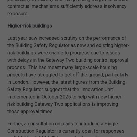
contractual mechanisms sufficiently address insolvency
exposure.
Higher-risk buildings
Last year saw increased scrutiny on the performance of
the Building Safety Regulator as new and existing higher-
risk buildings were unable to progress due to issues
with delays in the Gateway Two building control approval
process. This has meant many large-scale housing
projects have struggled to get off the ground, particularly
in London. However, the latest figures from the Building
Safety Regulator suggest that the ‘Innovation Unit’
implemented in October 2025 to help with new higher-
risk building Gateway Two applications is improving
those approval times.
Further, a consultation on plans to introduce a Single
Construction Regulator is currently open for responses