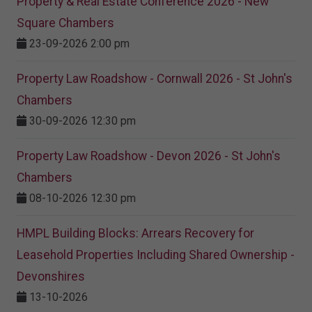
Property & Real Estate Conference 2026 - New
Square Chambers
23-09-2026 2:00 pm
Property Law Roadshow - Cornwall 2026 - St John's
Chambers
30-09-2026 12:30 pm
Property Law Roadshow - Devon 2026 - St John's
Chambers
08-10-2026 12:30 pm
HMPL Building Blocks: Arrears Recovery for
Leasehold Properties Including Shared Ownership -
Devonshires
13-10-2026