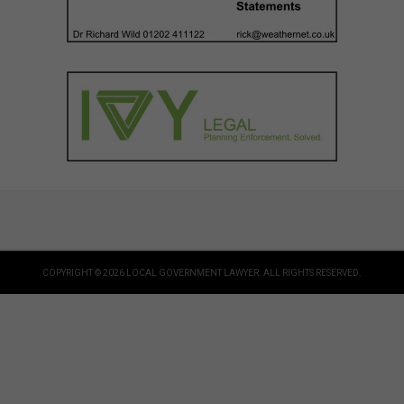
COPYRIGHT © 2026 LOCAL GOVERNMENT LAWYER. ALL RIGHTS RESERVED.