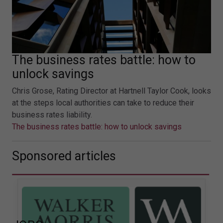
The business rates battle: how to
unlock savings
Chris Grose, Rating Director at Hartnell Taylor Cook, looks
at the steps local authorities can take to reduce their
business rates liability.
The business rates battle: how to unlock savings
Sponsored articles