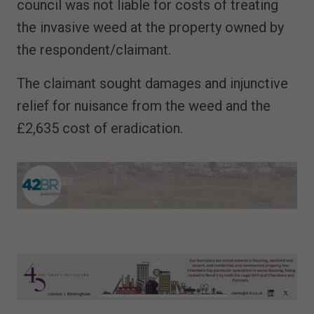
council was not liable for costs of treating
the invasive weed at the property owned by
the respondent/claimant.
The claimant sought damages and injunctive
relief for nuisance from the weed and the
£2,635 cost of eradication.