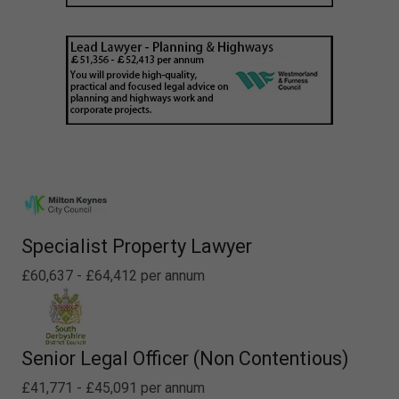
Specialist Property Lawyer
£60,637 - £64,412 per annum
Senior Legal Officer (Non Contentious)
£41,771 - £45,091 per annum