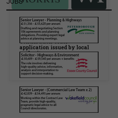
JOBS
Walker Morris supports Tower
Hamlets Council in first
known Remediation
Contribution Order
application issued by local
authority
Walker Morris has supported Tower Hamlets
London Borough Council (LBTH) in issuing what
is believed to be one of the first Remediation…