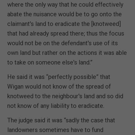
where the only way that he could effectively
abate the nuisance would be to go onto the
claimant's land to eradicate the [knotweed]
that had already spread there; thus the focus
would not be on the defendant's use of its
own land but rather on the actions it was able
to take on someone else's land.”
He said it was “perfectly possible” that
Wigan would not know of the spread of
knotweed to the neighbour's land and so did
not know of any liability to eradicate.
The judge said it was “sadly the case that
landowners sometimes have to fund