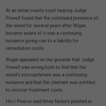
At an initial county court hearing Judge
Powell found that the continued presence of
the weed for several years after Wigan
became aware of it was a continuing
nuisance giving rise to a liability for
remediation costs.
Wigan appealed on the grounds that Judge
Powell was wrong both to find that the
weed’s encroachment was a continuing
nuisance and that the claimant was entitled
to recover treatment costs.
HHJ Pearce said three factors pointed in