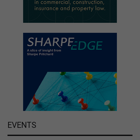
EVENTS