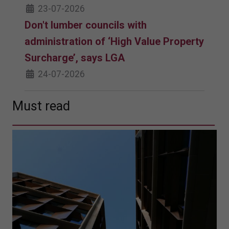
23-07-2026
Don't lumber councils with
administration of ‘High Value Property
Surcharge’, says LGA
24-07-2026
Must read