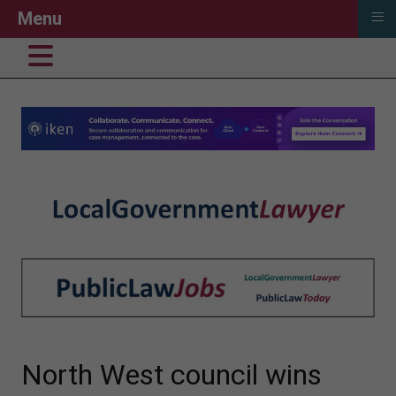
≡
Menu
North West council wins