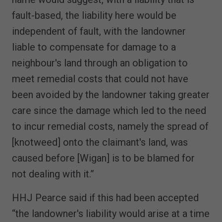
fault-based, the liability here would be
independent of fault, with the landowner
liable to compensate for damage to a
neighbour's land through an obligation to
meet remedial costs that could not have
been avoided by the landowner taking greater
care since the damage which led to the need
to incur remedial costs, namely the spread of
[knotweed] onto the claimant's land, was
caused before [Wigan] is to be blamed for
not dealing with it.”
HHJ Pearce said if this had been accepted
“the landowner's liability would arise at a time