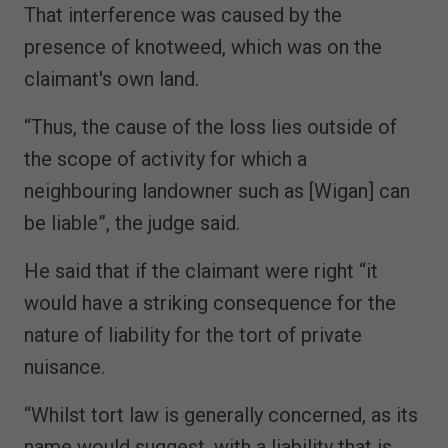
That interference was caused by the
presence of knotweed, which was on the
claimant's own land.
“Thus, the cause of the loss lies outside of
the scope of activity for which a
neighbouring landowner such as [Wigan] can
be liable”, the judge said.
He said that if the claimant were right “it
would have a striking consequence for the
nature of liability for the tort of private
nuisance.
“Whilst tort law is generally concerned, as its
name would suggest, with a liability that is