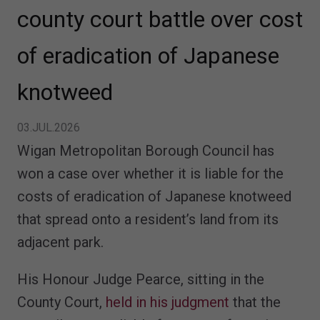
county court battle over cost
of eradication of Japanese
knotweed
03.JUL.2026
Wigan Metropolitan Borough Council has
won a case over whether it is liable for the
costs of eradication of Japanese knotweed
that spread onto a resident’s land from its
adjacent park.
His Honour Judge Pearce, sitting in the
County Court,
held in his judgment
that the