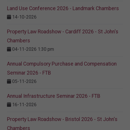
Land Use Conference 2026 - Landmark Chambers
14-10-2026
Property Law Roadshow - Cardiff 2026 - St John's
Chambers
04-11-2026 1:30 pm
Annual Compulsory Purchase and Compensation
Seminar 2026 - FTB
05-11-2026
Annual Infrastructure Seminar 2026 - FTB
16-11-2026
Property Law Roadshow - Bristol 2026 - St John's
Chambers