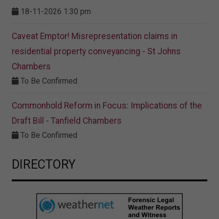
18-11-2026 1:30 pm
Caveat Emptor! Misrepresentation claims in
residential property conveyancing - St Johns
Chambers
To Be Confirmed
Commonhold Reform in Focus: Implications of the
Draft Bill - Tanfield Chambers
To Be Confirmed
DIRECTORY