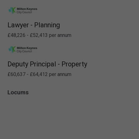
Lawyer - Planning
£48,226 - £52,413 per annum
Deputy Principal - Property
£60,637 - £64,412 per annum
Locums