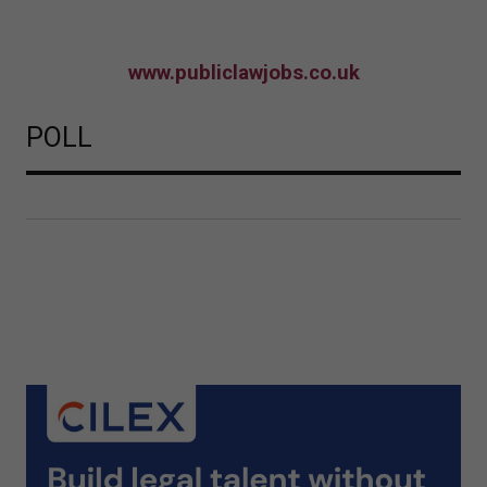
www.publiclawjobs.co.uk
POLL