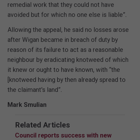
remedial work that they could not have
avoided but for which no one else is liable”.
Allowing the appeal, he said no losses arose
after Wigan became in breach of duty by
reason of its failure to act as a reasonable
neighbour by eradicating knotweed of which
it knew or ought to have known, with “the
[knotweed having by then already spread to
the claimant's land”.
Mark Smulian
Related Articles
Council reports success with new