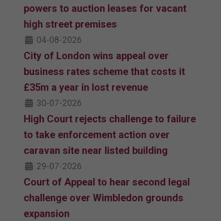
powers to auction leases for vacant
high street premises
04-08-2026
City of London wins appeal over
business rates scheme that costs it
£35m a year in lost revenue
30-07-2026
High Court rejects challenge to failure
to take enforcement action over
caravan site near listed building
29-07-2026
Court of Appeal to hear second legal
challenge over Wimbledon grounds
expansion