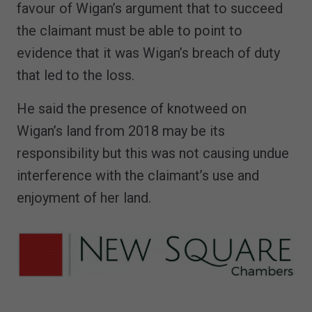
favour of Wigan’s argument that to succeed
the claimant must be able to point to
evidence that it was Wigan’s breach of duty
that led to the loss.
He said the presence of knotweed on
Wigan’s land from 2018 may be its
responsibility but this was not causing undue
interference with the claimant’s use and
enjoyment of her land.