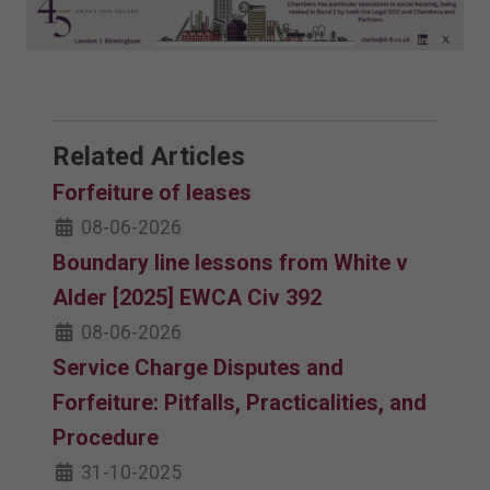
Related Articles
Forfeiture of leases
08-06-2026
Boundary line lessons from White v
Alder [2025] EWCA Civ 392
08-06-2026
Service Charge Disputes and
Forfeiture: Pitfalls, Practicalities, and
Procedure
31-10-2025