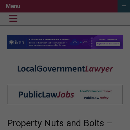
≡
Menu
Property Nuts and Bolts –