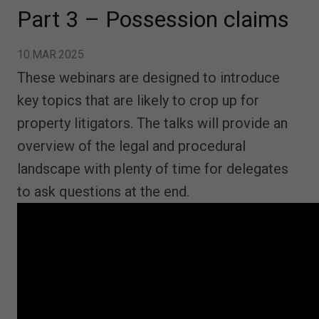
Part 3 – Possession claims
10.MAR.2025
These webinars are designed to introduce
key topics that are likely to crop up for
property litigators. The talks will provide an
overview of the legal and procedural
landscape with plenty of time for delegates
to ask questions at the end.