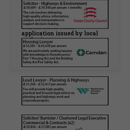
Walker Morris supports Tower
Hamlets Council in first
known Remediation
Contribution Order
application issued by local
authority
Walker Morris has supported Tower Hamlets
London Borough Council (LBTH) in issuing what
is believed to be one of the first Remediation…