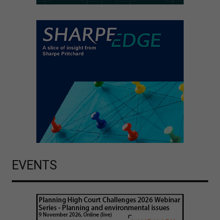
EVENTS