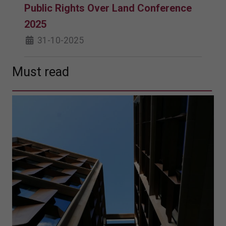
Public Rights Over Land Conference
2025
31-10-2025
Must read