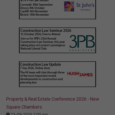
Property & Real Estate Conference 2026 - New
Square Chambers
23-09-2026 2:00 pm