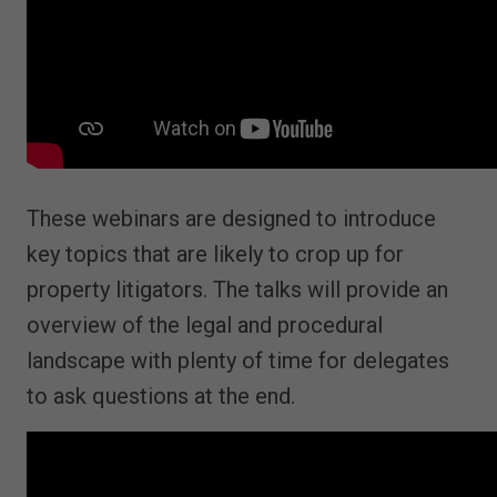
These webinars are designed to introduce
key topics that are likely to crop up for
property litigators. The talks will provide an
overview of the legal and procedural
landscape with plenty of time for delegates
to ask questions at the end.