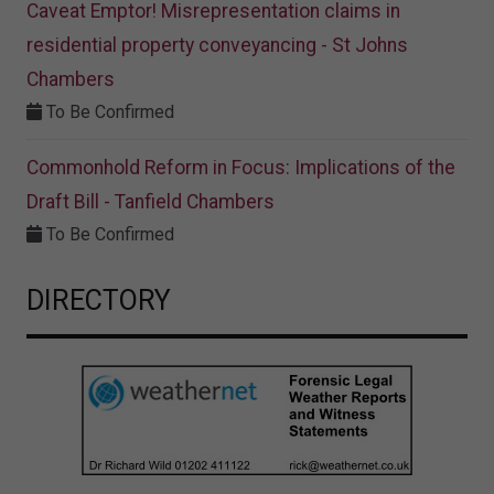
Caveat Emptor! Misrepresentation claims in
residential property conveyancing - St Johns
Chambers
To Be Confirmed
Commonhold Reform in Focus: Implications of the
Draft Bill - Tanfield Chambers
To Be Confirmed
DIRECTORY