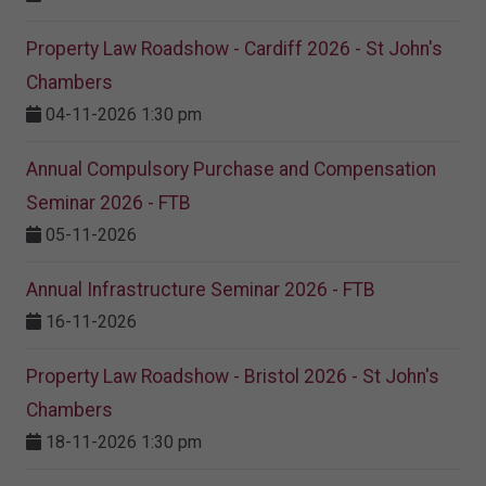
Property Law Roadshow - Cardiff 2026 - St John's
Chambers
04-11-2026 1:30 pm
Annual Compulsory Purchase and Compensation
Seminar 2026 - FTB
05-11-2026
Annual Infrastructure Seminar 2026 - FTB
16-11-2026
Property Law Roadshow - Bristol 2026 - St John's
Chambers
18-11-2026 1:30 pm