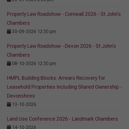
Property Law Roadshow - Cornwall 2026 - St John's
Chambers
30-09-2026 12:30 pm
Property Law Roadshow - Devon 2026 - St John's
Chambers
08-10-2026 12:30 pm
HMPL Building Blocks: Arrears Recovery for
Leasehold Properties Including Shared Ownership -
Devonshires
13-10-2026
Land Use Conference 2026 - Landmark Chambers
14-10-2026