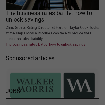
The business rates battle: how to
unlock savings
Chris Grose, Rating Director at Hartnell Taylor Cook, looks
at the steps local authorities can take to reduce their
business rates liability.
The business rates battle: how to unlock savings
Sponsored articles
JOBS