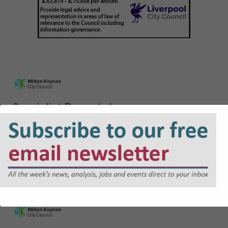
Specialist Property Lawyer
£60,637 - £64,412 per annum
Lawyer - Planning
£48,226 - £52,413 per annum