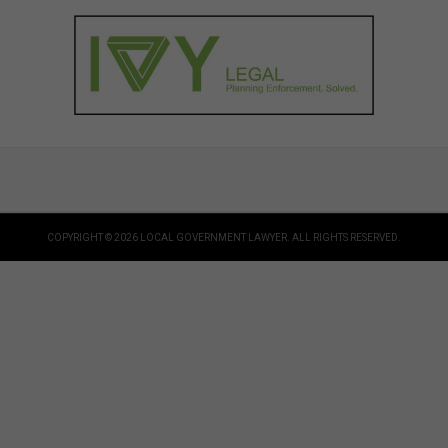
COPYRIGHT © 2026 LOCAL GOVERNMENT LAWYER. ALL RIGHTS RESERVED.