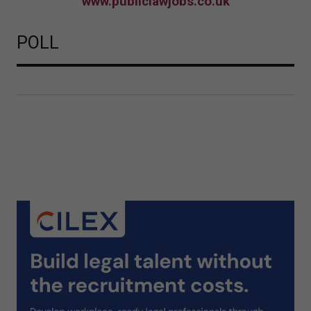
www.publiclawjobs.co.uk
POLL