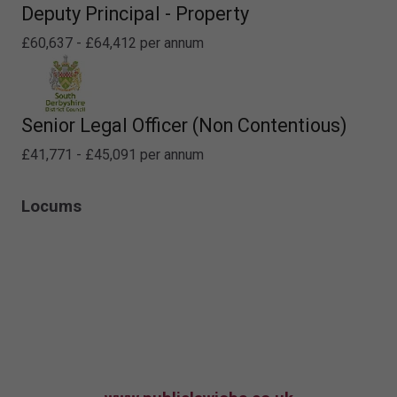
Deputy Principal - Property
£60,637 - £64,412 per annum
Senior Legal Officer (Non Contentious)
£41,771 - £45,091 per annum
Locums