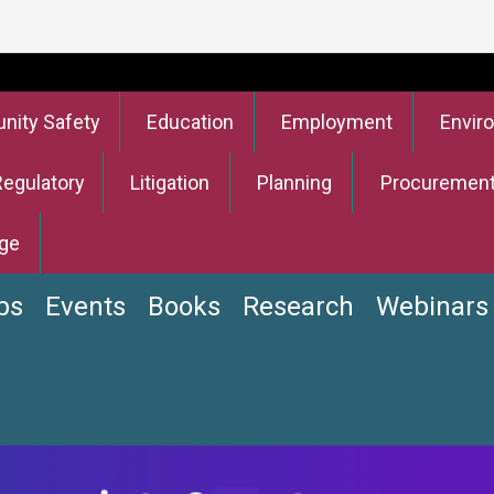
ity Safety
Education
Employment
Envir
Regulatory
Litigation
Planning
Procuremen
ge
bs
Events
Books
Research
Webinars