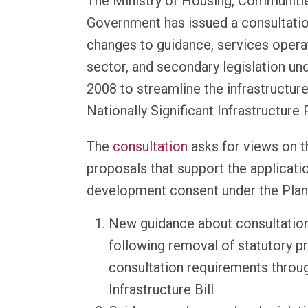
The Ministry of Housing, Communiti
Government has issued a consultati
changes to guidance, services opera
sector, and secondary legislation un
2008 to streamline the infrastructur
Nationally Significant Infrastructure 
The
consultation
asks for views on t
proposals that support the applicati
development consent under the Plan
New guidance about consultatio
following removal of statutory p
consultation requirements throug
Infrastructure Bill