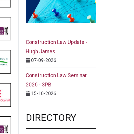
Construction Law Update -
Hugh James
07-09-2026
Construction Law Seminar
2026 - 3PB
15-10-2026
DIRECTORY