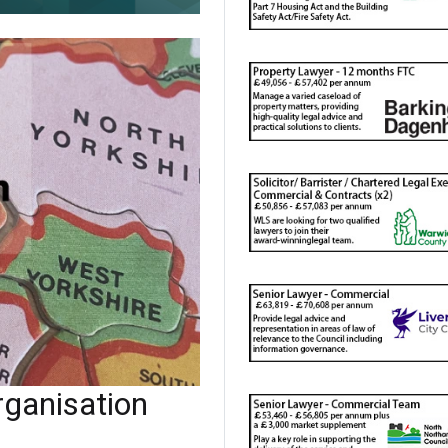
ganisation