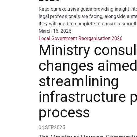
Read our exclusive guide providing insight int
legal professionals are facing, alongside a st
they will need to complete to ensure a smooth 
March 16, 2026
Local Government Reorganisation 2026
Ministry consul
changes aimed
streamlining
infrastructure 
process
04.SEP.2025