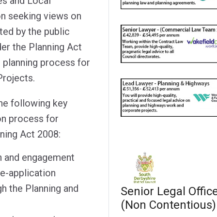
es and Local
on seeking views on
ted by the public
der the Planning Act
e planning process for
Projects.
he following key
on process for
ning Act 2008:
n and engagement
re-application
h the Planning and
Senior Legal Offic
(Non Contentious)