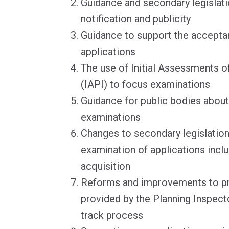
Guidance and secondary legislati
notification and publicity
Guidance to support the accepta
applications
The use of Initial Assessments of
(IAPI) to focus examinations
Guidance for public bodies about 
examinations
Changes to secondary legislation
examination of applications incl
acquisition
Reforms and improvements to pr
provided by the Planning Inspecto
track process