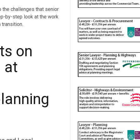
o the challenges that senior
ep-by-step look at the work
transition.
ts on
 at
planning