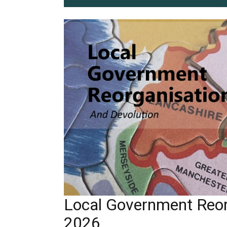
Local Government Reor
2026