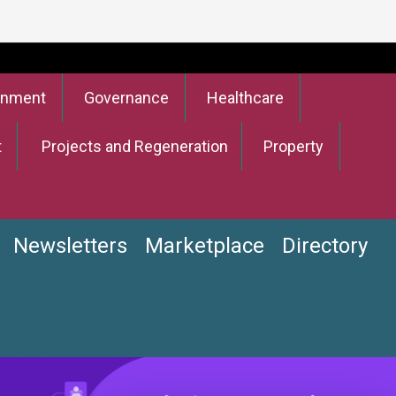
onment
Governance
Healthcare
t
Projects and Regeneration
Property
Newsletters
Marketplace
Directory