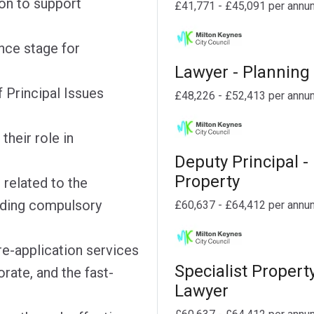
on to support
£41,771 - £45,091 per annu
nce stage for
Lawyer - Planning
 Principal Issues
£48,226 - £52,413 per annu
their role in
Deputy Principal -
Property
 related to the
uding compulsory
£60,637 - £64,412 per annu
e-application services
Specialist Propert
rate, and the fast-
Lawyer