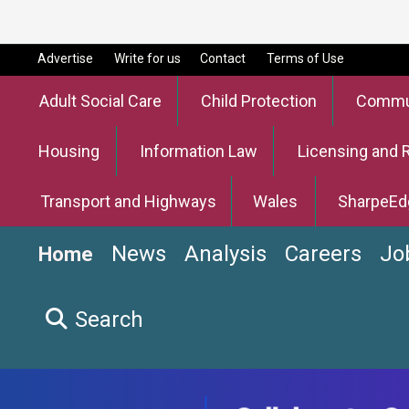
Advertise
Write for us
Contact
Terms of Use
Adult Social Care
Child Protection
Commun
Housing
Information Law
Licensing and 
Transport and Highways
Wales
SharpeEd
News
Analysis
Careers
Jo
Home
Search