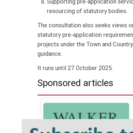
Supporting pre-application servi
resourcing of statutory bodies.
The consultation also seeks views o
statutory pre-application requireme
projects under the Town and Country
guidance.
It runs until 27 October 2025.
Sponsored articles