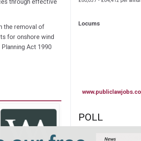
£60,637 - £64,412 per annu
ces through effective
Locums
n the removal of
nts for onshore wind
 Planning Act 1990
www.publiclawjobs.co
POLL