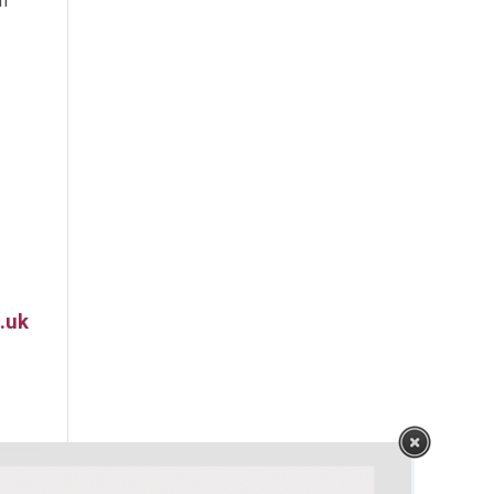
m
.uk