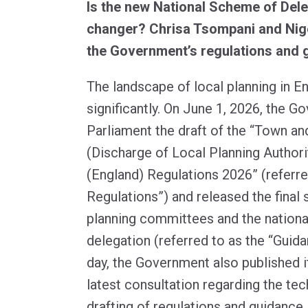
Is the new National Scheme of Dele
changer? Chrisa Tsompani and Nige
the Government’s regulations and 
The landscape of local planning in E
significantly. On June 1, 2026, the G
Parliament the draft of the “Town an
(Discharge of Local Planning Authori
(England) Regulations 2026” (referre
Regulations”) and released the final
planning committees and the nation
delegation (referred to as the “Guid
day, the Government also published i
latest consultation regarding the tec
drafting of regulations and guidance