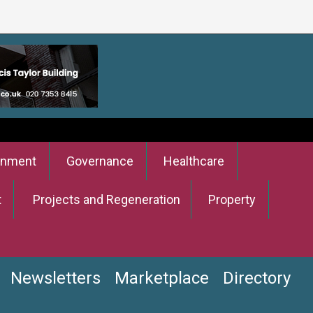
onment
Governance
Healthcare
t
Projects and Regeneration
Property
Newsletters
Marketplace
Directory