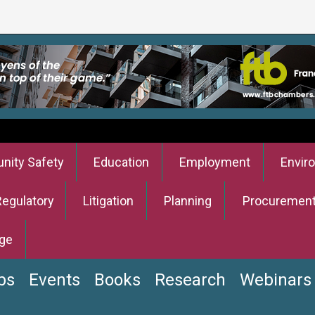
ity Safety
Education
Employment
Envir
Regulatory
Litigation
Planning
Procuremen
ge
bs
Events
Books
Research
Webinars