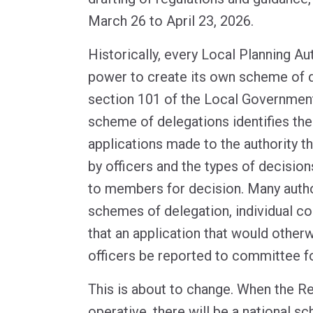
March 26 to April 23, 2026.
Historically, every Local Planning Au
power to create its own scheme of 
section 101 of the Local Governmen
scheme of delegations identifies the
applications made to the authority t
by officers and the types of decision
to members for decision. Many authori
schemes of delegation, individual co
that an application that would other
officers be reported to committee fo
This is about to change. When the 
operative, there will be a national s