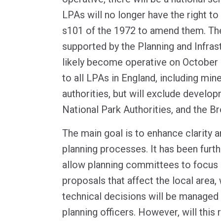
LPAs will no longer have the right t
s101 of the 1972 to amend them. Th
supported by the Planning and Infrast
likely become operative on October 3
to all LPAs in England, including mine
authorities, but will exclude develo
National Park Authorities, and the Br
The main goal is to enhance clarity 
planning processes. It has been furthe
allow planning committees to focus o
proposals that affect the local area, 
technical decisions will be managed
planning officers. However, will this