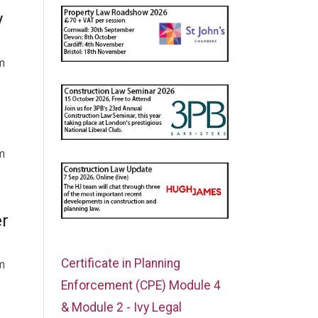
y
m
m
er
Certificate in Planning
m
Enforcement (CPE) Module 4
& Module 2 - Ivy Legal