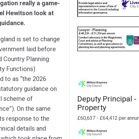
gation really a game-
l Hewitson look at
guidance.
ngland is set to change
overnment laid before
d Country Planning
ty Functions)
d to as “the 2026
 statutory guidance on
Deputy Principal -
al scheme of
Property
ance”). On the same
ts response to the
£60,637 - £64,412 per annu
hnical details and
, which took place from