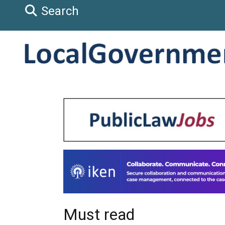
Search
Must read