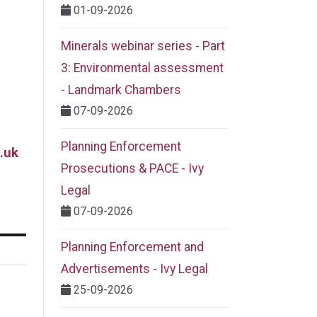
01-09-2026
Minerals webinar series - Part
3: Environmental assessment
- Landmark Chambers
07-09-2026
Planning Enforcement
.uk
Prosecutions & PACE - Ivy
Legal
07-09-2026
Planning Enforcement and
Advertisements - Ivy Legal
25-09-2026