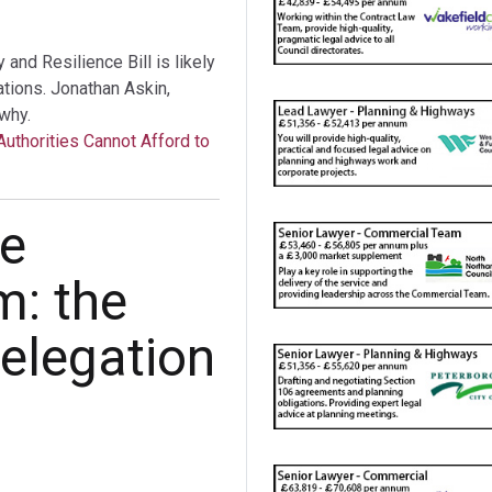
nd Resilience Bill is likely
tations. Jonathan Askin,
why.
Authorities Cannot Afford to
he
m: the
elegation