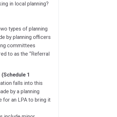
ing in local planning?
two types of planning
de by planning officers
ning committees
red to as the “Referral
s (Schedule 1
ation falls into this
ade by a planning
e for an LPA to bring it
s include minor