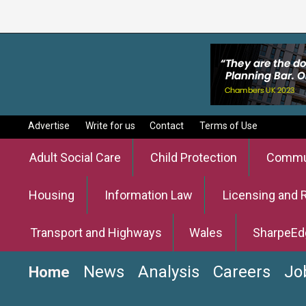
Advertise
Write for us
Contact
Terms of Use
Adult Social Care
Child Protection
Commun
Housing
Information Law
Licensing and 
Transport and Highways
Wales
SharpeEd
News
Analysis
Careers
Jo
Home