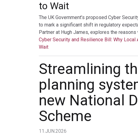
to Wait
The UK Government’s proposed Cyber Security a
to mark a significant shift in regulatory expec
Partner at Hugh James, explores the reasons 
Cyber Security and Resilience Bill: Why Local 
Wait
Streamlining t
planning syste
new National D
Scheme
11.JUN.2026