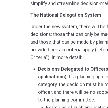
simplify and streamline decision-mak
The National Delegation System
Under the new system, there will be 
decisions: those that can only be ma
and those that can be made by plan
provided certain criteria apply (refer
Criteria”). In more detail:
Decisions Delegated to Officer
applications):
If a planning applic
category, the decision must be m
officer, and there will be no scop
to the planning committee.
Examples of such application