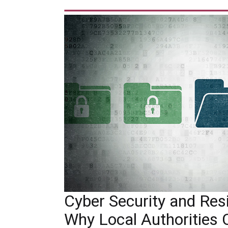
Cyber Security and Resil
Why Local Authorities 