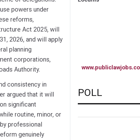
o use powers under
ese reforms,
ructure Act 2025, will
1, 2026, and will apply
ral planning
pment corporations,
www.publiclawjobs.co
oads Authority.
and consistency in
POLL
r argued that it will
n significant
while routine, minor, or
 by professional
 reform genuinely