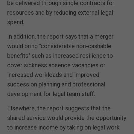
be delivered through single contracts for
resources and by reducing external legal
spend.
In addition, the report says that a merger
would bring "considerable non-cashable
benefits" such as increased resilience to
cover sickness absence vacancies or
increased workloads and improved
succession planning and professional
development for legal team staff.
Elsewhere, the report suggests that the
shared service would provide the opportunity
to increase income by taking on legal work