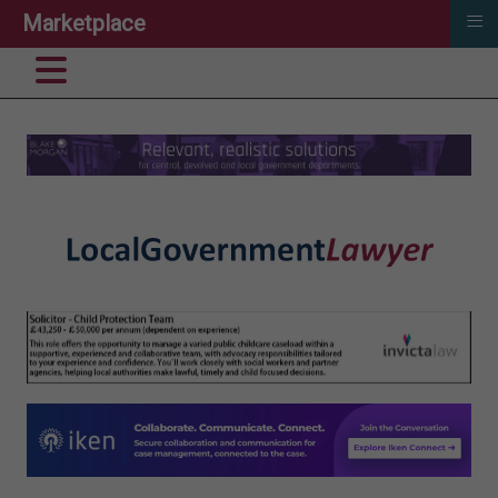
≡
Marketplace