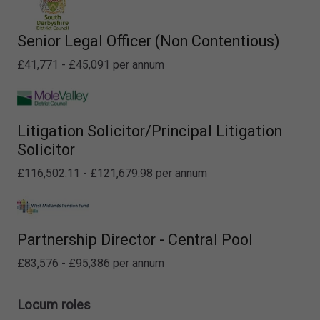
Senior Legal Officer (Non Contentious)
£41,771 - £45,091 per annum
Litigation Solicitor/Principal Litigation
Solicitor
£116,502.11 - £121,679.98 per annum
Partnership Director - Central Pool
£83,576 - £95,386 per annum
Locum roles