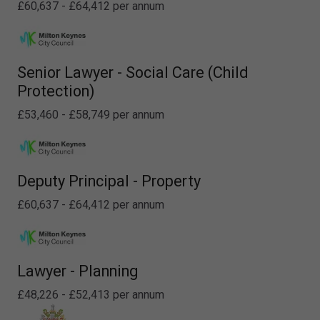
£60,637 - £64,412 per annum
Senior Lawyer - Social Care (Child
Protection)
£53,460 - £58,749 per annum
Deputy Principal - Property
£60,637 - £64,412 per annum
Lawyer - Planning
£48,226 - £52,413 per annum