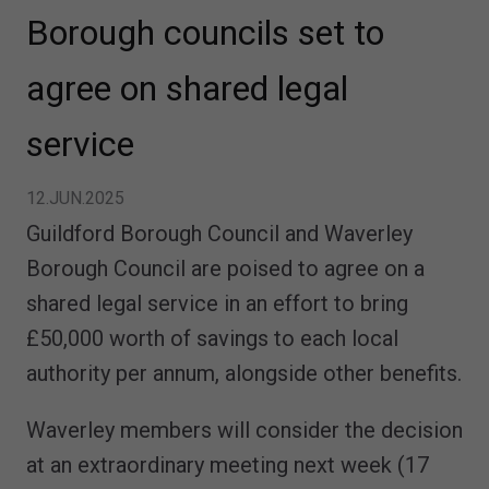
Borough councils set to
agree on shared legal
service
12.JUN.2025
Guildford Borough Council and Waverley
Borough Council are poised to agree on a
shared legal service in an effort to bring
£50,000 worth of savings to each local
authority per annum, alongside other benefits.
Waverley members will consider the decision
at an extraordinary meeting next week (17