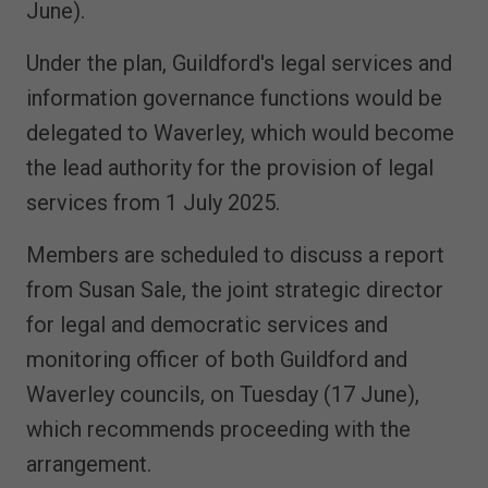
June).
Under the plan, Guildford's legal services and
information governance functions would be
delegated to Waverley, which would become
the lead authority for the provision of legal
services from 1 July 2025.
Members are scheduled to discuss a report
from Susan Sale, the joint strategic director
for legal and democratic services and
monitoring officer of both Guildford and
Waverley councils, on Tuesday (17 June),
which recommends proceeding with the
arrangement.