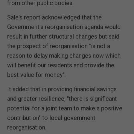
from other public bodies.
Sale's report acknowledged that the
Government's reorganisation agenda would
result in further structural changes but said
the prospect of reorganisation "is not a
reason to delay making changes now which
will benefit our residents and provide the
best value for money".
It added that in providing financial savings
and greater resilience, "there is significant
potential for a joint team to make a positive
contribution" to local government
reorganisation.