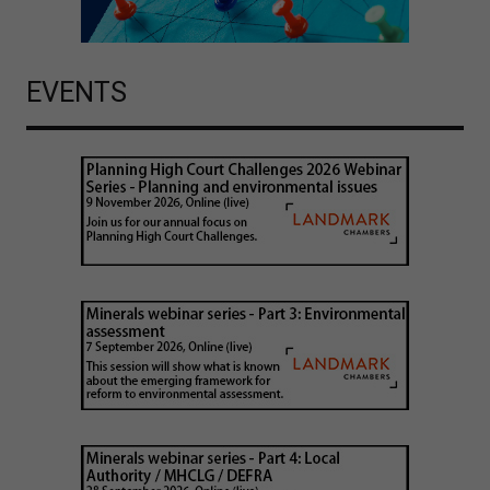
EVENTS