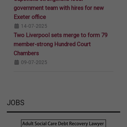
government team with hires for new
Exeter office
14-07-2025
Two Liverpool sets merge to form 79
member-strong Hundred Court
Chambers
09-07-2025
JOBS