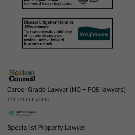
Career Grade Lawyer (NQ + PQE lawyers)
£41,771 to £54,495
Specialist Property Lawyer