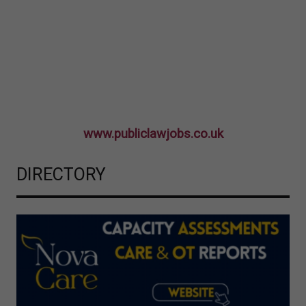
www.publiclawjobs.co.uk
DIRECTORY