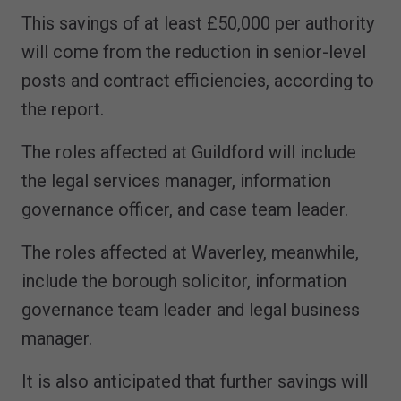
This savings of at least £50,000 per authority
will come from the reduction in senior-level
posts and contract efficiencies, according to
the report.
The roles affected at Guildford will include
the legal services manager, information
governance officer, and case team leader.
The roles affected at Waverley, meanwhile,
include the borough solicitor, information
governance team leader and legal business
manager.
It is also anticipated that further savings will