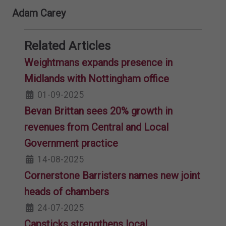
Adam Carey
Related Articles
Weightmans expands presence in
Midlands with Nottingham office
01-09-2025
Bevan Brittan sees 20% growth in
revenues from Central and Local
Government practice
14-08-2025
Cornerstone Barristers names new joint
heads of chambers
24-07-2025
Capsticks strengthens local