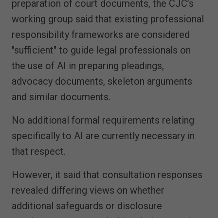
preparation of court documents, the CJC’s
working group said that existing professional
responsibility frameworks are considered
"sufficient" to guide legal professionals on
the use of AI in preparing pleadings,
advocacy documents, skeleton arguments
and similar documents.
No additional formal requirements relating
specifically to AI are currently necessary in
that respect.
However, it said that consultation responses
revealed differing views on whether
additional safeguards or disclosure