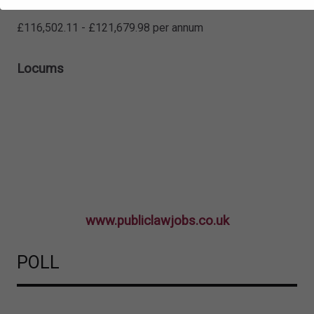
Solicitor
£116,502.11 - £121,679.98 per annum
Locums
www.publiclawjobs.co.uk
POLL