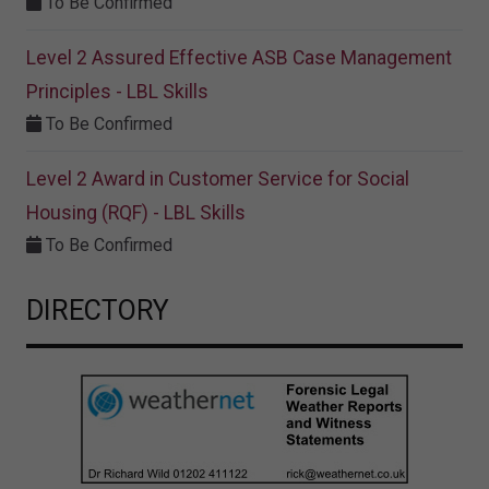
To Be Confirmed
Level 2 Assured Effective ASB Case Management
Principles - LBL Skills
To Be Confirmed
Level 2 Award in Customer Service for Social
Housing (RQF) - LBL Skills
To Be Confirmed
DIRECTORY