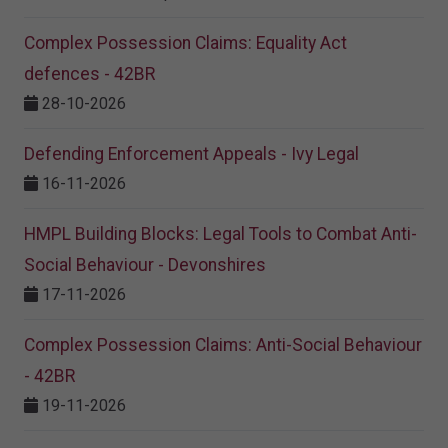
Complex Possession Claims: Equality Act
defences - 42BR
28-10-2026
Defending Enforcement Appeals - Ivy Legal
16-11-2026
HMPL Building Blocks: Legal Tools to Combat Anti-
Social Behaviour - Devonshires
17-11-2026
Complex Possession Claims: Anti-Social Behaviour
- 42BR
19-11-2026