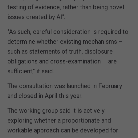
testing of evidence, rather than being novel
issues created by AI".
"As such, careful consideration is required to
determine whether existing mechanisms –
such as statements of truth, disclosure
obligations and cross-examination – are
sufficient," it said.
The consultation was launched in February
and closed in April this year.
The working group said it is actively
exploring whether a proportionate and
workable approach can be developed for