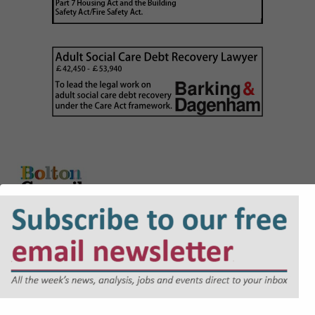
Career Grade Lawyer (NQ + PQE lawyers)
£41,771 to £54,495
Litigation Solicitor/Principal Litigation