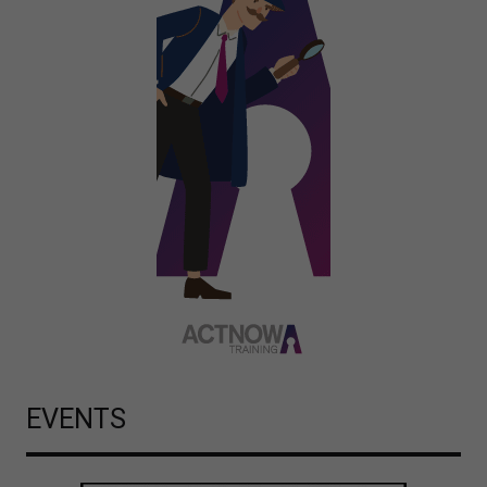
EVENTS