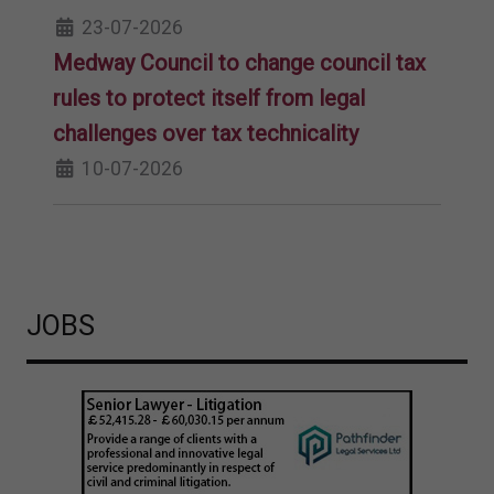
23-07-2026
Medway Council to change council tax
rules to protect itself from legal
challenges over tax technicality
10-07-2026
JOBS