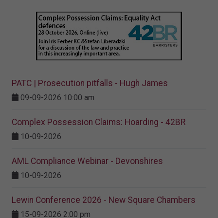
PATC | Prosecution pitfalls - Hugh James
09-09-2026 10:00 am
Complex Possession Claims: Hoarding - 42BR
10-09-2026
AML Compliance Webinar - Devonshires
10-09-2026
Lewin Conference 2026 - New Square Chambers
15-09-2026 2:00 pm