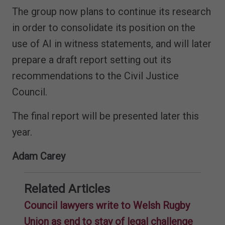
The group now plans to continue its research
in order to consolidate its position on the
use of AI in witness statements, and will later
prepare a draft report setting out its
recommendations to the Civil Justice
Council.
The final report will be presented later this
year.
Adam Carey
Related Articles
Council lawyers write to Welsh Rugby
Union as end to stay of legal challenge