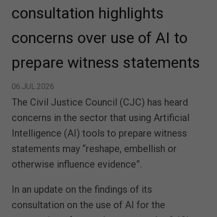
consultation highlights
concerns over use of AI to
prepare witness statements
06.JUL.2026
The Civil Justice Council (CJC) has heard
concerns in the sector that using Artificial
Intelligence (AI) tools to prepare witness
statements may “reshape, embellish or
otherwise influence evidence”.
In an update on the findings of its
consultation on the use of AI for the