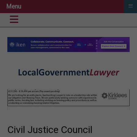
≡
Menu
Civil Justice Council