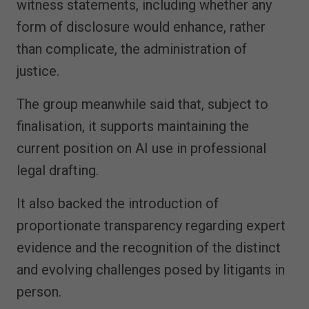
witness statements, including whether any
form of disclosure would enhance, rather
than complicate, the administration of
justice.
The group meanwhile said that, subject to
finalisation, it supports maintaining the
current position on AI use in professional
legal drafting.
It also backed the introduction of
proportionate transparency regarding expert
evidence and the recognition of the distinct
and evolving challenges posed by litigants in
person.