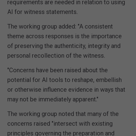
requirements are needed in relation to using
AI for witness statements.
The working group added: "A consistent
theme across responses is the importance
of preserving the authenticity, integrity and
personal recollection of the witness.
"Concerns have been raised about the
potential for AI tools to reshape, embellish
or otherwise influence evidence in ways that
may not be immediately apparent."
The working group noted that many of the
concerns raised "intersect with existing
principles governing the preparation and