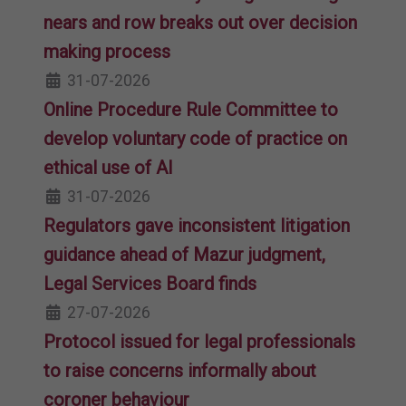
nears and row breaks out over decision
making process
31-07-2026
Online Procedure Rule Committee to
develop voluntary code of practice on
ethical use of AI
31-07-2026
Regulators gave inconsistent litigation
guidance ahead of Mazur judgment,
Legal Services Board finds
27-07-2026
Protocol issued for legal professionals
to raise concerns informally about
coroner behaviour