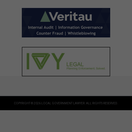
COPYRIGHT © 2026 LOCAL GOVERNMENT LAWYER. ALL RIGHTS RESERVED.