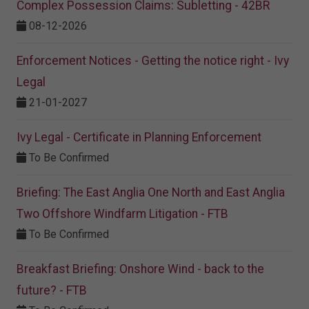
Complex Possession Claims: Subletting - 42BR
08-12-2026
Enforcement Notices - Getting the notice right - Ivy
Legal
21-01-2027
Ivy Legal - Certificate in Planning Enforcement
To Be Confirmed
Briefing: The East Anglia One North and East Anglia
Two Offshore Windfarm Litigation - FTB
To Be Confirmed
Breakfast Briefing: Onshore Wind - back to the
future? - FTB