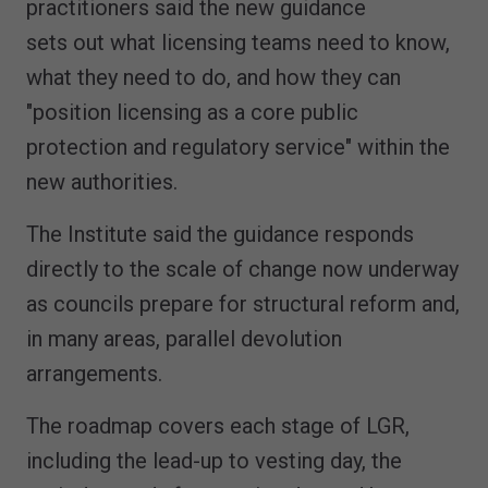
practitioners said the new guidance
sets out what licensing teams need to know,
what they need to do, and how they can
"position licensing as a core public
protection and regulatory service" within the
new authorities.
The Institute said the guidance responds
directly to the scale of change now underway
as councils prepare for structural reform and,
in many areas, parallel devolution
arrangements.
The roadmap covers each stage of LGR,
including the lead-up to vesting day, the