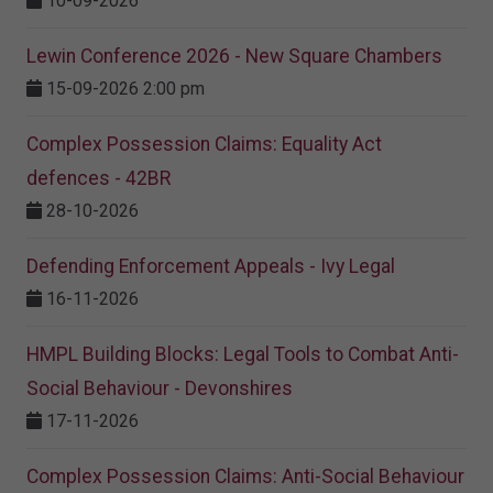
10-09-2026
Lewin Conference 2026 - New Square Chambers
15-09-2026 2:00 pm
Complex Possession Claims: Equality Act
defences - 42BR
28-10-2026
Defending Enforcement Appeals - Ivy Legal
16-11-2026
HMPL Building Blocks: Legal Tools to Combat Anti-
Social Behaviour - Devonshires
17-11-2026
Complex Possession Claims: Anti-Social Behaviour