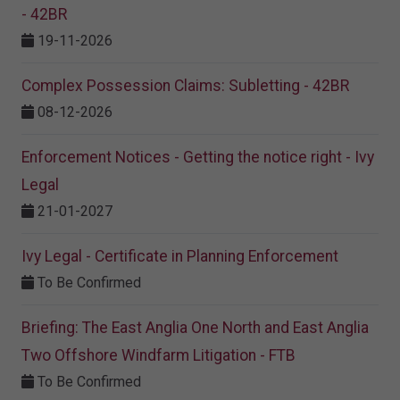
- 42BR
19-11-2026
Complex Possession Claims: Subletting - 42BR
08-12-2026
Enforcement Notices - Getting the notice right - Ivy
Legal
21-01-2027
Ivy Legal - Certificate in Planning Enforcement
To Be Confirmed
Briefing: The East Anglia One North and East Anglia
Two Offshore Windfarm Litigation - FTB
To Be Confirmed