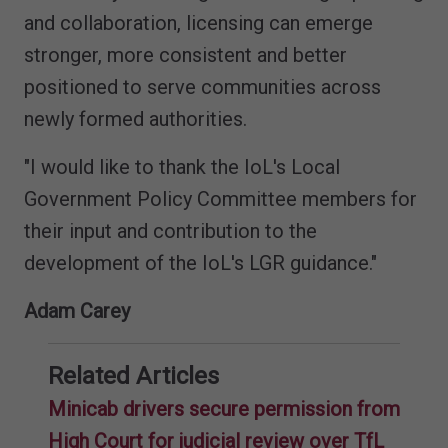
and collaboration, licensing can emerge
stronger, more consistent and better
positioned to serve communities across
newly formed authorities.
"I would like to thank the IoL's Local
Government Policy Committee members for
their input and contribution to the
development of the IoL's LGR guidance."
Adam Carey
Related Articles
Minicab drivers secure permission from
High Court for judicial review over TfL