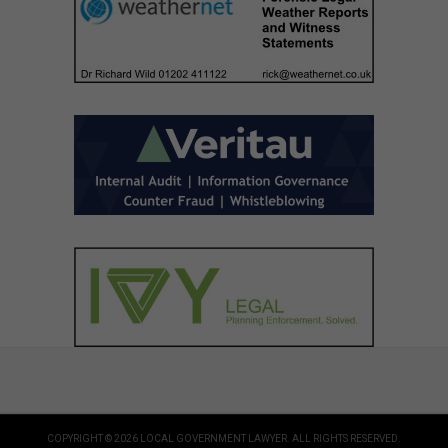
COPYRIGHT © 2026 LOCAL GOVERNMENT LAWYER. ALL RIGHTS RESERVED.