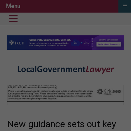
≡
Menu
New guidance sets out key