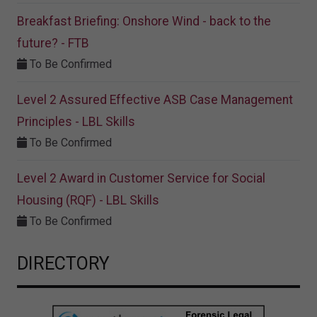
Breakfast Briefing: Onshore Wind - back to the
future? - FTB
To Be Confirmed
Level 2 Assured Effective ASB Case Management
Principles - LBL Skills
To Be Confirmed
Level 2 Award in Customer Service for Social
Housing (RQF) - LBL Skills
To Be Confirmed
DIRECTORY