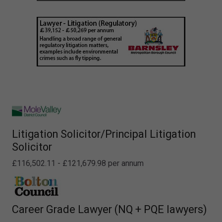
Litigation Solicitor/Principal Litigation
Solicitor
£116,502.11 - £121,679.98 per annum
Career Grade Lawyer (NQ + PQE lawyers)