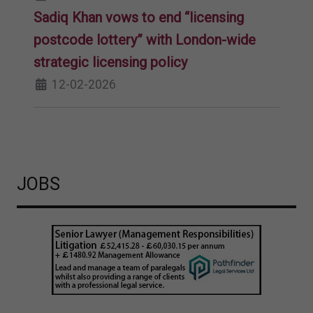
Sadiq Khan vows to end “licensing
postcode lottery” with London-wide
strategic licensing policy
12-02-2026
JOBS