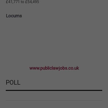
£41,771 to £54,495
Locums
www.publiclawjobs.co.uk
POLL