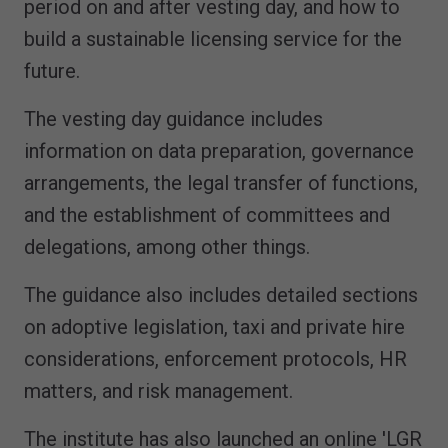
period on and after vesting day, and how to
build a sustainable licensing service for the
future.
The vesting day guidance includes
information on data preparation, governance
arrangements, the legal transfer of functions,
and the establishment of committees and
delegations, among other things.
The guidance also includes detailed sections
on adoptive legislation, taxi and private hire
considerations, enforcement protocols, HR
matters, and risk management.
The institute has also launched an online 'LGR