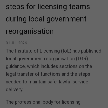
steps for licensing teams
during local government
reorganisation
01.JUL.2026
The Institute of Licensing (IoL) has published
local government reorganisation (LGR)
guidance, which includes sections on the
legal transfer of functions and the steps
needed to maintain safe, lawful service
delivery.
The professional body for licensing