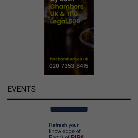
EVENTS