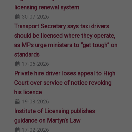
licensing renewal system
30-07-2026
Transport Secretary says taxi drivers
should be licensed where they operate,
as MPs urge ministers to “get tough” on
standards
17-06-2026
Private hire driver loses appeal to High
Court over service of notice revoking
his licence
19-03-2026
Institute of Licensing publishes
guidance on Martyn’s Law
17-02-2026