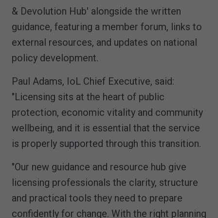
& Devolution Hub' alongside the written
guidance, featuring a member forum, links to
external resources, and updates on national
policy development.
Paul Adams, IoL Chief Executive, said:
"Licensing sits at the heart of public
protection, economic vitality and community
wellbeing, and it is essential that the service
is properly supported through this transition.
"Our new guidance and resource hub give
licensing professionals the clarity, structure
and practical tools they need to prepare
confidently for change. With the right planning