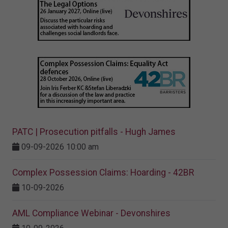
PATC | Prosecution pitfalls - Hugh James
09-09-2026 10:00 am
Complex Possession Claims: Hoarding - 42BR
10-09-2026
AML Compliance Webinar - Devonshires