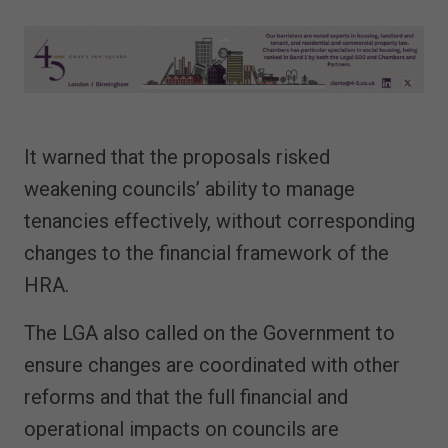
It warned that the proposals risked
weakening councils’ ability to manage
tenancies effectively, without corresponding
changes to the financial framework of the
HRA.
The LGA also called on the Government to
ensure changes are coordinated with other
reforms and that the full financial and
operational impacts on councils are