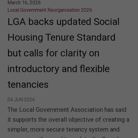
March 16, 2026
Local Government Reorganisation 2026
LGA backs updated Social
Housing Tenure Standard
but calls for clarity on
introductory and flexible
tenancies
04.JUN.2026
The Local Government Association has said
it supports the overall objective of creating a
simpler, more secure tenancy system and