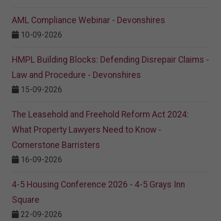
AML Compliance Webinar - Devonshires
10-09-2026
HMPL Building Blocks: Defending Disrepair Claims -
Law and Procedure - Devonshires
15-09-2026
The Leasehold and Freehold Reform Act 2024:
What Property Lawyers Need to Know -
Cornerstone Barristers
16-09-2026
4-5 Housing Conference 2026 - 4-5 Grays Inn
Square
22-09-2026