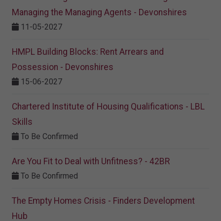
Managing the Managing Agents - Devonshires
11-05-2027
HMPL Building Blocks: Rent Arrears and
Possession - Devonshires
15-06-2027
Chartered Institute of Housing Qualifications - LBL
Skills
To Be Confirmed
Are You Fit to Deal with Unfitness? - 42BR
To Be Confirmed
The Empty Homes Crisis - Finders Development
Hub