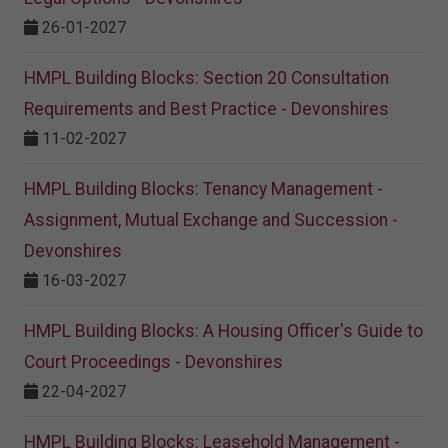
26-01-2027
HMPL Building Blocks: Section 20 Consultation
Requirements and Best Practice - Devonshires
11-02-2027
HMPL Building Blocks: Tenancy Management -
Assignment, Mutual Exchange and Succession -
Devonshires
16-03-2027
HMPL Building Blocks: A Housing Officer's Guide to
Court Proceedings - Devonshires
22-04-2027
HMPL Building Blocks: Leasehold Management -