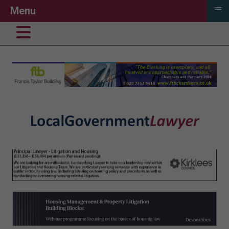
≡
Menu