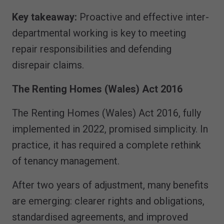
Key takeaway:
Proactive and effective inter-
departmental working is key to meeting
repair responsibilities and defending
disrepair claims.
The Renting Homes (Wales) Act 2016
The Renting Homes (Wales) Act 2016, fully
implemented in 2022, promised simplicity. In
practice, it has required a complete rethink
of tenancy management.
After two years of adjustment, many benefits
are emerging: clearer rights and obligations,
standardised agreements, and improved