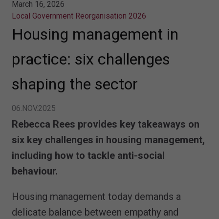
March 16, 2026
Local Government Reorganisation 2026
Housing management in
practice: six challenges
shaping the sector
06.NOV.2025
Rebecca Rees provides key takeaways on
six key challenges in housing management,
including how to tackle anti-social
behaviour.
Housing management today demands a
delicate balance between empathy and