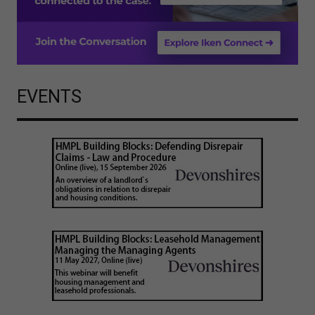
EVENTS