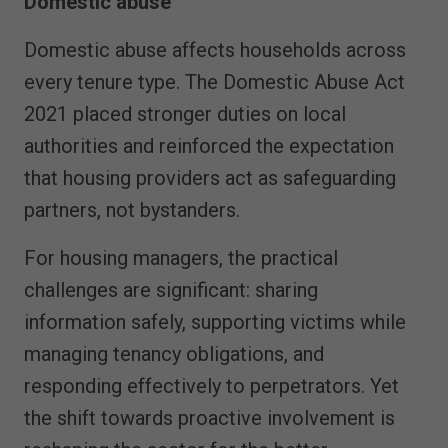
Domestic abuse
Domestic abuse affects households across
every tenure type. The Domestic Abuse Act
2021 placed stronger duties on local
authorities and reinforced the expectation
that housing providers act as safeguarding
partners, not bystanders.
For housing managers, the practical
challenges are significant: sharing
information safely, supporting victims while
managing tenancy obligations, and
responding effectively to perpetrators. Yet
the shift towards proactive involvement is