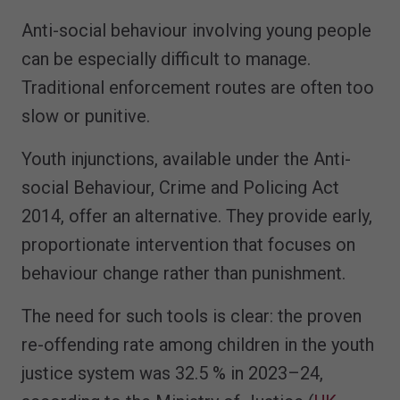
Anti-social behaviour involving young people
can be especially difficult to manage.
Traditional enforcement routes are often too
slow or punitive.
Youth injunctions, available under the Anti-
social Behaviour, Crime and Policing Act
2014, offer an alternative. They provide early,
proportionate intervention that focuses on
behaviour change rather than punishment.
The need for such tools is clear: the proven
re-offending rate among children in the youth
justice system was 32.5 % in 2023–24,