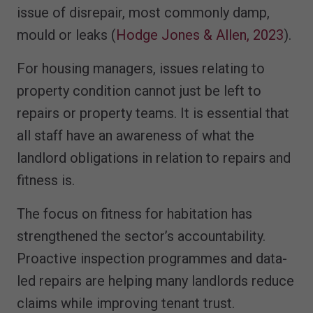
issue of disrepair, most commonly damp,
mould or leaks (
Hodge Jones & Allen, 2023
).
For housing managers, issues relating to
property condition cannot just be left to
repairs or property teams. It is essential that
all staff have an awareness of what the
landlord obligations in relation to repairs and
fitness is.
The focus on fitness for habitation has
strengthened the sector’s accountability.
Proactive inspection programmes and data-
led repairs are helping many landlords reduce
claims while improving tenant trust.