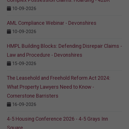
Complex Possession Claims: Hoarding - 42BR
10-09-2026
AML Compliance Webinar - Devonshires
10-09-2026
HMPL Building Blocks: Defending Disrepair Claims -
Law and Procedure - Devonshires
15-09-2026
The Leasehold and Freehold Reform Act 2024:
What Property Lawyers Need to Know -
Cornerstone Barristers
16-09-2026
4-5 Housing Conference 2026 - 4-5 Grays Inn
Square