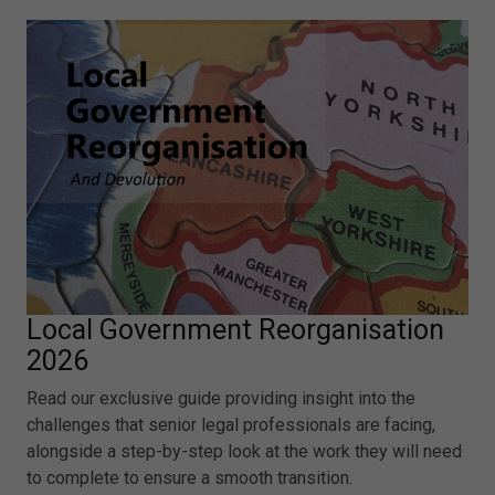
Local Government Reorganisation
2026
Read our exclusive guide providing insight into the
challenges that senior legal professionals are facing,
alongside a step-by-step look at the work they will need
to complete to ensure a smooth transition.