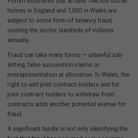
Forum estimates that around 148,000 social
homes in England and 7,000 in Wales are
subject to some form of tenancy fraud,
costing the sector hundreds of millions
annually.
Fraud can take many forms — unlawful sub-
letting, false succession claims or
misrepresentation at allocation. In Wales, the
right to add joint contract-holders and for
joint contract-holders to withdraw from
contracts adds another potential avenue for
fraud.
A significant hurdle is not only identifying the