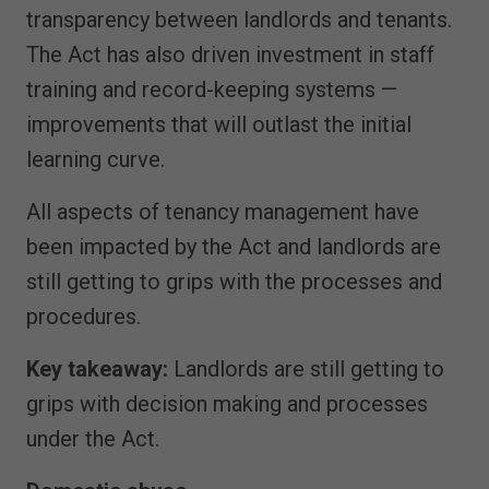
transparency between landlords and tenants.
The Act has also driven investment in staff
training and record-keeping systems —
improvements that will outlast the initial
learning curve.
All aspects of tenancy management have
been impacted by the Act and landlords are
still getting to grips with the processes and
procedures.
Key takeaway:
Landlords are still getting to
grips with decision making and processes
under the Act.