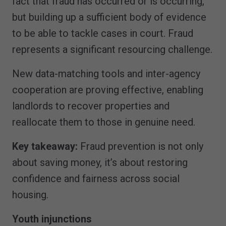
fact that fraud has occurred or is occurring,
but building up a sufficient body of evidence
to be able to tackle cases in court. Fraud
represents a significant resourcing challenge.
New data-matching tools and inter-agency
cooperation are proving effective, enabling
landlords to recover properties and
reallocate them to those in genuine need.
Key takeaway:
Fraud prevention is not only
about saving money, it’s about restoring
confidence and fairness across social
housing.
Youth injunctions