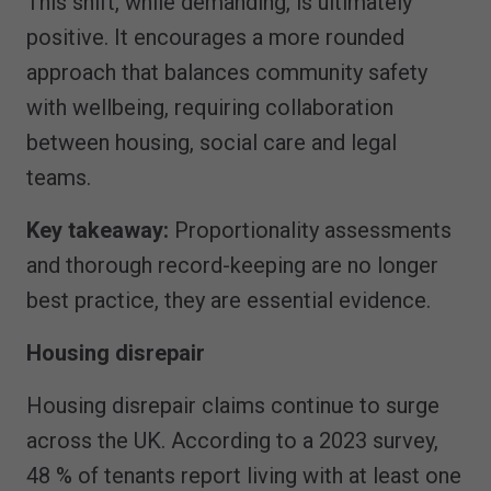
This shift, while demanding, is ultimately
positive. It encourages a more rounded
approach that balances community safety
with wellbeing, requiring collaboration
between housing, social care and legal
teams.
Key takeaway:
Proportionality assessments
and thorough record-keeping are no longer
best practice, they are essential evidence.
Housing disrepair
Housing disrepair claims continue to surge
across the UK. According to a 2023 survey,
48 % of tenants report living with at least one