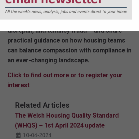
Housing management in practice. Our
expert panel will discuss the real-world
implications of issues such as ASB,
disrepair, and tenancy fraud – and share
practical guidance on how housing teams
can balance compassion with compliance in
an ever-changing landscape.
Click to find out more or to register your
interest
Related Articles
The Welsh Housing Quality Standard
(WHQS) – 1st April 2024 update
10-04-2024