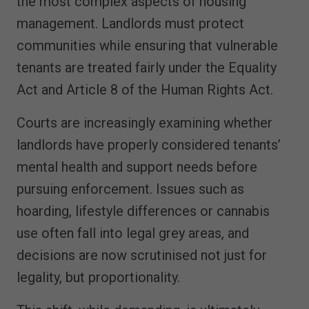
the most complex aspects of housing
management. Landlords must protect
communities while ensuring that vulnerable
tenants are treated fairly under the Equality
Act and Article 8 of the Human Rights Act.
Courts are increasingly examining whether
landlords have properly considered tenants’
mental health and support needs before
pursuing enforcement. Issues such as
hoarding, lifestyle differences or cannabis
use often fall into legal grey areas, and
decisions are now scrutinised not just for
legality, but proportionality.