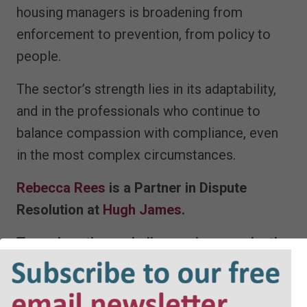
housing managers is broadening from
enforcement to prevention, from policy to
people.
The sector’s strength lies in its adaptability,
and in the professionals who continue to
balance compassion with compliance, even
in the most complex circumstances.
Rebecca Rees
is a Partner in Dispute
Resolution at
Hugh James
.
To explore these challenges in more depth,
join us on Day 3 of Hugh James Housing
Week for an in-person event focusing on