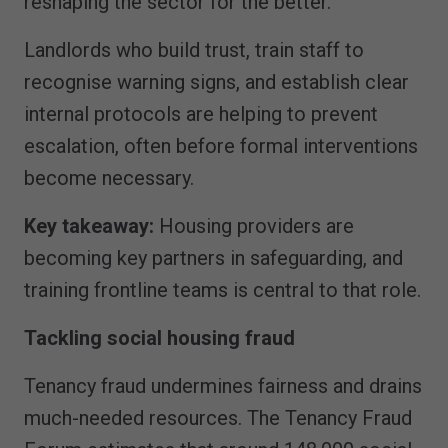
reshaping the sector for the better.
Landlords who build trust, train staff to
recognise warning signs, and establish clear
internal protocols are helping to prevent
escalation, often before formal interventions
become necessary.
Key takeaway:
Housing providers are
becoming key partners in safeguarding, and
training frontline teams is central to that role.
Tackling social housing fraud
Tenancy fraud undermines fairness and drains
much-needed resources. The Tenancy Fraud