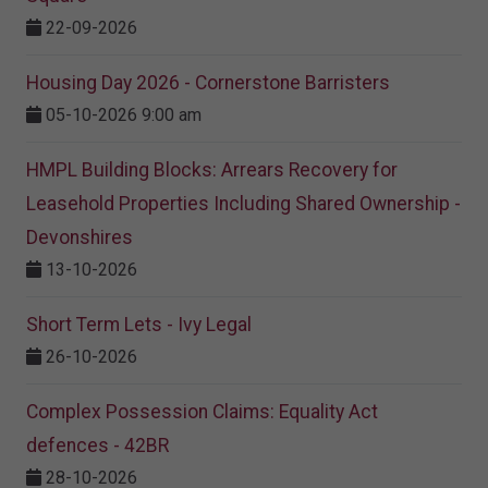
22-09-2026
Housing Day 2026 - Cornerstone Barristers
05-10-2026 9:00 am
HMPL Building Blocks: Arrears Recovery for
Leasehold Properties Including Shared Ownership -
Devonshires
13-10-2026
Short Term Lets - Ivy Legal
26-10-2026
Complex Possession Claims: Equality Act
defences - 42BR
28-10-2026