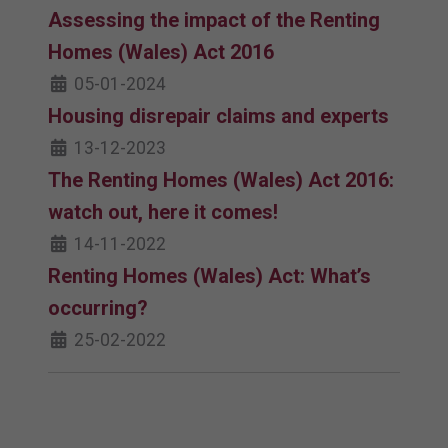
Assessing the impact of the Renting
Homes (Wales) Act 2016
05-01-2024
Housing disrepair claims and experts
13-12-2023
The Renting Homes (Wales) Act 2016:
watch out, here it comes!
14-11-2022
Renting Homes (Wales) Act: What’s
occurring?
25-02-2022