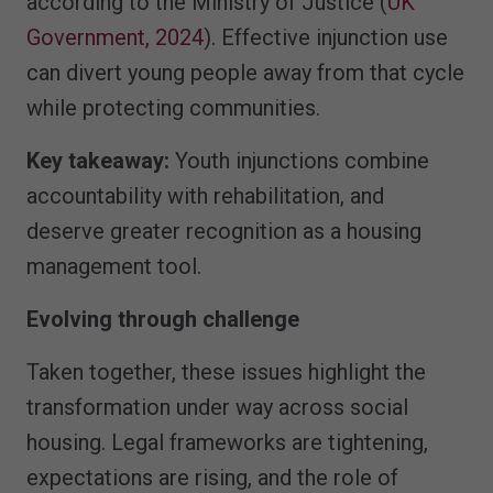
according to the Ministry of Justice (
UK
Government, 2024
). Effective injunction use
can divert young people away from that cycle
while protecting communities.
Key takeaway:
Youth injunctions combine
accountability with rehabilitation, and
deserve greater recognition as a housing
management tool.
Evolving through challenge
Taken together, these issues highlight the
transformation under way across social
housing. Legal frameworks are tightening,
expectations are rising, and the role of