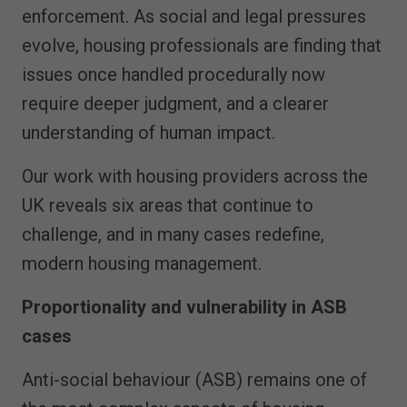
enforcement. As social and legal pressures
evolve, housing professionals are finding that
issues once handled procedurally now
require deeper judgment, and a clearer
understanding of human impact.
Our work with housing providers across the
UK reveals six areas that continue to
challenge, and in many cases redefine,
modern housing management.
Proportionality and vulnerability in ASB
cases
Anti-social behaviour (ASB) remains one of