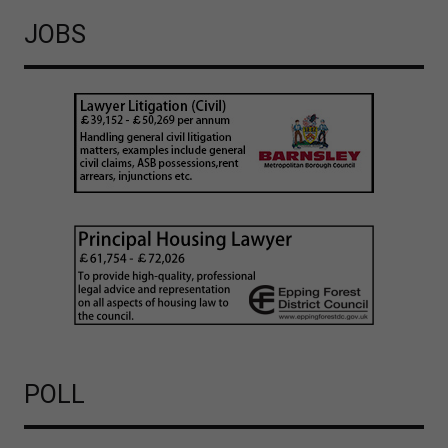
JOBS
POLL