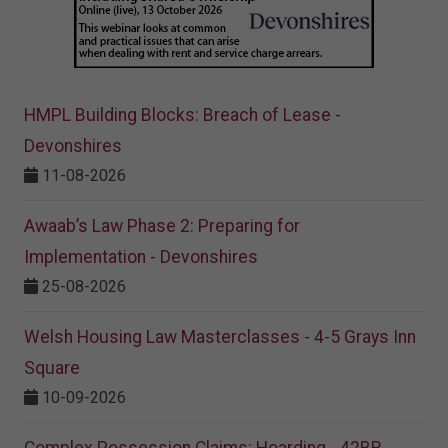
HMPL Building Blocks: Breach of Lease -
Devonshires
11-08-2026
Awaab’s Law Phase 2: Preparing for
Implementation - Devonshires
25-08-2026
Welsh Housing Law Masterclasses - 4-5 Grays Inn
Square
10-09-2026