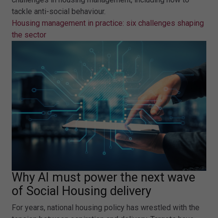
tackle anti-social behaviour.
Housing management in practice: six challenges shaping
the sector
Why AI must power the next wave
of Social Housing delivery
For years, national housing policy has wrestled with the