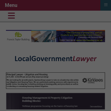
≡
Menu