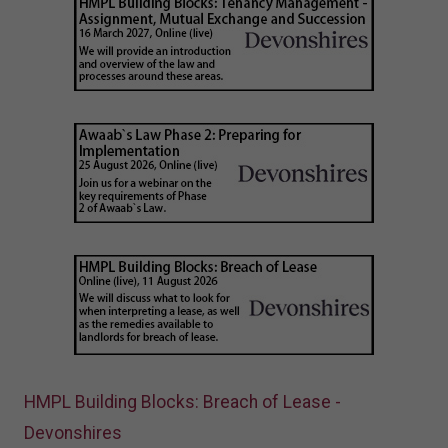
HMPL Building Blocks: Breach of Lease -
Devonshires