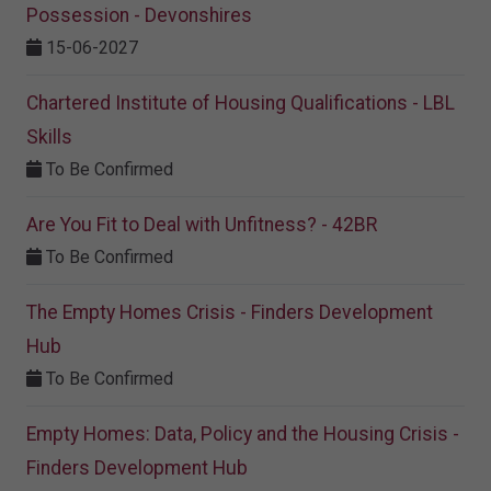
Possession - Devonshires
15-06-2027
Chartered Institute of Housing Qualifications - LBL
Skills
To Be Confirmed
Are You Fit to Deal with Unfitness? - 42BR
To Be Confirmed
The Empty Homes Crisis - Finders Development
Hub
To Be Confirmed
Empty Homes: Data, Policy and the Housing Crisis -
Finders Development Hub