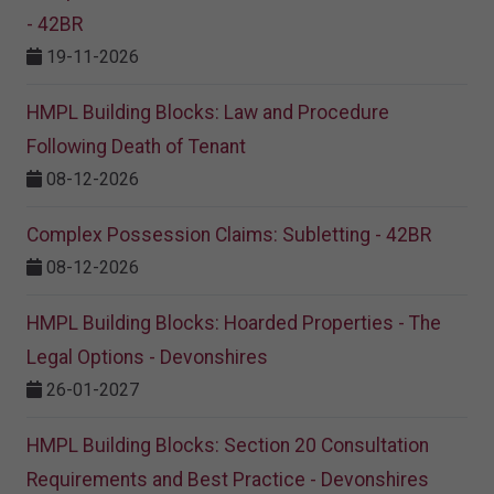
- 42BR
19-11-2026
HMPL Building Blocks: Law and Procedure
Following Death of Tenant
08-12-2026
Complex Possession Claims: Subletting - 42BR
08-12-2026
HMPL Building Blocks: Hoarded Properties - The
Legal Options - Devonshires
26-01-2027
HMPL Building Blocks: Section 20 Consultation
Requirements and Best Practice - Devonshires