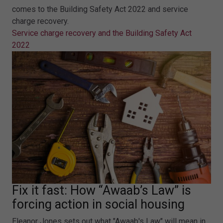
comes to the Building Safety Act 2022 and service
charge recovery.
Service charge recovery and the Building Safety Act
2022
Fix it fast: How “Awaab’s Law” is
forcing action in social housing
Eleanor Jones sets out what "Awaab's Law" will mean in