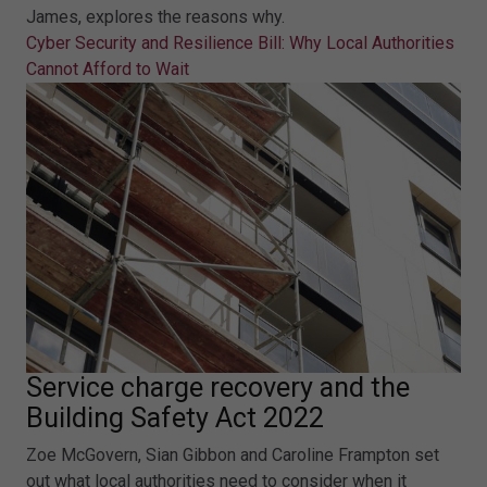
James, explores the reasons why.
Cyber Security and Resilience Bill: Why Local Authorities
Cannot Afford to Wait
Service charge recovery and the
Building Safety Act 2022
Zoe McGovern, Sian Gibbon and Caroline Frampton set
out what local authorities need to consider when it