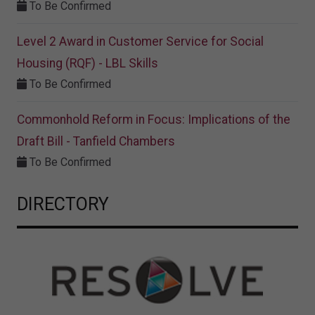
To Be Confirmed
Level 2 Award in Customer Service for Social
Housing (RQF) - LBL Skills
To Be Confirmed
Commonhold Reform in Focus: Implications of the
Draft Bill - Tanfield Chambers
To Be Confirmed
DIRECTORY