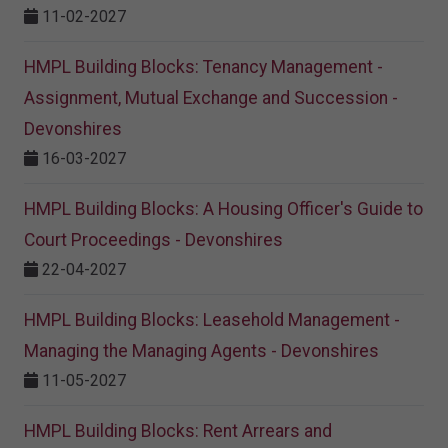
11-02-2027
HMPL Building Blocks: Tenancy Management -
Assignment, Mutual Exchange and Succession -
Devonshires
16-03-2027
HMPL Building Blocks: A Housing Officer's Guide to
Court Proceedings - Devonshires
22-04-2027
HMPL Building Blocks: Leasehold Management -
Managing the Managing Agents - Devonshires
11-05-2027
HMPL Building Blocks: Rent Arrears and