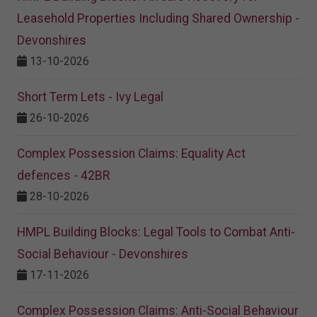
Leasehold Properties Including Shared Ownership -
Devonshires
13-10-2026
Short Term Lets - Ivy Legal
26-10-2026
Complex Possession Claims: Equality Act
defences - 42BR
28-10-2026
HMPL Building Blocks: Legal Tools to Combat Anti-
Social Behaviour - Devonshires
17-11-2026
Complex Possession Claims: Anti-Social Behaviour