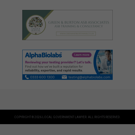
COPYRIGHT © 2026 LOCAL GOVERNMENT LAWYER. ALL RIGHTS RESERVED.