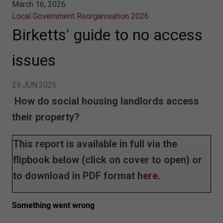
March 16, 2026
Local Government Reorganisation 2026
Birketts' guide to no access
issues
29.JUN.2026
How do social housing landlords access
their property?
This report is available in full via the
flipbook below (click on cover to open) or
to download in PDF format
here
.