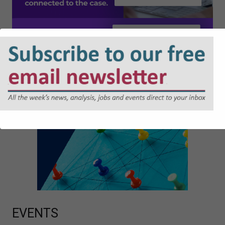
EVENTS