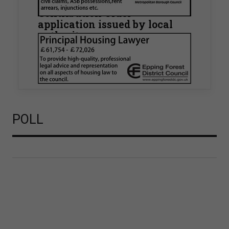
known Remediation
Contribution Order
application issued by local
authority
Walker Morris has supported Tower Hamlets
London Borough Council (LBTH) in issuing what
is believed to be one of the first Remediation…
POLL