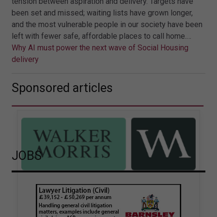
tension between aspiration and delivery. Targets have
been set and missed; waiting lists have grown longer,
and the most vulnerable people in our society have been
left with fewer safe, affordable places to call home.…
Why AI must power the next wave of Social Housing
delivery
Sponsored articles
JOBS
Walker Morris supports Tower
Hamlets Council in first