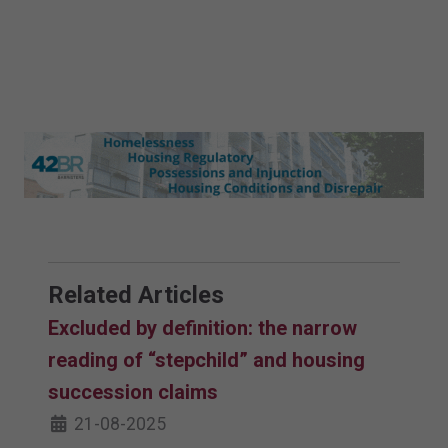
Related Articles
Excluded by definition: the narrow
reading of “stepchild” and housing
succession claims
21-08-2025