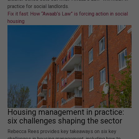
practice for social landlords.
Fix it fast: How “Awaab’s Law” is forcing action in social
housing
Housing management in practice:
six challenges shaping the sector
Rebecca Rees provides key takeaways on six key
challenges in housing management, including how to