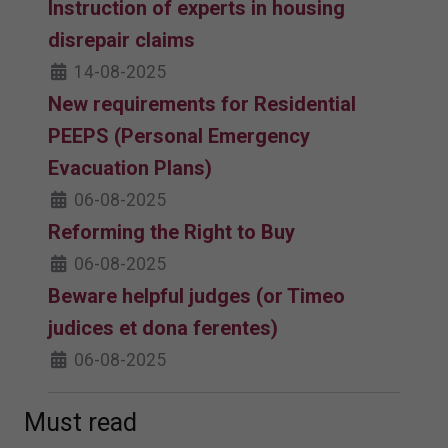
Instruction of experts in housing
disrepair claims
14-08-2025
New requirements for Residential
PEEPS (Personal Emergency
Evacuation Plans)
06-08-2025
Reforming the Right to Buy
06-08-2025
Beware helpful judges (or Timeo
judices et dona ferentes)
06-08-2025
Must read