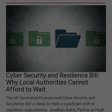
Cyber Security and Resilience Bill:
Why Local Authorities Cannot
Afford to Wait
The UK Government’s proposed Cyber Security and
Resilience Bill is likely to mark a significant shift in
regulatory expectations. Jonathan Askin, Partner at Hugh