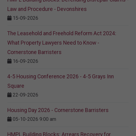
Law and Procedure - Devonshires
15-09-2026
The Leasehold and Freehold Reform Act 2024:
What Property Lawyers Need to Know -
Cornerstone Barristers
16-09-2026
4-5 Housing Conference 2026 - 4-5 Grays Inn
Square
22-09-2026
Housing Day 2026 - Cornerstone Barristers
05-10-2026 9:00 am
HMPL Building Blocks: Arrears Recovery for