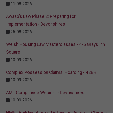
11-08-2026
Awaab’s Law Phase 2: Preparing for
Implementation - Devonshires
25-08-2026
Welsh Housing Law Masterclasses - 4-5 Grays Inn
Square
10-09-2026
Complex Possession Claims: Hoarding - 42BR
10-09-2026
AML Compliance Webinar - Devonshires
10-09-2026
HMPL Building Blocks: Defending Disrepair Claims -