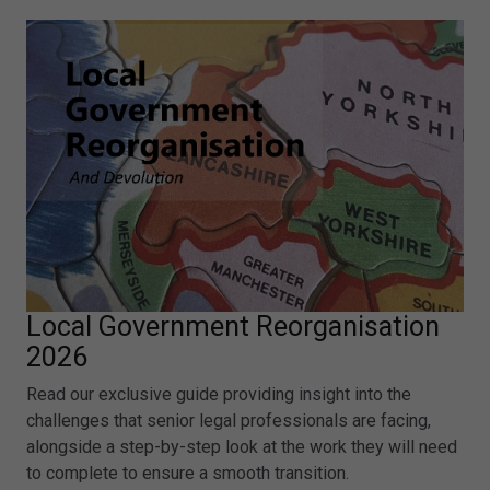
Local Government Reorganisation
2026
Read our exclusive guide providing insight into the
challenges that senior legal professionals are facing,
alongside a step-by-step look at the work they will need
to complete to ensure a smooth transition.