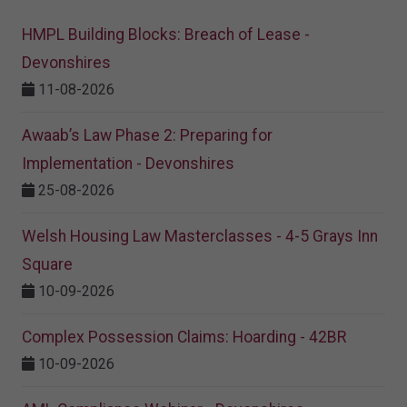
HMPL Building Blocks: Breach of Lease -
Devonshires
11-08-2026
Awaab’s Law Phase 2: Preparing for
Implementation - Devonshires
25-08-2026
Welsh Housing Law Masterclasses - 4-5 Grays Inn
Square
10-09-2026
Complex Possession Claims: Hoarding - 42BR
10-09-2026