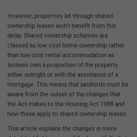
However, properties let through shared
ownership leases won’t benefit from this
delay. Shared ownership schemes are
classed as low cost home ownership rather
than low cost rental accommodation as
lessees own a proportion of the property
either outright or with the assistance of a
mortgage. This means that landlords must be
aware from the outset of the changes that
the Act makes to the Housing Act 1988 and
how these apply to shared ownership leases.
This article explains the changes in more