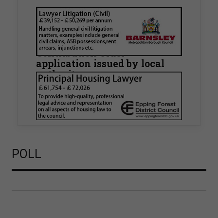
Walker Morris supports Tower
Hamlets Council in first
known Remediation
Contribution Order
application issued by local
authority
Walker Morris has supported Tower Hamlets
London Borough Council (LBTH) in issuing what
is believed to be one of the first Remediation…
POLL