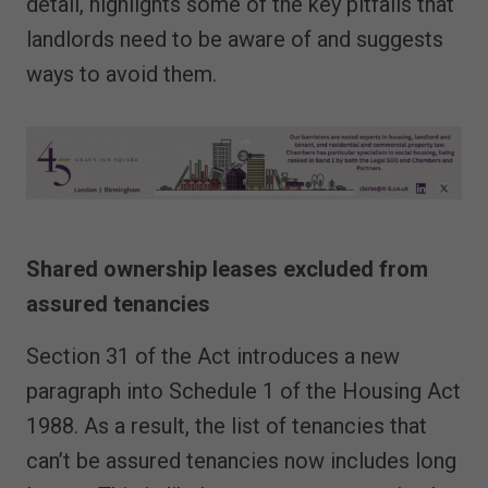
detail, highlights some of the key pitfalls that
landlords need to be aware of and suggests
ways to avoid them.
Shared ownership leases excluded from
assured tenancies
Section 31 of the Act introduces a new
paragraph into Schedule 1 of the Housing Act
1988. As a result, the list of tenancies that
can’t be assured tenancies now includes long