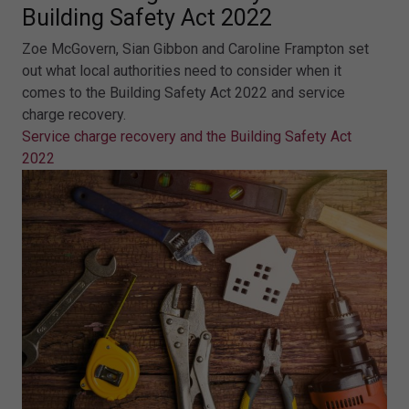
Building Safety Act 2022
Zoe McGovern, Sian Gibbon and Caroline Frampton set
out what local authorities need to consider when it
comes to the Building Safety Act 2022 and service
charge recovery.
Service charge recovery and the Building Safety Act
2022