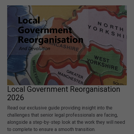
Local Government Reorganisation
2026
Read our exclusive guide providing insight into the
challenges that senior legal professionals are facing,
alongside a step-by-step look at the work they will need
to complete to ensure a smooth transition.