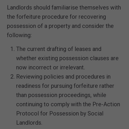
Landlords should familiarise themselves with
the forfeiture procedure for recovering
possession of a property and consider the
following:
The current drafting of leases and
whether existing possession clauses are
now incorrect or irrelevant.
Reviewing policies and procedures in
readiness for pursuing forfeiture rather
than possession proceedings, while
continuing to comply with the Pre-Action
Protocol for Possession by Social
Landlords.