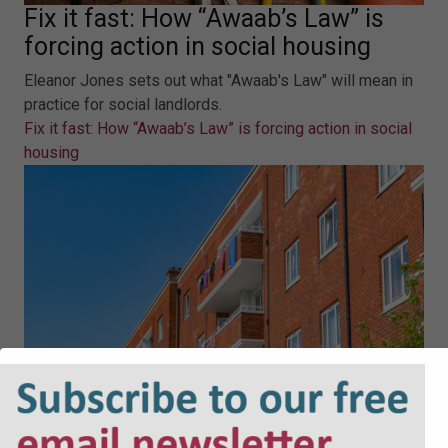
Fix it fast: How “Awaab’s Law” is
forcing action in social housing
Eleanor Jones sets out what "Awaab's Law" will mean in
practice for social landlords.
Fix it fast: How “Awaab’s Law” is forcing action in social
housing
Housing management in practice: