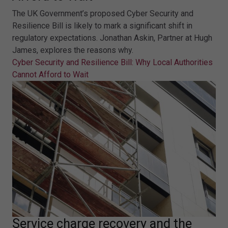
The UK Government’s proposed Cyber Security and
Resilience Bill is likely to mark a significant shift in
regulatory expectations. Jonathan Askin, Partner at Hugh
James, explores the reasons why.
Cyber Security and Resilience Bill: Why Local Authorities
Cannot Afford to Wait
Service charge recovery and the