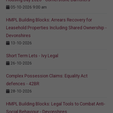
05-10-2026 9:00 am
HMPL Building Blocks: Arrears Recovery for
Leasehold Properties Including Shared Ownership -
Devonshires
13-10-2026
Short Term Lets - Ivy Legal
26-10-2026
Complex Possession Claims: Equality Act
defences - 42BR
28-10-2026
HMPL Building Blocks: Legal Tools to Combat Anti-
Social Behaviour - Devonshires