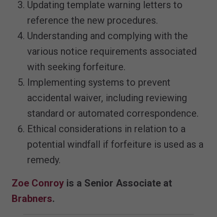
Updating template warning letters to
reference the new procedures.
Understanding and complying with the
various notice requirements associated
with seeking forfeiture.
Implementing systems to prevent
accidental waiver, including reviewing
standard or automated correspondence.
Ethical considerations in relation to a
potential windfall if forfeiture is used as a
remedy.
Zoe Conroy
is a Senior Associate at
Brabners
.