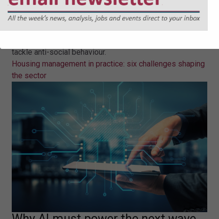
six challenges shaping the sector
Rebecca Rees provides key takeaways on six key
challenges in housing management, including how to
tackle anti-social behaviour.
Housing management in practice: six challenges shaping
the sector
Why AI must power the next wave