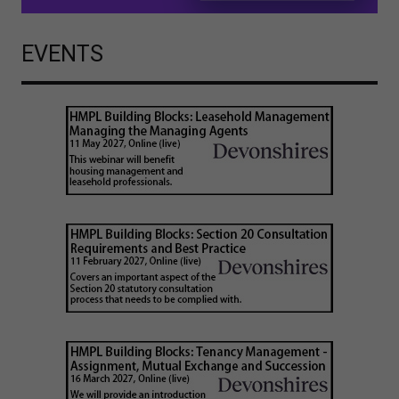
EVENTS