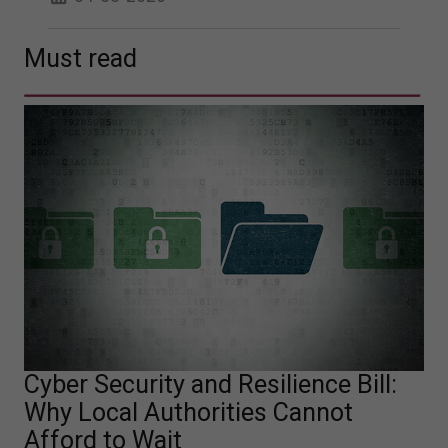
Must read
Cyber Security and Resilience Bill:
Why Local Authorities Cannot
Afford to Wait