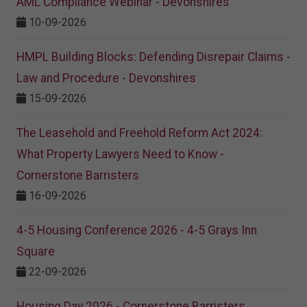
AML Compliance Webinar - Devonshires
10-09-2026
HMPL Building Blocks: Defending Disrepair Claims -
Law and Procedure - Devonshires
15-09-2026
The Leasehold and Freehold Reform Act 2024:
What Property Lawyers Need to Know -
Cornerstone Barristers
16-09-2026
4-5 Housing Conference 2026 - 4-5 Grays Inn
Square
22-09-2026
Housing Day 2026 - Cornerstone Barristers