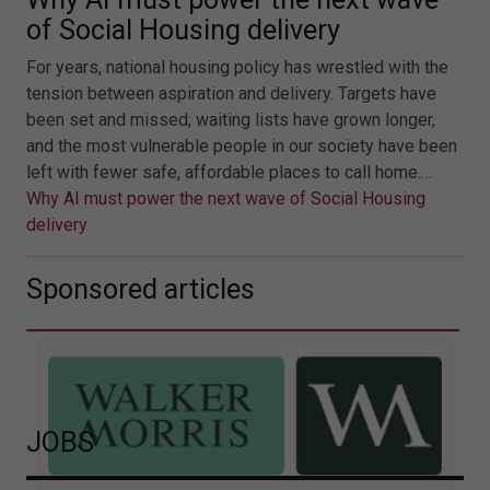
of Social Housing delivery
For years, national housing policy has wrestled with the
tension between aspiration and delivery. Targets have
been set and missed; waiting lists have grown longer,
and the most vulnerable people in our society have been
left with fewer safe, affordable places to call home.…
Why AI must power the next wave of Social Housing
delivery
Sponsored articles
JOBS