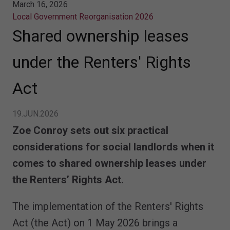
March 16, 2026
Local Government Reorganisation 2026
Shared ownership leases
under the Renters' Rights
Act
19.JUN.2026
Zoe Conroy sets out six practical
considerations for social landlords when it
comes to shared ownership leases under
the Renters’ Rights Act.
The implementation of the Renters' Rights
Act (the Act) on 1 May 2026 brings a