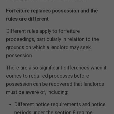
Forfeiture replaces possession and the
rules are different
Different rules apply to forfeiture
proceedings, particularly in relation to the
grounds on which a landlord may seek
possession.
There are also significant differences when it
comes to required processes before
possession can be recovered that landlords
must be aware of, including:
Different notice requirements and notice
periods under the section 8 regime.