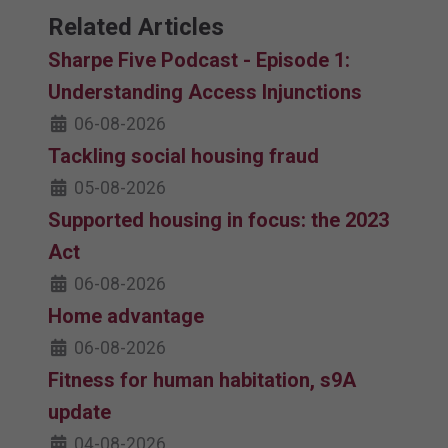
Related Articles
Sharpe Five Podcast - Episode 1:
Understanding Access Injunctions
06-08-2026
Tackling social housing fraud
05-08-2026
Supported housing in focus: the 2023
Act
06-08-2026
Home advantage
06-08-2026
Fitness for human habitation, s9A
update
04-08-2026