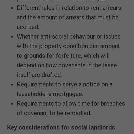
Different rules in relation to rent arrears
and the amount of arrears that must be
accrued.
Whether anti-social behaviour or issues
with the property condition can amount
to grounds for forfeiture, which will
depend on how covenants in the lease
itself are drafted.
Requirements to serve a notice on a
leaseholder's mortgagee.
Requirements to allow time for breaches
of covenant to be remedied.
Key considerations for social landlords