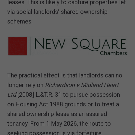
leases. This is likely to capture properties let
via social landlords’ shared ownership
schemes.
The practical effect is that landlords can no
longer rely on
Richardson v Midland Heart
Ltd
[2008] L.&T.R. 31 to pursue possession
on Housing Act 1988 grounds or to treat a
shared ownership lease as an assured
tenancy. From 1 May 2026, the route to
seeking possession is via forfeiture.