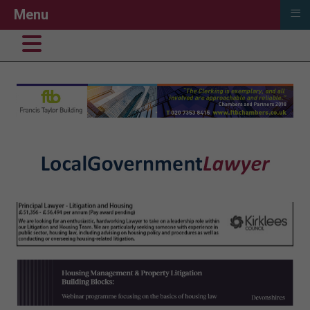
≡
Menu