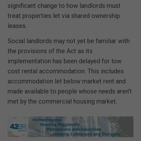
significant change to how landlords must
treat properties let via shared ownership
leases.
Social landlords may not yet be familiar with
the provisions of the Act as its
implementation has been delayed for low
cost rental accommodation. This includes
accommodation let below market rent and
made available to people whose needs aren't
met by the commercial housing market.