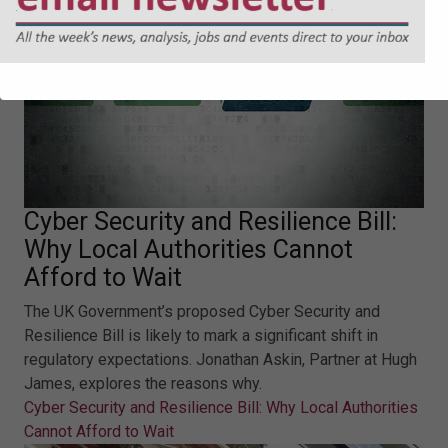
Cyber Security and Resilience Bill:
Why Local Authorities Cannot
Afford to Wait
The UK Government’s proposed Cyber Security and
Resilience Bill is likely to mark a significant shift in
regulatory expectations. Jonathan Askin, Partner at Hugh
James, explores the reasons why.
Cyber Security and Resilience Bill: Why Local Authorities
Cannot Afford to Wait