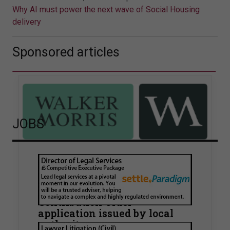
Why AI must power the next wave of Social Housing
delivery
Sponsored articles
JOBS
Walker Morris supports Tower
Hamlets Council in first
known Remediation
Contribution Order
application issued by local
authority