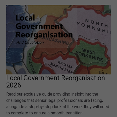
Local Government Reorganisation
2026
Read our exclusive guide providing insight into the
challenges that senior legal professionals are facing,
alongside a step-by-step look at the work they will need
to complete to ensure a smooth transition.