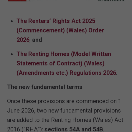
The Renters’ Rights Act 2025
(Commencement) (Wales) Order
2026
;
and
The Renting Homes (Model Written
Statements of Contract) (Wales)
(Amendments etc.) Regulations 2026
.
The new fundamental terms
Once these provisions are commenced on 1
June 2026, two new fundamental provisions
are added to the Renting Homes (Wales) Act
2016 (“RHA”):
sections 54A and 54B
.