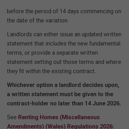
before the period of 14 days commencing on
the date of the variation.
Landlords can either issue an updated written
statement that includes the new fundamental
terms, or provide a separate written
statement setting out those terms and where
they fit within the existing contract.
Whichever option a landlord decides upon,
a written statement must be given to the
contract-holder no later than 14 June 2026.
See
Renting Homes (Miscellaneous
Amendments) (Wales) Regulations 2026: