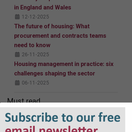
in England and Wales
12-12-2025
The future of housing: What
procurement and contracts teams
need to know
26-11-2025
Housing management in practice: six
challenges shaping the sector
06-11-2025
Must read