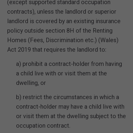
(except supported standard occupation
contracts), unless the landlord or superior
landlord is covered by an existing insurance
policy outside section 8H of the Renting
Homes (Fees, Discrimination etc.) (Wales)
Act 2019 that requires the landlord to:
a) prohibit a contract-holder from having
a child live with or visit them at the
dwelling, or
b) restrict the circumstances in which a
contract-holder may have a child live with
or visit them at the dwelling subject to the
occupation contract.