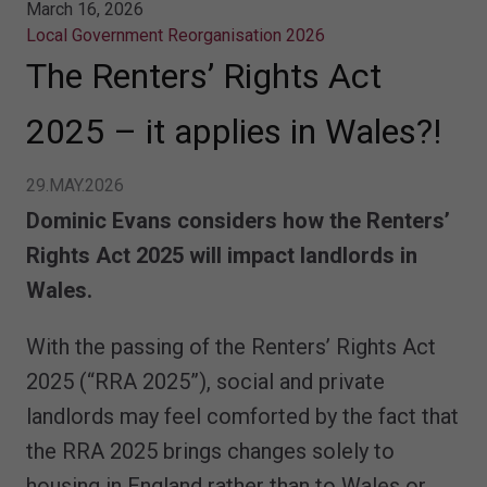
March 16, 2026
Local Government Reorganisation 2026
The Renters’ Rights Act
2025 – it applies in Wales?!
29.MAY.2026
Dominic Evans considers how the Renters’
Rights Act 2025 will impact landlords in
Wales.
With the passing of the Renters’ Rights Act
2025 (“RRA 2025”), social and private
landlords may feel comforted by the fact that
the RRA 2025 brings changes solely to
housing in England rather than to Wales or