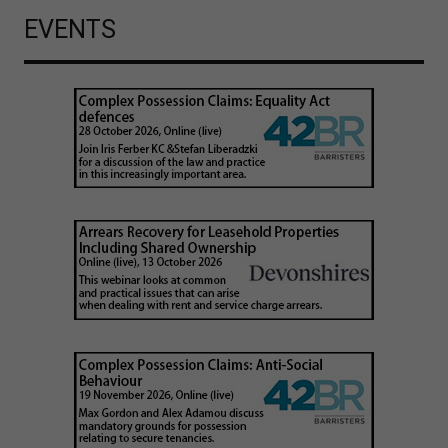
EVENTS