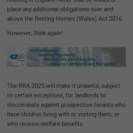
place any additional obligations over and
above the Renting Homes (Wales) Act 2016.
However, think again!
The RRA 2025 will make it unlawful, subject
to certain exceptions, for landlords to
discriminate against prospective tenants who
have children living with or visiting them, or
who receive welfare benefits.