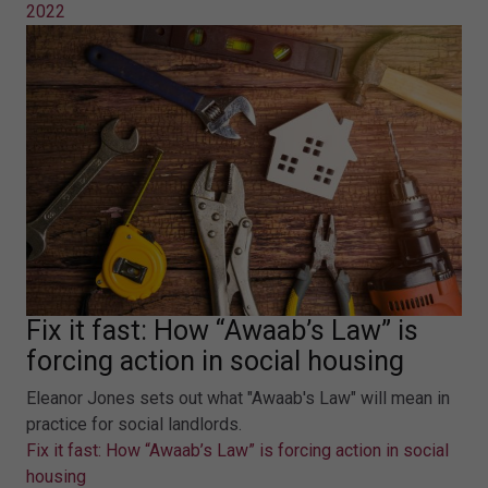
2022
Fix it fast: How “Awaab’s Law” is
forcing action in social housing
Eleanor Jones sets out what "Awaab's Law" will mean in
practice for social landlords.
Fix it fast: How “Awaab’s Law” is forcing action in social
housing