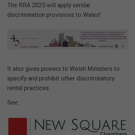
The RRA 2025 will apply similar
discrimination provisions to Wales!
It also gives powers to Welsh Ministers to
specify and prohibit other discriminatory
rental practices.
See: