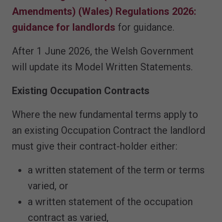
Amendments) (Wales) Regulations 2026:
guidance for landlords
for guidance.
After 1 June 2026, the Welsh Government
will update its Model Written Statements.
Existing Occupation Contracts
Where the new fundamental terms apply to
an existing Occupation Contract the landlord
must give their contract-holder either:
a written statement of the term or terms
varied, or
a written statement of the occupation
contract as varied,