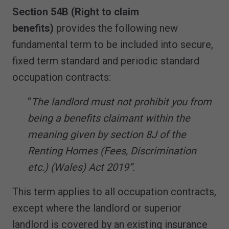
Section 54B (Right to claim
benefits)
provides the following new
fundamental term to be included into secure,
fixed term standard and periodic standard
occupation contracts:
“
The landlord must not prohibit you from
being a benefits claimant within the
meaning given by section 8J of the
Renting Homes (Fees, Discrimination
etc.) (Wales) Act 2019”.
This term applies to all occupation contracts,
except where the landlord or superior
landlord is covered by an existing insurance