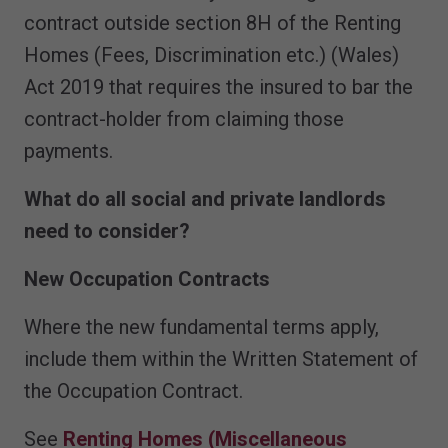
contract outside section 8H of the Renting
Homes (Fees, Discrimination etc.) (Wales)
Act 2019 that requires the insured to bar the
contract-holder from claiming those
payments.
What do all social and private landlords
need to consider?
New Occupation Contracts
Where the new fundamental terms apply,
include them within the Written Statement of
the Occupation Contract.
See
Renting Homes (Miscellaneous