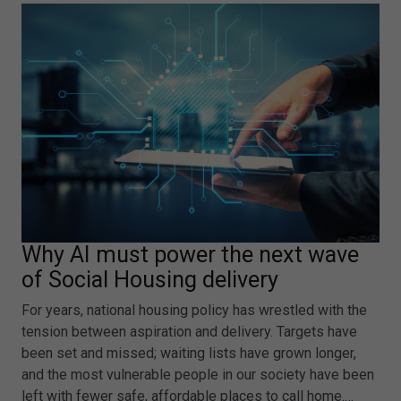
Why AI must power the next wave
of Social Housing delivery
For years, national housing policy has wrestled with the
tension between aspiration and delivery. Targets have
been set and missed; waiting lists have grown longer,
and the most vulnerable people in our society have been
left with fewer safe, affordable places to call home.…