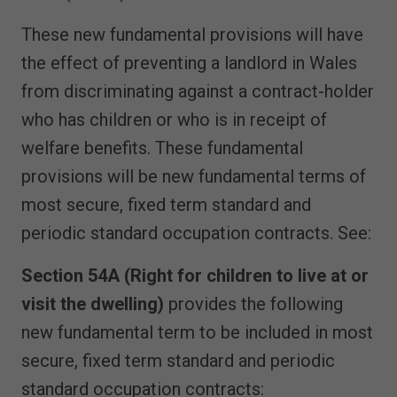
These new fundamental provisions will have
the effect of preventing a landlord in Wales
from discriminating against a contract-holder
who has children or who is in receipt of
welfare benefits. These fundamental
provisions will be new fundamental terms of
most secure, fixed term standard and
periodic standard occupation contracts. See:
Section 54A (Right for children to live at or
visit the dwelling)
provides the following
new fundamental term to be included in most
secure, fixed term standard and periodic
standard occupation contracts: