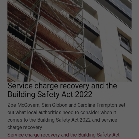
Service charge recovery and the
Building Safety Act 2022
Zoe McGovern, Sian Gibbon and Caroline Frampton set
out what local authorities need to consider when it
comes to the Building Safety Act 2022 and service
charge recovery.
Service charge recovery and the Building Safety Act