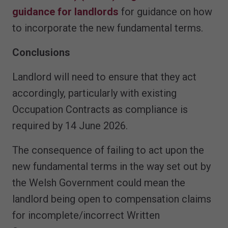
guidance for landlords
for guidance on how
to incorporate the new fundamental terms.
Conclusions
Landlord will need to ensure that they act
accordingly, particularly with existing
Occupation Contracts as compliance is
required by 14 June 2026.
The consequence of failing to act upon the
new fundamental terms in the way set out by
the Welsh Government could mean the
landlord being open to compensation claims
for incomplete/incorrect Written