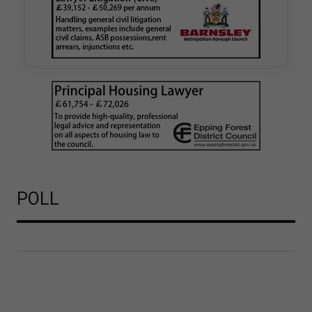
Walker Morris has supported Tower Hamlets
London Borough Council (LBTH) in issuing what
is believed to be one of the first Remediation…
POLL