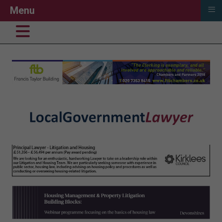
≡
Menu