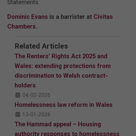
Statements.
Dominic Evans
is a barrister at
Civitas
Chambers
.
Related Articles
The Renters’ Rights Act 2025 and
Wales: extending protections from
discrimination to Welsh contract-
holders
04-02-2026
Homelessness law reform in Wales
13-01-2026
The Hammad appeal – Housing
authority responses to homelessness