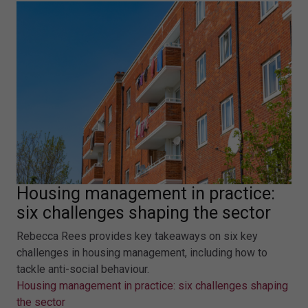
Housing management in practice:
six challenges shaping the sector
Rebecca Rees provides key takeaways on six key
challenges in housing management, including how to
tackle anti-social behaviour.
Housing management in practice: six challenges shaping
the sector