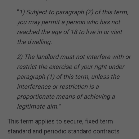
“
1) Subject to paragraph (2) of this term,
you may permit a person who has not
reached the age of 18 to live in or visit
the dwelling.
2) The landlord must not interfere with or
restrict the exercise of your right under
paragraph (1) of this term, unless the
interference or restriction is a
proportionate means of achieving a
legitimate aim.”
This term applies to secure, fixed term
standard and periodic standard contracts