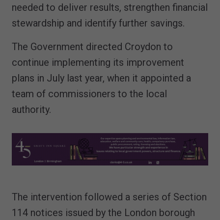
needed to deliver results, strengthen financial
stewardship and identify further savings.
The Government directed Croydon to
continue implementing its improvement
plans in July last year, when it appointed a
team of commissioners to the local
authority.
The intervention followed a series of Section
114 notices issued by the London borough