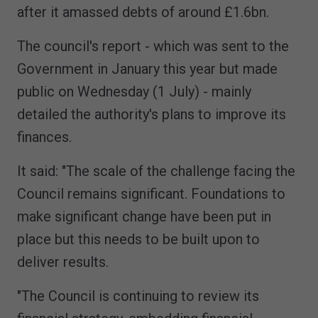
after it amassed debts of around £1.6bn.
The council's report - which was sent to the
Government in January this year but made
public on Wednesday (1 July) - mainly
detailed the authority's plans to improve its
finances.
It said: "The scale of the challenge facing the
Council remains significant. Foundations to
make significant change have been put in
place but this needs to be built upon to
deliver results.
"The Council is continuing to review its