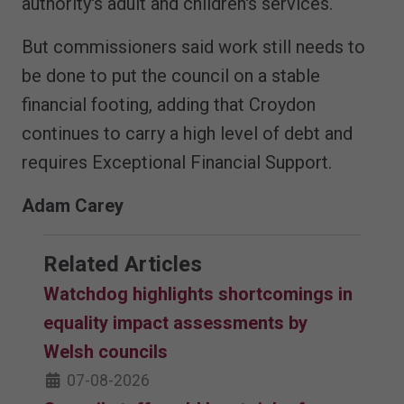
authority's adult and children's services.
But commissioners said work still needs to
be done to put the council on a stable
financial footing, adding that Croydon
continues to carry a high level of debt and
requires Exceptional Financial Support.
Adam Carey
Related Articles
Watchdog highlights shortcomings in
equality impact assessments by
Welsh councils
07-08-2026