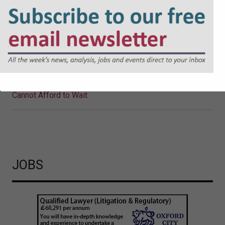
Why Local Authorities Cannot
Afford to Wait
The UK Government’s proposed Cyber Security and
Resilience Bill is likely to mark a significant shift in
regulatory expectations. Jonathan Askin, Partner at Hugh
James, explores the reasons why.
Cyber Security and Resilience Bill: Why Local Authorities
Cannot Afford to Wait
JOBS