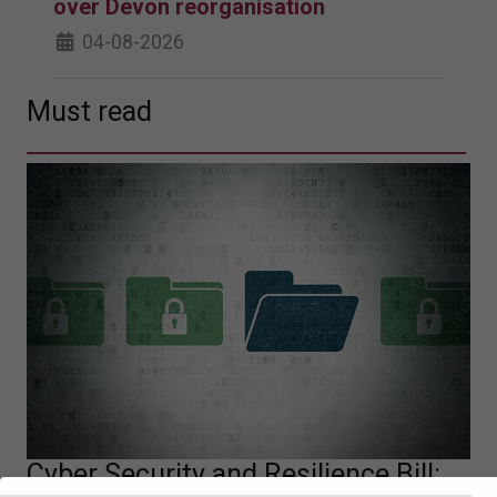
over Devon reorganisation
04-08-2026
Must read
Cyber Security and Resilience Bill: