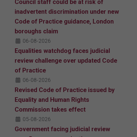
Council staff could be at risk of
inadvertent discrimination under new
Code of Practice guidance, London
boroughs claim
06-08-2026
Equalities watchdog faces judicial
review challenge over updated Code
of Practice
06-08-2026
Revised Code of Practice issued by
Equality and Human Rights
Commission takes effect
05-08-2026
Government facing judicial review