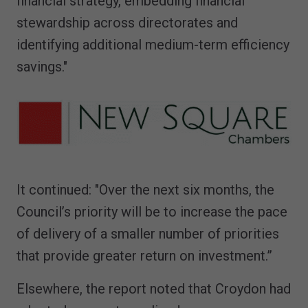
financial strategy, embedding financial
stewardship across directorates and
identifying additional medium-term efficiency
savings."
It continued: "Over the next six months, the
Council’s priority will be to increase the pace
of delivery of a smaller number of priorities
that provide greater return on investment.”
Elsewhere, the report noted that Croydon had