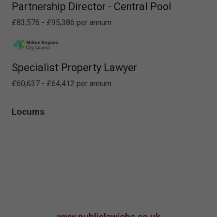
Partnership Director - Central Pool
£83,576 - £95,386 per annum
Specialist Property Lawyer
£60,637 - £64,412 per annum
Locums
www.publiclawjobs.co.uk