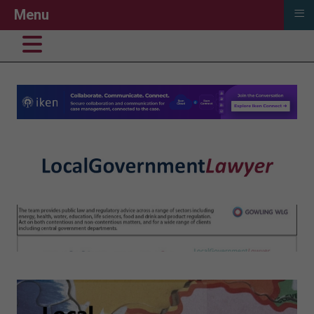
≡
Menu