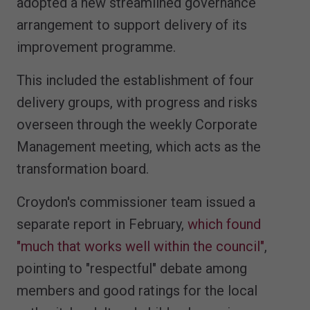
adopted a new streamlined governance
arrangement to support delivery of its
improvement programme.
This included the establishment of four
delivery groups, with progress and risks
overseen through the weekly Corporate
Management meeting, which acts as the
transformation board.
Croydon's commissioner team issued a
separate report in February,
which found
"much that works well within the council"
,
pointing to "respectful" debate among
members and good ratings for the local