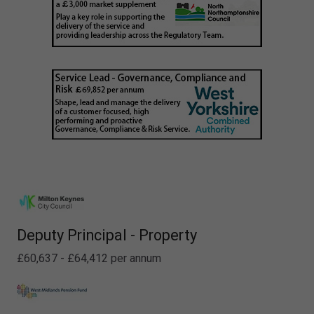
Deputy Principal - Property
£60,637 - £64,412 per annum