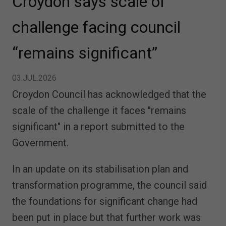
Croydon says scale of
challenge facing council
“remains significant”
03.JUL.2026
Croydon Council has acknowledged that the
scale of the challenge it faces "remains
significant" in a report submitted to the
Government.
In an update on its stabilisation plan and
transformation programme, the council said
the foundations for significant change had
been put in place but that further work was