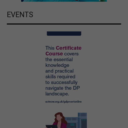
EVENTS