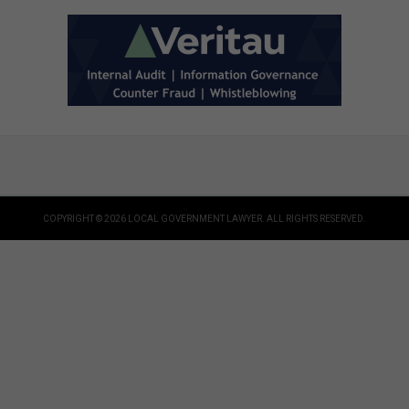
COPYRIGHT © 2026 LOCAL GOVERNMENT LAWYER. ALL RIGHTS RESERVED.