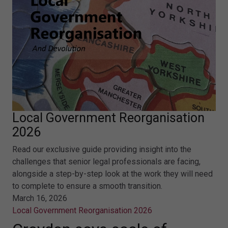
Local Government Reorganisation
2026
Read our exclusive guide providing insight into the
challenges that senior legal professionals are facing,
alongside a step-by-step look at the work they will need
to complete to ensure a smooth transition.
March 16, 2026
Local Government Reorganisation 2026