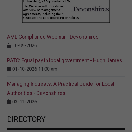
AML Compliance Webinar - Devonshires
10-09-2026
PATC: Equal pay in local government - Hugh James
01-10-2026 11:00 am
Managing Inquests: A Practical Guide for Local
Authorities - Devonshires
03-11-2026
DIRECTORY