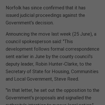
Norfolk has since confirmed that it has
issued judicial proceedings against the
Government's decision.
Announcing the move last week (25 June), a
council spokesperson said: "This
development follows formal correspondence
sent earlier in June by the county council's
deputy leader, Robin Hunter-Clarke, to the
Secretary of State for Housing, Communities
and Local Government, Steve Reed.
"In that letter, he set out the opposition to the
Government's proposals and signalled the