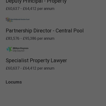
Deputy Principal - Property
£60,637 - £64,412 per annum
Partnership Director - Central Pool
£83,576 - £95,386 per annum
Specialist Property Lawyer
£60,637 - £64,412 per annum
Locums