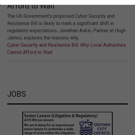
Afford to Wait
The UK Government’s proposed Cyber Security and
Resilience Bill is likely to mark a significant shift in
regulatory expectations. Jonathan Askin, Partner at Hugh
James, explores the reasons why.
Cyber Security and Resilience Bill: Why Local Authorities
Cannot Afford to Wait
JOBS