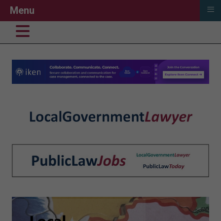
≡
Menu