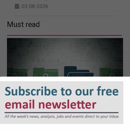
03-08-2026
Must read
Cyber Security and Resilience Bill:
Why Local Authorities Cannot