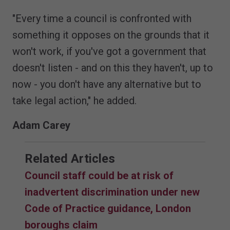
"Every time a council is confronted with
something it opposes on the grounds that it
won't work, if you've got a government that
doesn't listen - and on this they haven't, up to
now - you don't have any alternative but to
take legal action," he added.
Adam Carey
Related Articles
Council staff could be at risk of
inadvertent discrimination under new
Code of Practice guidance, London
boroughs claim