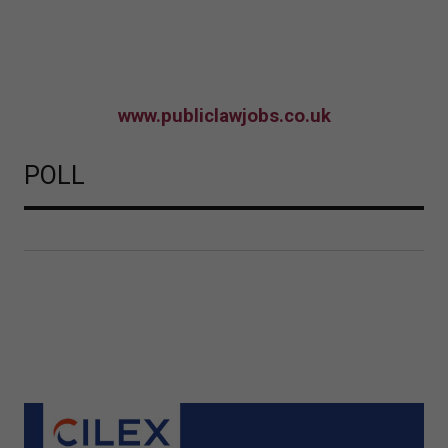
www.publiclawjobs.co.uk
POLL