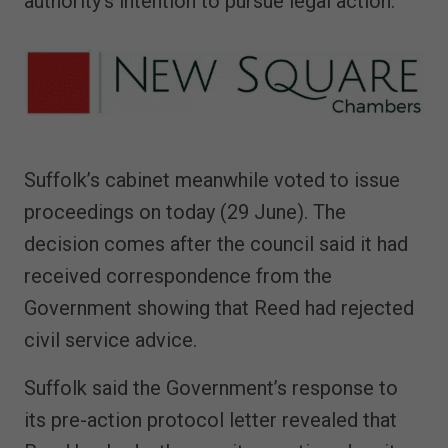
authority's intention to pursue legal action."
Suffolk’s cabinet meanwhile voted to issue
proceedings on today (29 June). The
decision comes after the council said it had
received correspondence from the
Government showing that Reed had rejected
civil service advice.
Suffolk said the Government’s response to
its pre-action protocol letter revealed that