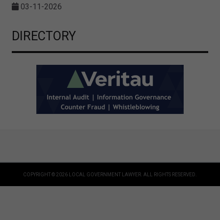
03-11-2026
DIRECTORY
COPYRIGHT © 2026 LOCAL GOVERNMENT LAWYER. ALL RIGHTS RESERVED.