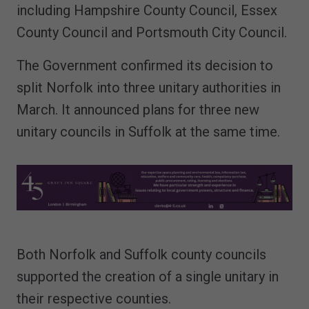
including Hampshire County Council, Essex
County Council and Portsmouth City Council.
The Government confirmed its decision to
split Norfolk into three unitary authorities in
March. It announced plans for three new
unitary councils in Suffolk at the same time.
Both Norfolk and Suffolk county councils
supported the creation of a single unitary in
their respective counties.