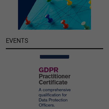
EVENTS