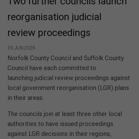
Two further councils launch
reorganisation judicial
review proceedings
29.JUN.2026
Norfolk County Council and Suffolk County
Council have each committed to
launching judicial review proceedings against
local government reorganisation (LGR) plans
in their areas.
The councils join at least three other local
authorities to have issued proceedings
against LGR decisions in their regions,