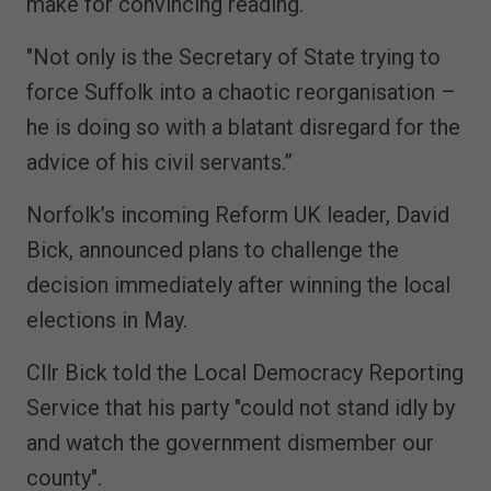
make for convincing reading.
"Not only is the Secretary of State trying to
force Suffolk into a chaotic reorganisation –
he is doing so with a blatant disregard for the
advice of his civil servants.”
Norfolk’s incoming Reform UK leader, David
Bick, announced plans to challenge the
decision immediately after winning the local
elections in May.
Cllr Bick told the Local Democracy Reporting
Service that his party "could not stand idly by
and watch the government dismember our
county".