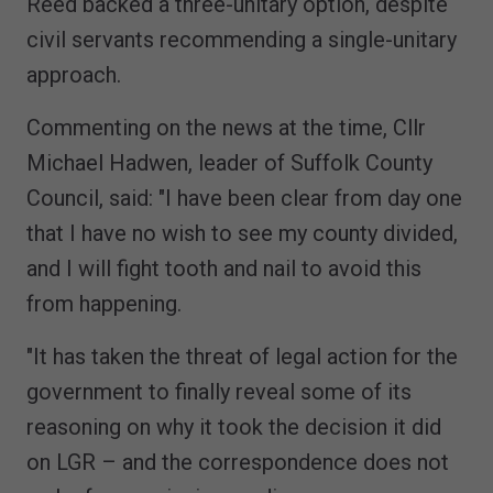
Reed backed a three-unitary option, despite
civil servants recommending a single-unitary
approach.
Commenting on the news at the time, Cllr
Michael Hadwen, leader of Suffolk County
Council, said: "I have been clear from day one
that I have no wish to see my county divided,
and I will fight tooth and nail to avoid this
from happening.
"It has taken the threat of legal action for the
government to finally reveal some of its
reasoning on why it took the decision it did
on LGR – and the correspondence does not