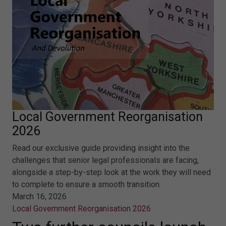
Local Government Reorganisation
2026
Read our exclusive guide providing insight into the
challenges that senior legal professionals are facing,
alongside a step-by-step look at the work they will need
to complete to ensure a smooth transition.
March 16, 2026
Local Government Reorganisation 2026