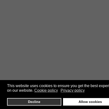
This website uses cookies to ensure you get the best expe
on our website.
Cookie policy
Privacy policy
Decline
Allow cookies