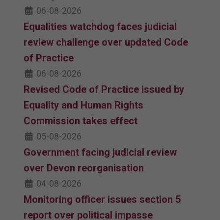
06-08-2026
Equalities watchdog faces judicial
review challenge over updated Code
of Practice
06-08-2026
Revised Code of Practice issued by
Equality and Human Rights
Commission takes effect
05-08-2026
Government facing judicial review
over Devon reorganisation
04-08-2026
Monitoring officer issues section 5
report over political impasse