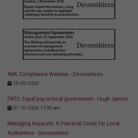
AML Compliance Webinar - Devonshires
10-09-2026
PATC: Equal pay in local government - Hugh James
01-10-2026 11:00 am
Managing Inquests: A Practical Guide for Local
Authorities - Devonshires