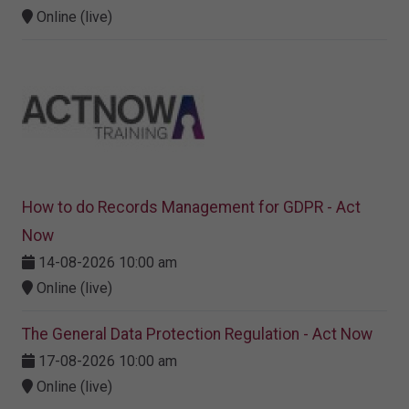
Online (live)
How to do Records Management for GDPR - Act
Now
14-08-2026 10:00 am
Online (live)
The General Data Protection Regulation - Act Now
17-08-2026 10:00 am
Online (live)