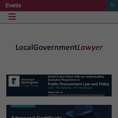
≡
Events