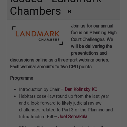
Chambers
Join us for our annual
focus on Planning High
Court Challenges. We
will be delivering the
presentations and
discussions online as a three-part webinar series.
Each webinar amounts to two CPD points.
Programme
Introduction by Chair
–
Dan Kolinsky KC
Habitats case-law round up from the last year
and a look forward to likely judicial review
challenges related to Part 3 of the Planning and
Infrastructure Bill –
Joel Semakula