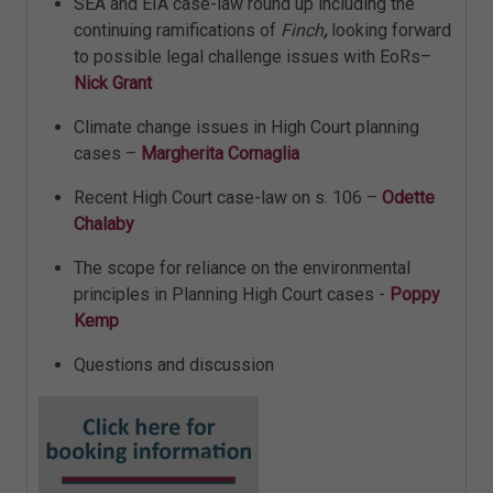
SEA and EIA case-law round up including the
continuing ramifications of
Finch
,
looking forward
to possible legal challenge issues with EoRs–
Nick Grant
Climate change issues in High Court planning
cases –
Margherita Cornaglia
Recent High Court case-law on s. 106 –
Odette
Chalaby
The scope for reliance on the environmental
principles in Planning High Court cases -
Poppy
Kemp
Questions and discussion