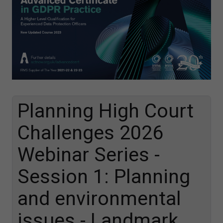
Planning High Court
Challenges 2026
Webinar Series -
Session 1: Planning
and environmental
issues - Landmark