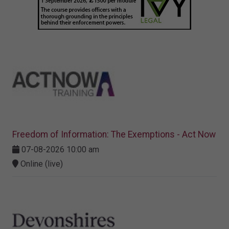
Freedom of Information: The Exemptions - Act Now
07-08-2026 10:00 am
Online (live)