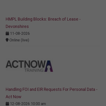
HMPL Building Blocks: Breach of Lease -
Devonshires
11-08-2026
Online (live)
Handling FOI and EIR Requests For Personal Data -
Act Now
12-08-2026 10:00 am