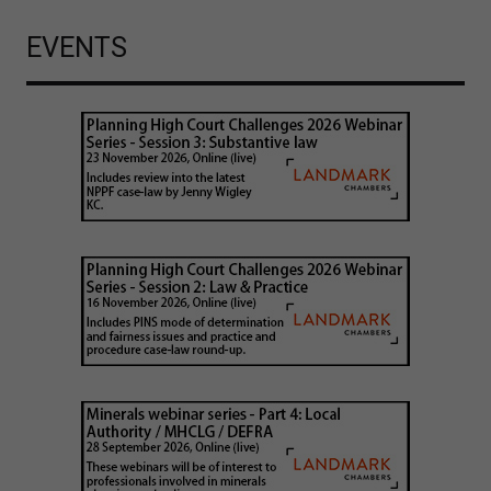
EVENTS