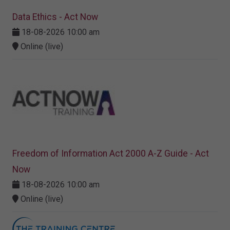
Data Ethics - Act Now
18-08-2026 10:00 am
Online (live)
Freedom of Information Act 2000 A-Z Guide - Act
Now
18-08-2026 10:00 am
Online (live)