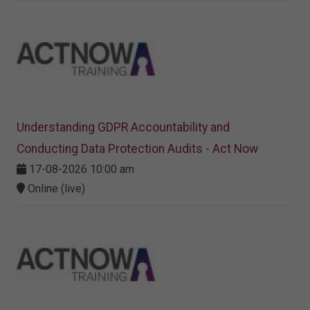
Understanding GDPR Accountability and
Conducting Data Protection Audits - Act Now
17-08-2026 10:00 am
Online (live)