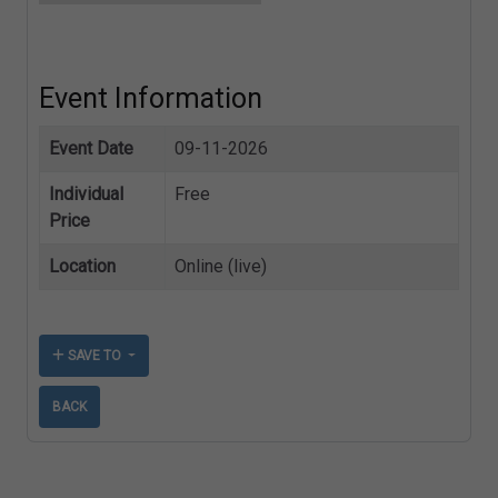
Event Information
Event Date
09-11-2026
Individual
Free
Price
Location
Online (live)
SAVE TO
BACK