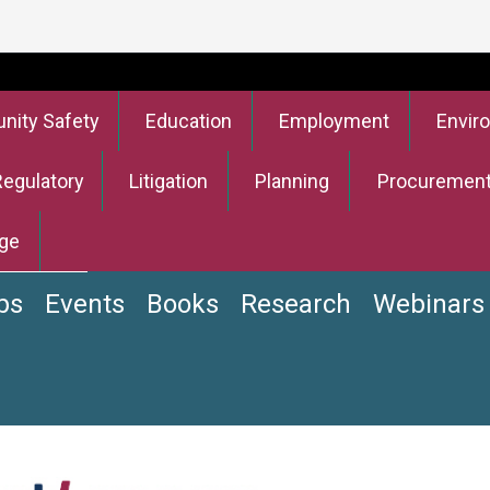
ity Safety
Education
Employment
Envir
Regulatory
Litigation
Planning
Procuremen
ge
bs
Events
Books
Research
Webinars