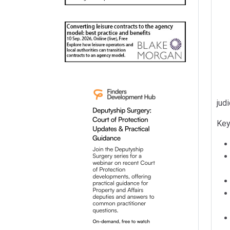
judi
Key