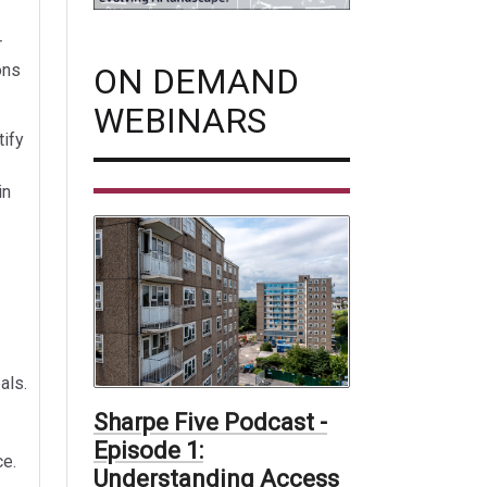
r
ons
ON DEMAND
WEBINARS
tify
in
als.
Sharpe Five Podcast -
Episode 1:
ce.
Understanding Access