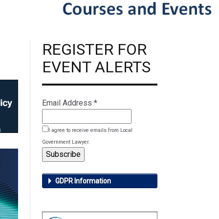
REGISTER FOR
EVENT ALERTS
Email Address
*
I agree to receive emails from Local
Government Lawyer.
GDPR Information