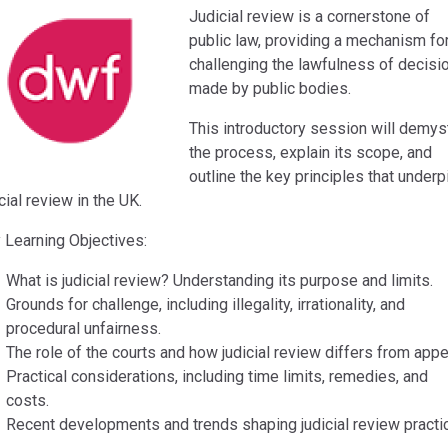
Judicial review is a cornerstone of
public law, providing a mechanism fo
challenging the lawfulness of decisi
made by public bodies.
This introductory session will demys
the process, explain its scope, and
outline the key principles that underp
cial review in the UK.
 Learning Objectives:
What is judicial review? Understanding its purpose and limits.
Grounds for challenge, including illegality, irrationality, and
procedural unfairness.
The role of the courts and how judicial review differs from appe
Practical considerations, including time limits, remedies, and
costs.
Recent developments and trends shaping judicial review practi