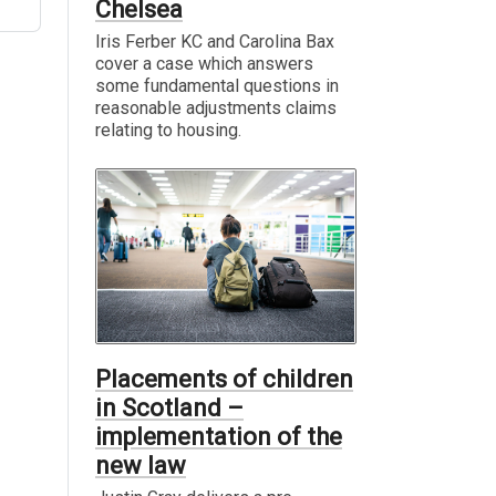
Chelsea
Iris Ferber KC and Carolina Bax
cover a case which answers
some fundamental questions in
reasonable adjustments claims
relating to housing.
Placements of children
in Scotland –
implementation of the
new law