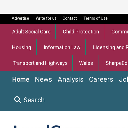
Advertise
Write for us
Contact
Terms of Use
Adult Social Care
Child Protection
Commun
Housing
Information Law
Licensing and 
Transport and Highways
Wales
SharpeEd
News
Analysis
Careers
Jo
Home
Search