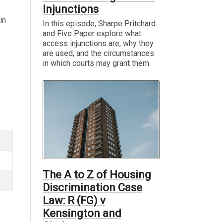
Injunctions
in
In this episode, Sharpe Pritchard
and Five Paper explore what
access injunctions are, why they
are used, and the circumstances
in which courts may grant them.
The A to Z of Housing
Discrimination Case
Law: R (FG) v
Kensington and