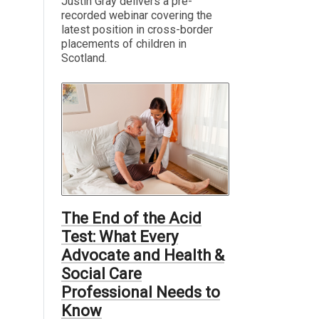
Justin Gray delivers a pre-
recorded webinar covering the
latest position in cross-border
placements of children in
Scotland.
The End of the Acid
Test: What Every
Advocate and Health &
Social Care
Professional Needs to
Know