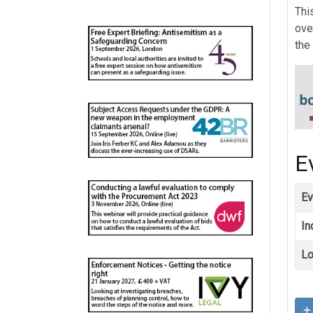
Thi
ove
the
E
Ev
In
Lo