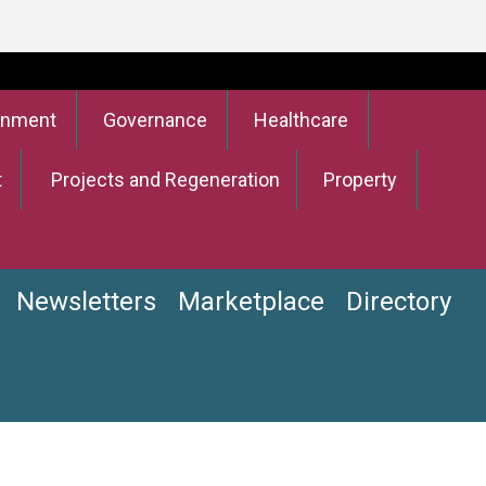
onment
Governance
Healthcare
t
Projects and Regeneration
Property
Newsletters
Marketplace
Directory