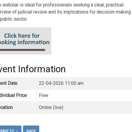
s webinar is ideal for professionals seeking a clear, practical
rview of judicial review and its implications for decision-making 
 public sector.
vent Information
ent Date
22-04-2026 11:00 am
dividual Price
Free
cation
Online (live)
SAVE TO
BACK