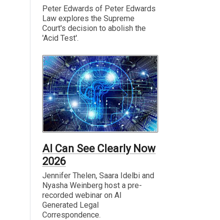
Peter Edwards of Peter Edwards
Law explores the Supreme
Court's decision to abolish the
'Acid Test'.
AI Can See Clearly Now
2026
Jennifer Thelen, Saara Idelbi and
Nyasha Weinberg host a pre-
recorded webinar on AI
Generated Legal
Correspondence.