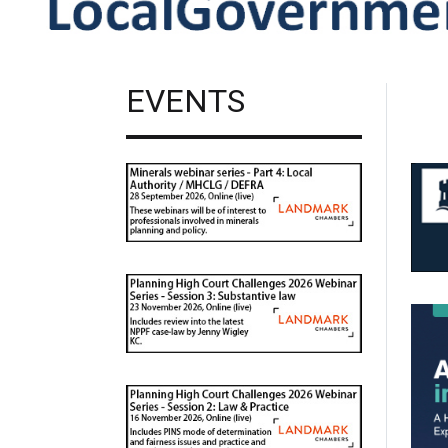
EVENTS