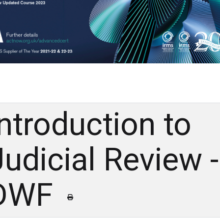
Introduction to
Judicial Review ​-
DWF