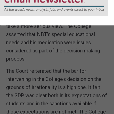
as minor. The College was entitled to see
these issues in the context of what had gone
before and it was not irrational of them to
take a more serious view. The College
asserted that NBT’s special educational
needs and his medication were issues
considered as part of the decision making
process.
The Court reiterated that the bar for
intervening in the College’s decision on the
grounds of irrationality is a high one. It felt
the SDP was clear both in its expectations of
students and in the sanctions available if
those expectations are not met. The College