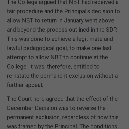
The College argued that NBT had received a
fair procedure and the Principal’s decision to
allow NBT to return in January went above
and beyond the process outlined in the SDP.
This was done to achieve a legitimate and
lawful pedagogical goal, to make one last
attempt to allow NBT to continue at the
College. It was, therefore, entitled to
reinstate the permanent exclusion without a
further appeal.
The Court here agreed that the effect of the
December Decision was to reverse the
permanent exclusion, regardless of how this
was framed by the Principal. The conditions