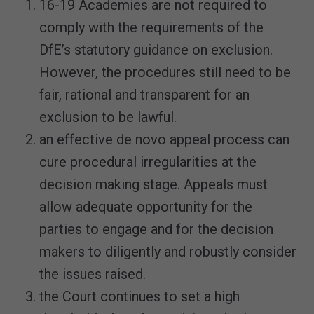
16-19 Academies are not required to
comply with the requirements of the
DfE’s statutory guidance on exclusion.
However, the procedures still need to be
fair, rational and transparent for an
exclusion to be lawful.
an effective de novo appeal process can
cure procedural irregularities at the
decision making stage. Appeals must
allow adequate opportunity for the
parties to engage and for the decision
makers to diligently and robustly consider
the issues raised.
the Court continues to set a high