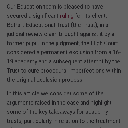
Our Education team is pleased to have
secured a significant
ruling
for its client,
BePart Educational Trust (the Trust), in a
judicial review claim brought against it by a
former pupil. In the judgment, the High Court
considered a permanent exclusion from a 16-
19 academy and a subsequent attempt by the
Trust to cure procedural imperfections within
the original exclusion process.
In this article we consider some of the
arguments raised in the case and highlight
some of the key takeaways for academy
trusts, particularly in relation to the treatment