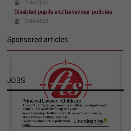
17-06-2026
Disabled pupils and behaviour policies
12-06-2026
Sponsored articles
JOBS