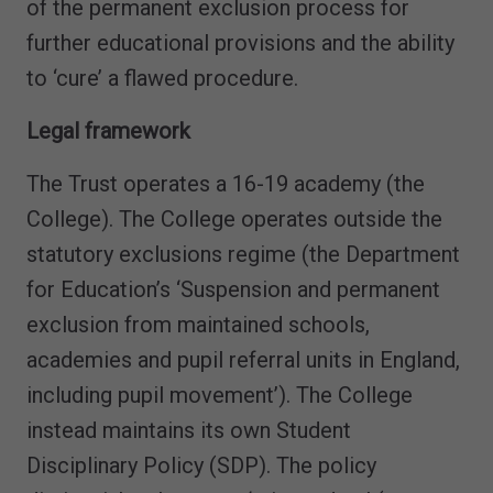
of the permanent exclusion process for
further educational provisions and the ability
to ‘cure’ a flawed procedure.
Legal framework
The Trust operates a 16-19 academy (the
College). The College operates outside the
statutory exclusions regime (the Department
for Education’s ‘Suspension and permanent
exclusion from maintained schools,
academies and pupil referral units in England,
including pupil movement’). The College
instead maintains its own Student
Disciplinary Policy (SDP). The policy