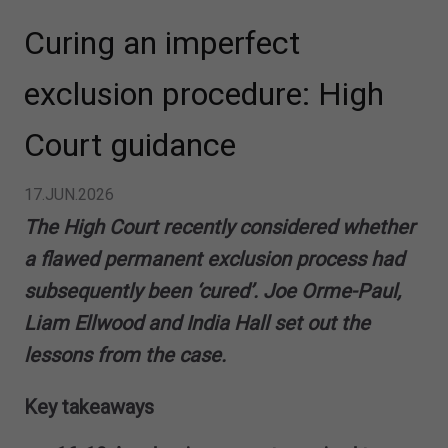
Curing an imperfect
exclusion procedure: High
Court guidance
17.JUN.2026
The High Court recently considered whether
a flawed permanent exclusion process had
subsequently been ‘cured’. Joe Orme-Paul,
Liam Ellwood and India Hall set out the
lessons from the case.
Key takeaways