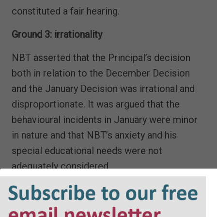
constituted a fair hearing.
Ground 3: irrationality
NBT asserted that the Principal’s decision
both in relation to the December Decision
and the January Decision was irrational and
disproportionate. It was argued that the
behavioural incidents in January were minor
in nature and that NBT’s anxiety and his
special educational needs were not
adequately considered.
The College disputed the characterisation of
the matters which occurred in January 2026