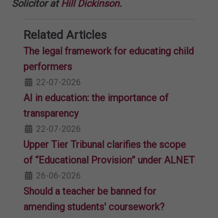
Solicitor at
Hill Dickinson
.
Related Articles
The legal framework for educating child
performers
22-07-2026
AI in education: the importance of
transparency
22-07-2026
Upper Tier Tribunal clarifies the scope
of “Educational Provision” under ALNET
26-06-2026
Should a teacher be banned for
amending students' coursework?