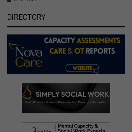
DIRECTORY