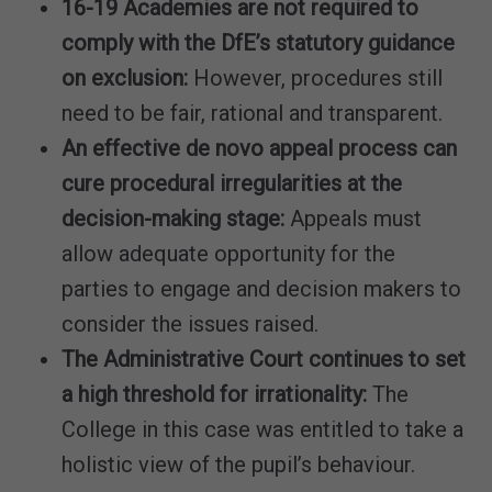
16-19 Academies are not required to
comply with the DfE’s statutory guidance
on exclusion:
However, procedures still
need to be fair, rational and transparent.
An effective de novo appeal process can
cure procedural irregularities at the
decision-making stage:
Appeals must
allow adequate opportunity for the
parties to engage and decision makers to
consider the issues raised.
The Administrative Court continues to set
a high threshold for irrationality:
The
College in this case was entitled to take a
holistic view of the pupil’s behaviour.