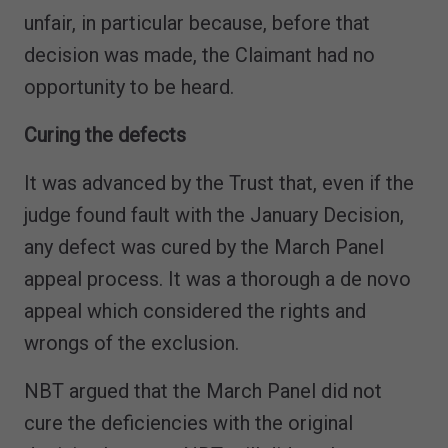
unfair, in particular because, before that
decision was made, the Claimant had no
opportunity to be heard.
Curing the defects
It was advanced by the Trust that, even if the
judge found fault with the January Decision,
any defect was cured by the March Panel
appeal process. It was a thorough a de novo
appeal which considered the rights and
wrongs of the exclusion.
NBT argued that the March Panel did not
cure the deficiencies with the original