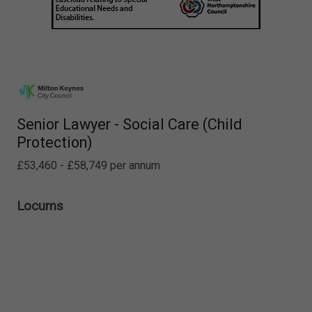
Senior Lawyer - Social Care (Child
Protection)
£53,460 - £58,749 per annum
Locums