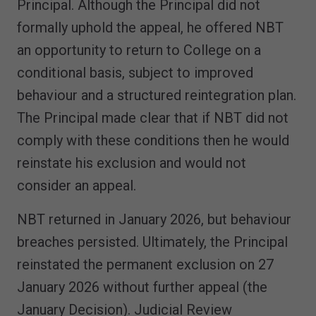
Principal. Although the Principal did not
formally uphold the appeal, he offered NBT
an opportunity to return to College on a
conditional basis, subject to improved
behaviour and a structured reintegration plan.
The Principal made clear that if NBT did not
comply with these conditions then he would
reinstate his exclusion and would not
consider an appeal.
NBT returned in January 2026, but behaviour
breaches persisted. Ultimately, the Principal
reinstated the permanent exclusion on 27
January 2026 without further appeal (the
January Decision). Judicial Review