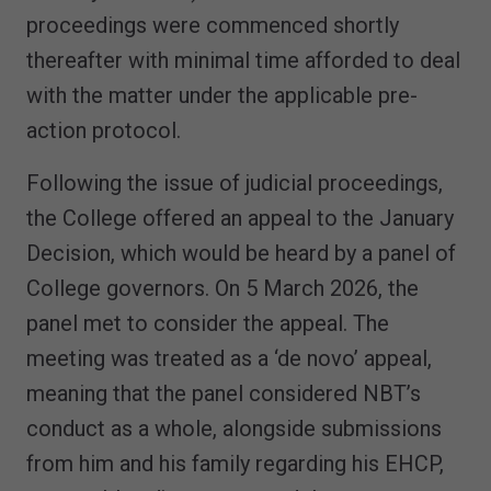
proceedings were commenced shortly
thereafter with minimal time afforded to deal
with the matter under the applicable pre-
action protocol.
Following the issue of judicial proceedings,
the College offered an appeal to the January
Decision, which would be heard by a panel of
College governors. On 5 March 2026, the
panel met to consider the appeal. The
meeting was treated as a ‘de novo’ appeal,
meaning that the panel considered NBT’s
conduct as a whole, alongside submissions
from him and his family regarding his EHCP,