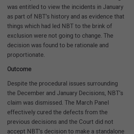
was entitled to view the incidents in January
as part of NBT’s history and as evidence that
things which had led NBT to the brink of
exclusion were not going to change. The
decision was found to be rationale and
proportionate.
Outcome
Despite the procedural issues surrounding
the December and January Decisions, NBT’s
claim was dismissed. The March Panel
effectively cured the defects from the
previous decisions and the Court did not
accept NBT’s decision to make a standalone