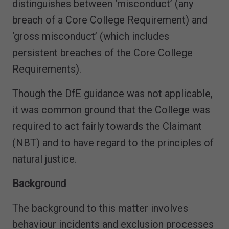
distinguishes between ‘misconduct’ (any
breach of a Core College Requirement) and
‘gross misconduct’ (which includes
persistent breaches of the Core College
Requirements).
Though the DfE guidance was not applicable,
it was common ground that the College was
required to act fairly towards the Claimant
(NBT) and to have regard to the principles of
natural justice.
Background
The background to this matter involves
behaviour incidents and exclusion processes