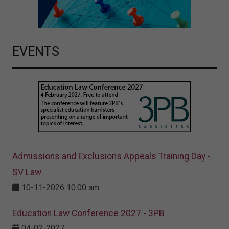
EVENTS
Admissions and Exclusions Appeals Training Day -
SV Law
10-11-2026 10:00 am
Education Law Conference 2027 - 3PB
04-02-2027