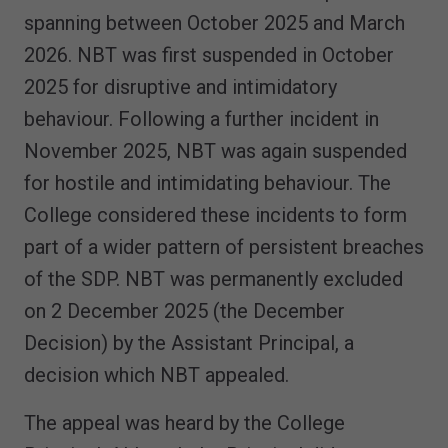
spanning between October 2025 and March
2026. NBT was first suspended in October
2025 for disruptive and intimidatory
behaviour. Following a further incident in
November 2025, NBT was again suspended
for hostile and intimidating behaviour. The
College considered these incidents to form
part of a wider pattern of persistent breaches
of the SDP. NBT was permanently excluded
on 2 December 2025 (the December
Decision) by the Assistant Principal, a
decision which NBT appealed.
The appeal was heard by the College