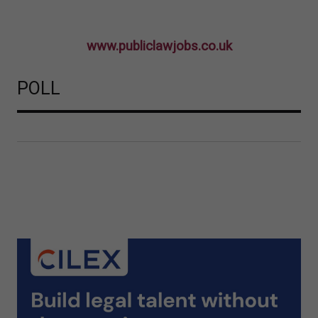
www.publiclawjobs.co.uk
POLL