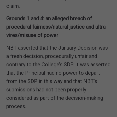
claim.
Grounds 1 and 4: an alleged breach of
procedural fairness/natural justice and ultra
vires/misuse of power
NBT asserted that the January Decision was
a fresh decision, procedurally unfair and
contrary to the College’s SDP. It was asserted
that the Principal had no power to depart
from the SDP in this way and that NBT’s
submissions had not been properly
considered as part of the decision-making
process.