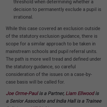
threshold when determining whether a
decision to permanently exclude a pupil is
irrational.
While this case covered an exclusion outside
of the statutory exclusion guidance, there is
scope for a similar approach to be taken in
mainstream schools and pupil referral units.
The path is more well tread and defined under
the statutory guidance, so careful
consideration of the issues on a case-by-
case basis will be called for.
Joe Orme-Paul
is a Partner,
Liam Ellwood
is
a Senior Associate and India Hall is a Trainee