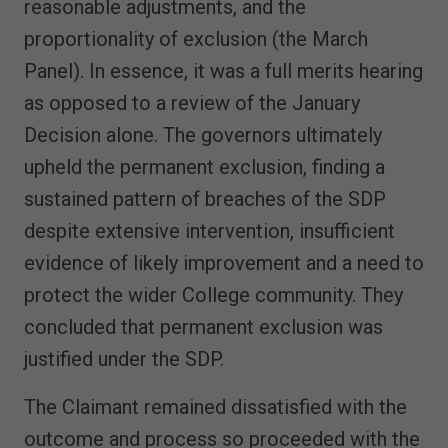
reasonable adjustments, and the
proportionality of exclusion (the March
Panel). In essence, it was a full merits hearing
as opposed to a review of the January
Decision alone. The governors ultimately
upheld the permanent exclusion, finding a
sustained pattern of breaches of the SDP
despite extensive intervention, insufficient
evidence of likely improvement and a need to
protect the wider College community. They
concluded that permanent exclusion was
justified under the SDP.
The Claimant remained dissatisfied with the
outcome and process so proceeded with the