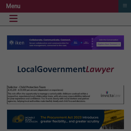
≡
Menu