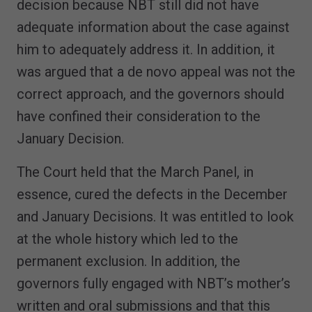
decision because NBT still did not have
adequate information about the case against
him to adequately address it. In addition, it
was argued that a de novo appeal was not the
correct approach, and the governors should
have confined their consideration to the
January Decision.
The Court held that the March Panel, in
essence, cured the defects in the December
and January Decisions. It was entitled to look
at the whole history which led to the
permanent exclusion. In addition, the
governors fully engaged with NBT’s mother’s
written and oral submissions and that this