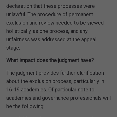
declaration that these processes were
unlawful. The procedure of permanent
exclusion and review needed to be viewed
holistically, as one process, and any
unfairness was addressed at the appeal
stage.
What impact does the judgment have?
The judgment provides further clarification
about the exclusion process, particularly in
16-19 academies. Of particular note to
academies and governance professionals will
be the following: