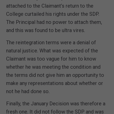
attached to the Claimant’s return to the
College curtailed his rights under the SDP.
The Principal had no power to attach them,
and this was found to be ultra vires.
The reintegration terms were a denial of
natural justice. What was expected of the
Claimant was too vague for him to know
whether he was meeting the condition and
the terms did not give him an opportunity to
make any representations about whether or
not he had done so.
Finally, the January Decision was therefore a
fresh one. It did not follow the SDP and was