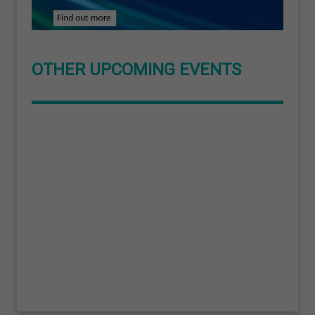
OTHER UPCOMING EVENTS