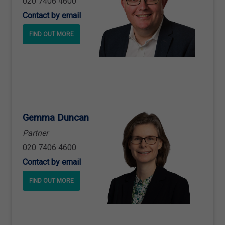
020 7406 4600
Contact by email
FIND OUT MORE
Gemma Duncan
Partner
020 7406 4600
Contact by email
FIND OUT MORE