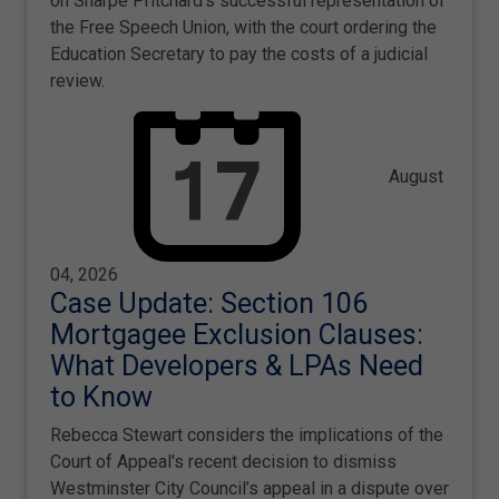
on Sharpe Pritchard's successful representation of
the Free Speech Union, with the court ordering the
Education Secretary to pay the costs of a judicial
review.
August
04, 2026
Case Update: Section 106
Mortgagee Exclusion Clauses:
What Developers & LPAs Need
to Know
Rebecca Stewart considers the implications of the
Court of Appeal's recent decision to dismiss
Westminster City Council’s appeal in a dispute over