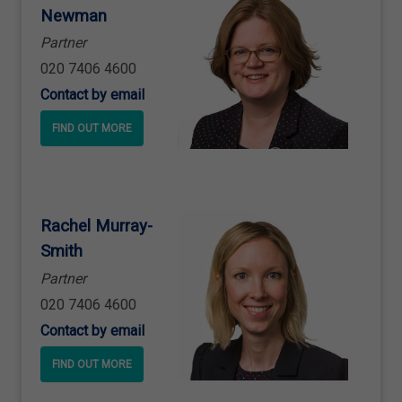
Newman
Partner
020 7406 4600
Contact by email
FIND OUT MORE
Rachel Murray
-
Smith
Partner
020 7406 4600
Contact by email
FIND OUT MORE