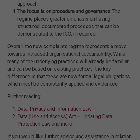
approach.
The focus is on procedure and governance
: The
regime places greater emphasis on having
structured, documented processes that can be
demonstrated to the ICO, if required.
Overall, the new complaints regime represents a move
towards increased organisational accountability. While
many of the underlying practices will already be familiar
and can be based on existing practices, the key
difference is that these are now formal legal obligations
which must be consistently applied and evidenced.
Further reading:
Data, Privacy and Information Law
Data (Use and Access) Act – Updating Data
Protection Law and more
If you would like further advice and assistance in relation