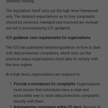
statutory footing.
The legislation itself sets out the high-level framework
only. The detailed expectations as to how complaints
should be received, managed and resolved are instead
set out in accompanying ICO guidance.
ICO guidance: core requirements for organisations
The ICO has published detailed guidance on how to deal
with data protection complaints, which sets out the
practical steps organisations must take to comply with
the new regime.
At a high level, organisations are required to:
Provide a mechanism for complaints
: Organisations
must ensure that individuals have a clear and
accessible way to raise data protection complaints
directly with them.
Acknowledge complaints within 30 days
: Receipt of