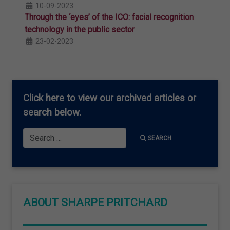
10-09-2023
Through the ‘eyes’ of the ICO: facial recognition
technology in the public sector
23-02-2023
Click here
to view our archived articles or
search below.
Search
SEARCH
ABOUT SHARPE PRITCHARD