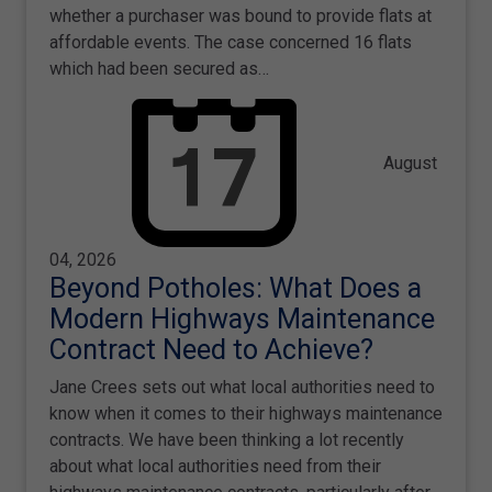
whether a purchaser was bound to provide flats at
affordable events. The case concerned 16 flats
which had been secured as…
August
04, 2026
Beyond Potholes: What Does a
Modern Highways Maintenance
Contract Need to Achieve?
Jane Crees sets out what local authorities need to
know when it comes to their highways maintenance
contracts. We have been thinking a lot recently
about what local authorities need from their