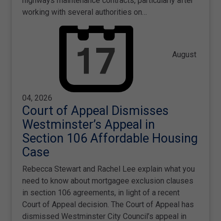
highways maintenance contracts, particularly after
working with several authorities on…
August
04, 2026
Court of Appeal Dismisses
Westminster’s Appeal in
Section 106 Affordable Housing
Case
Rebecca Stewart and Rachel Lee explain what you
need to know about mortgagee exclusion clauses
in section 106 agreements, in light of a recent
Court of Appeal decision. The Court of Appeal has
dismissed Westminster City Council’s appeal in