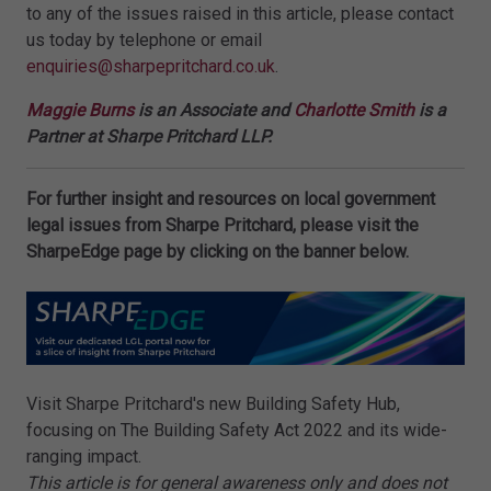
to any of the issues raised in this article, please contact
us today by telephone or email
enquiries@sharpepritchard.co.uk
.
Maggie Burns
is an Associate and
Charlotte Smith
is a
Partner at Sharpe Pritchard LLP.
For further insight and resources on local government
legal issues from Sharpe Pritchard, please visit the
SharpeEdge page by clicking on the banner below.
Visit Sharpe Pritchard's new Building Safety Hub,
focusing on The Building Safety Act 2022 and its wide-
ranging impact.
This article is for general awareness only and does not