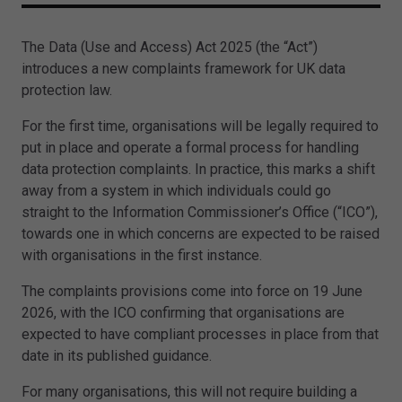
The Data (Use and Access) Act 2025 (the “Act”)
introduces a new complaints framework for UK data
protection law.
For the first time, organisations will be legally required to
put in place and operate a formal process for handling
data protection complaints. In practice, this marks a shift
away from a system in which individuals could go
straight to the Information Commissioner’s Office (“ICO”),
towards one in which concerns are expected to be raised
with organisations in the first instance.
The complaints provisions come into force on 19 June
2026, with the ICO confirming that organisations are
expected to have compliant processes in place from that
date in its published guidance.
For many organisations, this will not require building a