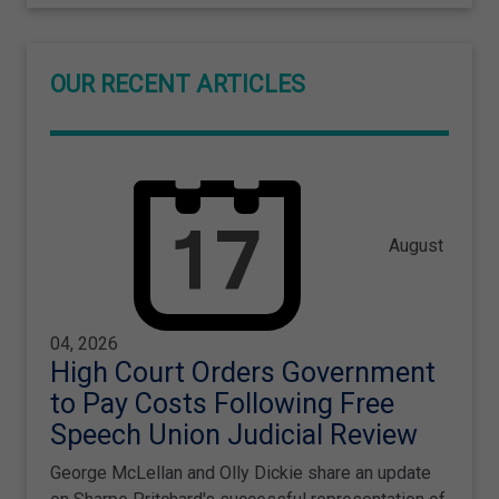
OUR RECENT ARTICLES
August
04, 2026
High Court Orders Government
to Pay Costs Following Free
Speech Union Judicial Review
George McLellan and Olly Dickie share an update