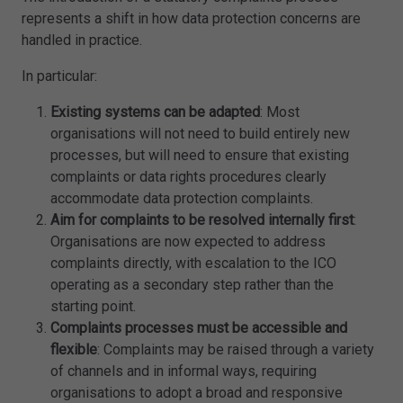
represents a shift in how data protection concerns are
handled in practice.
In particular:
Existing systems can be adapted
: Most
organisations will not need to build entirely new
processes, but will need to ensure that existing
complaints or data rights procedures clearly
accommodate data protection complaints.
Aim for complaints to be resolved internally first
:
Organisations are now expected to address
complaints directly, with escalation to the ICO
operating as a secondary step rather than the
starting point.
Complaints processes must be accessible and
flexible
: Complaints may be raised through a variety
of channels and in informal ways, requiring
organisations to adopt a broad and responsive