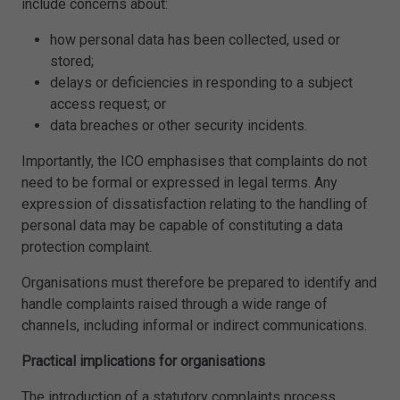
include concerns about:
how personal data has been collected, used or
stored;
delays or deficiencies in responding to a subject
access request; or
data breaches or other security incidents.
Importantly, the ICO emphasises that complaints do not
need to be formal or expressed in legal terms. Any
expression of dissatisfaction relating to the handling of
personal data may be capable of constituting a data
protection complaint.
Organisations must therefore be prepared to identify and
handle complaints raised through a wide range of
channels, including informal or indirect communications.
Practical implications for organisations
The introduction of a statutory complaints process