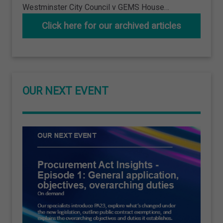
Westminster City Council v GEMS House…
Click here for our archived articles
OUR NEXT EVENT