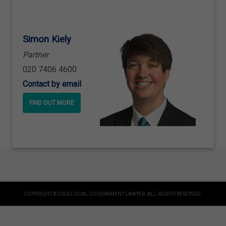
Simon Kiely
Partner
020 7406 4600
Contact by email
FIND OUT MORE
COPYRIGHT © 2026 LOCAL GOVERNMENT LAWYER. ALL RIGHTS RESERVED.