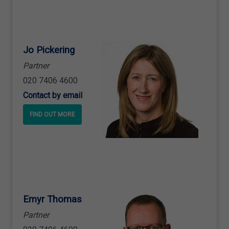
Jo Pickering
Partner
020 7406 4600
Contact by email
FIND OUT MORE
Emyr Thomas
Partner