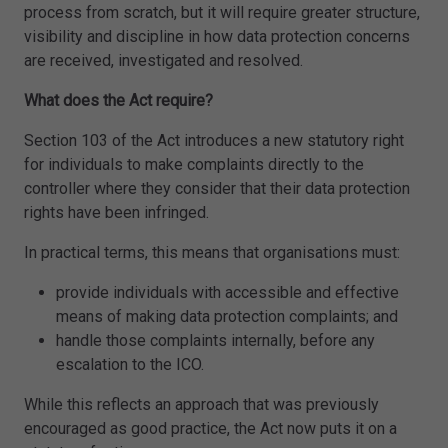
process from scratch, but it will require greater structure,
visibility and discipline in how data protection concerns
are received, investigated and resolved.
What does the Act require?
Section 103 of the Act introduces a new statutory right
for individuals to make complaints directly to the
controller where they consider that their data protection
rights have been infringed.
In practical terms, this means that organisations must:
provide individuals with accessible and effective
means of making data protection complaints; and
handle those complaints internally, before any
escalation to the ICO.
While this reflects an approach that was previously
encouraged as good practice, the Act now puts it on a