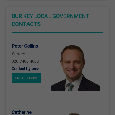
OUR KEY LOCAL GOVERNMENT
CONTACTS
Peter Collins
Partner
020 7406 4600
Contact by email
FIND OUT MORE
Catherine