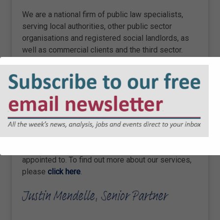
We are a national firm of public law specialists,
serving local authorities, other public sector
organisations and registered social landlords, as
well as commercial clients and the third sector.
Our team advises on a wide range of public law
matters, spanning electoral law, procurement,
construction, infrastructure, data protection and
information law, planning and dispute resolution, to
name a few key specialisms.
All public sector organisations have a route to
instruct us through the various frameworks we are
appointed to. To find out more about our services,
please
click here
.