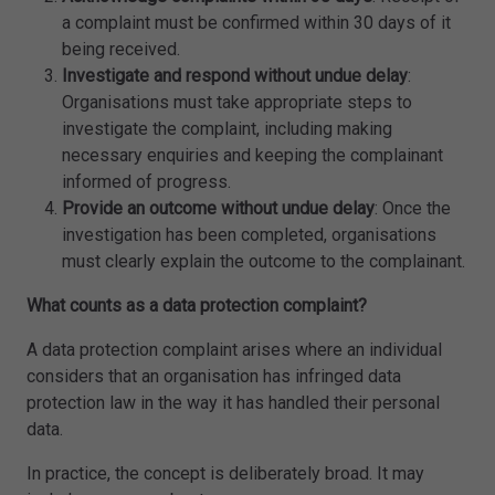
a complaint must be confirmed within 30 days of it
being received.
Investigate and respond without undue delay
:
Organisations must take appropriate steps to
investigate the complaint, including making
necessary enquiries and keeping the complainant
informed of progress.
Provide an outcome without undue delay
: Once the
investigation has been completed, organisations
must clearly explain the outcome to the complainant.
What counts as a data protection complaint?
A data protection complaint arises where an individual
considers that an organisation has infringed data
protection law in the way it has handled their personal
data.
In practice, the concept is deliberately broad. It may