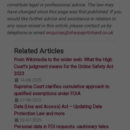
constitute legal or professional advice. The law may
have changed since this page was first published. If you
would like further advice and assistance in relation to
any issue raised in this article, please contact us by
telephone or email
enquiries@sharpepritchard.co.uk
.
Related Articles
From Wikimedia to the wider web: What the High
Court’s judgment means for the Online Safety Act
2023
14-08-2025
Supreme Court clarifies cumulative approach to
qualified exemptions under FOIA
07-08-2025
Data (Use and Access) Act – Updating Data
Protection Law and more
02-07-2025
Personal data in FOI requests: cautionary tales