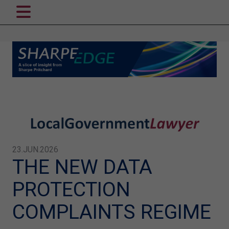
23.JUN.2026
THE NEW DATA
PROTECTION
COMPLAINTS REGIME